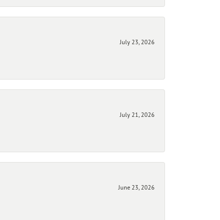
July 23, 2026
July 21, 2026
June 23, 2026