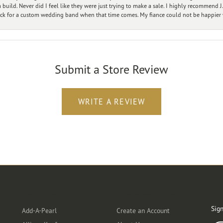
ild. Never did I feel like they were just trying to make a sale. I highly recommend J.
ck for a custom wedding band when that time comes. My fiance could not be happier w
Submit a Store Review
WRITE A REVIEW
Designers
Customer Care
Ou
Sign
Add-A-Pearl
Create an Account