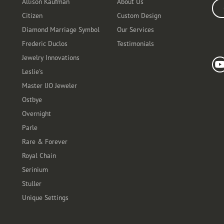
Allison Kaufman
About Us
Ente
Citizen
Custom Design
Diamond Marriage Symbol
Our Services
Frederic Duclos
Testimonials
Fo
Jewelry Innovations
Leslie's
Master IJO Jeweler
Ostbye
Overnight
Parle
Rare & Forever
Royal Chain
Serinium
Stuller
Unique Settings