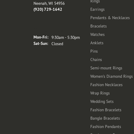
Rings
Neenah, WI 54956
(920) 729-1642
Earrings
Pendants & Necklaces
Bracelets
Store Hours
Watches
Monday - Friday:
Mon-Fri:
9:30am - 5:30pm
Anklets
Saturday - Sunday:
Sat-Sun:
Closed
Pins
Chains
Semi-mount Rings
Women's Diamond Rings
Fashion Necklaces
Wrap Rings
Wedding Sets
Fashion Bracelets
Bangle Bracelets
Fashion Pendants