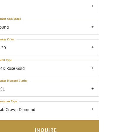
7
enter Gem Shape
round
enter Ct Wt
.20
etal Type
4K Rose Gold
enter Diamond Clarity
VS1
emstone Type
Lab Grown Diamond
INQUIRE