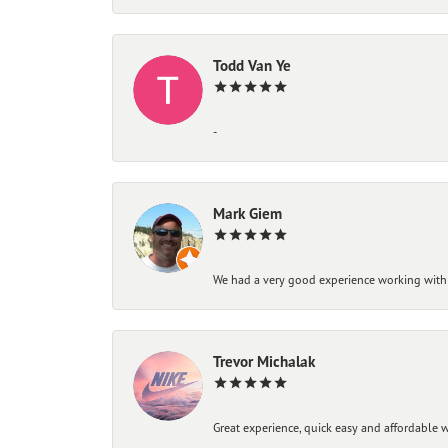
Todd Van Ye
-
Mark Giem
We had a very good experience working with
Trevor Michalak
Great experience, quick easy and affordable w