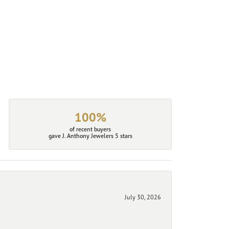
100%
of recent buyers
gave J. Anthony Jewelers 5 stars
July 30, 2026