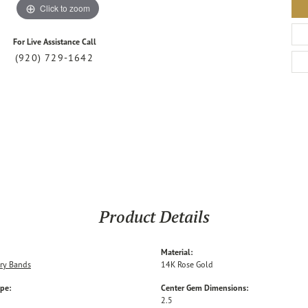
Click to zoom
For Live Assistance Call
(920) 729-1642
Product Details
Material:
ry Bands
14K Rose Gold
ype:
Center Gem Dimensions:
2.5