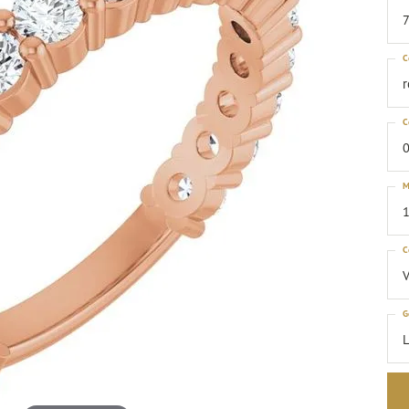
C
C
0
M
1
C
G