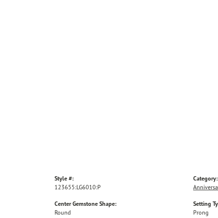
Style #:
Category:
123655:LG6010:P
Anniversa
Center Gemstone Shape:
Setting T
Round
Prong