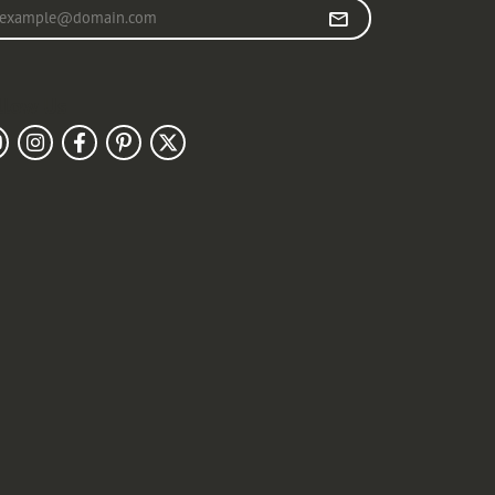
r your email address
llow Us