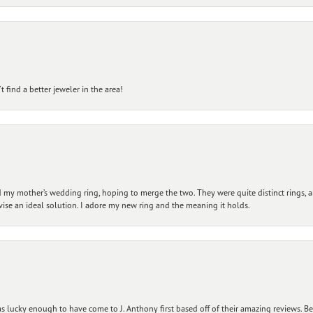
 find a better jeweler in the area!
my mother’s wedding ring, hoping to merge the two. They were quite distinct rings, 
vise an ideal solution. I adore my new ring and the meaning it holds.
 lucky enough to have come to J. Anthony first based off of their amazing reviews. B