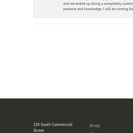
and we ended up doing a completely custom bu
patience and knowledge. I will be coming ba
Store Location
Categories
220 South Commercial
Bridal
Street