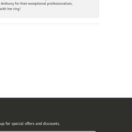
 Anthony for their exceptional professionalism,
ith her ring!
r Newsletter
up for special offers and discounts.