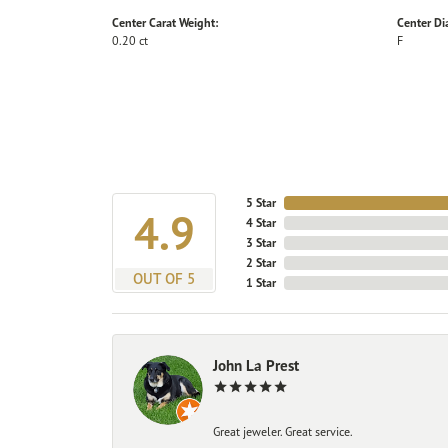
Center Carat Weight:
Center D
0.20 ct
F
5 Star
4.9
4 Star
3 Star
2 Star
OUT OF 5
1 Star
John La Prest
Great jeweler. Great service.