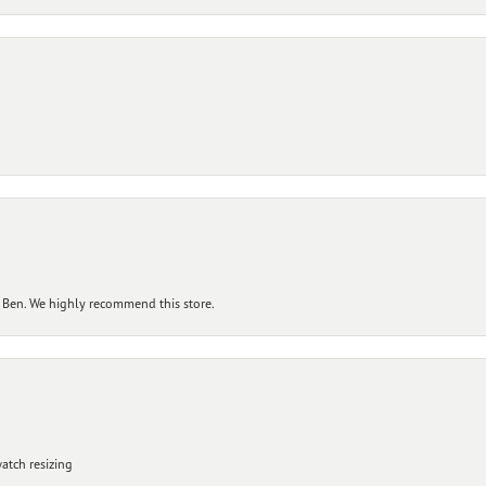
 Ben. We highly recommend this store.
atch resizing