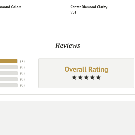
iamond Color:
Center Diamond Clarity:
VS1
Reviews
(
7
)
Overall Rating
(
0
)
(
0
)
(
0
)
(
0
)