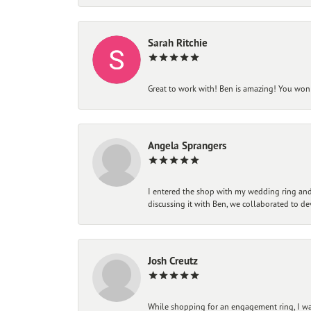
Sarah Ritchie
Great to work with! Ben is amazing! You won't
Angela Sprangers
I entered the shop with my wedding ring and 
discussing it with Ben, we collaborated to de
Josh Creutz
While shopping for an engagement ring, I was