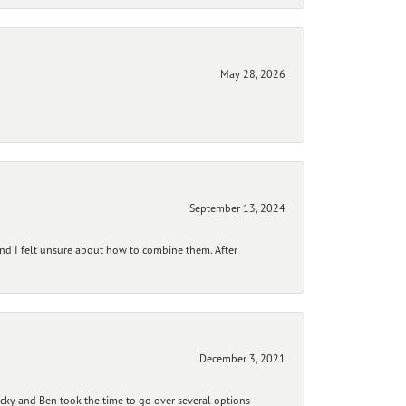
May 28, 2026
September 13, 2024
and I felt unsure about how to combine them. After
December 3, 2021
ecky and Ben took the time to go over several options