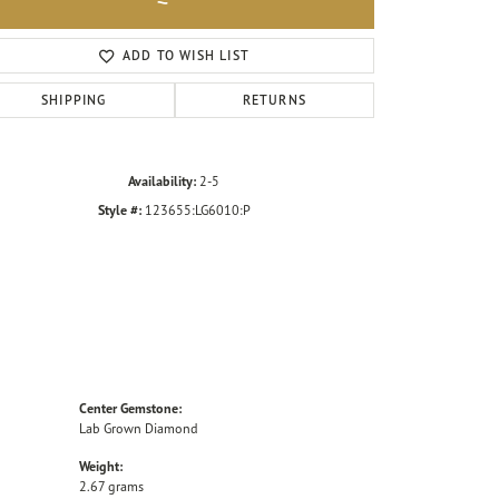
Click to zoom
ADD TO WISH LIST
SHIPPING
RETURNS
Availability:
2-5
Style #:
123655:LG6010:P
Center Gemstone:
Lab Grown Diamond
Weight:
2.67 grams