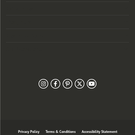
Categories
Designers
Customer Care
Our Newsletter
Follow Us
Privacy Policy
Terms & Conditions
Accessibility Statement