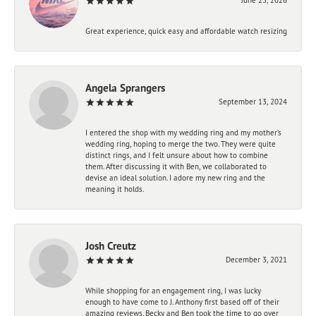
Great experience, quick easy and affordable watch resizing
Angela Sprangers
September 13, 2024
I entered the shop with my wedding ring and my mother’s
wedding ring, hoping to merge the two. They were quite
distinct rings, and I felt unsure about how to combine
them. After discussing it with Ben, we collaborated to
devise an ideal solution. I adore my new ring and the
meaning it holds.
Josh Creutz
December 3, 2021
While shopping for an engagement ring, I was lucky
enough to have come to J. Anthony first based off of their
amazing reviews. Becky and Ben took the time to go over