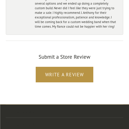
several options and we ended up doing a completely
custom build. Never did I feel like they were just trying to
make a sale. I highly recommend J. Anthony for their
exceptional professionalism, patience and knowledge. I
will be coming back for a custom wedding band when that
time comes. My fiance could not be happier with her ring!
Submit a Store Review
WRITE A REVIEW
Store Location
Store Hours