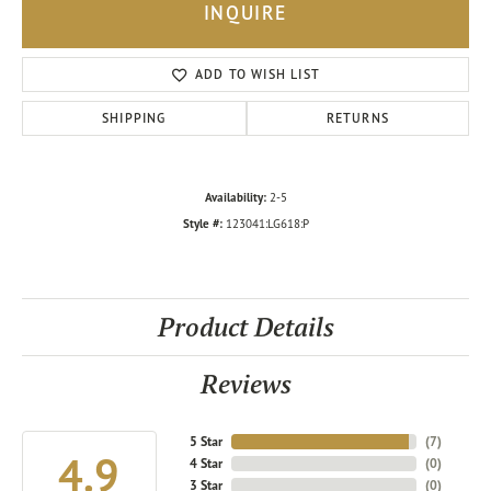
INQUIRE
ADD TO WISH LIST
SHIPPING
RETURNS
Availability:
2-5
Style #:
123041:LG618:P
Product Details
Reviews
5 Star
(
7
)
4.9
4 Star
(
0
)
3 Star
(
0
)