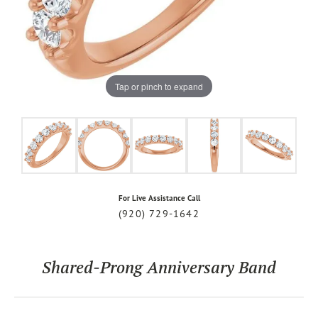
Tap or pinch to expand
For Live Assistance Call
(920) 729-1642
Shared-Prong Anniversary Band