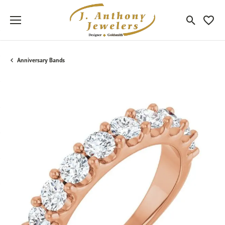
Toggle Sea
Toggle
Anniversary Bands