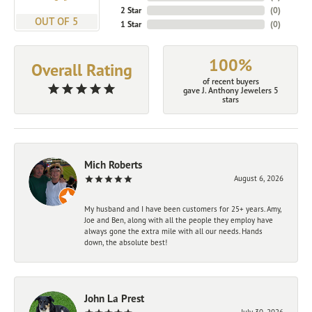
2 Star
(
0
)
OUT OF 5
1 Star
(
0
)
100%
Overall Rating
of recent buyers
gave J. Anthony Jewelers 5
stars
Mich Roberts
August 6, 2026
My husband and I have been customers for 25+ years. Amy,
Joe and Ben, along with all the people they employ have
always gone the extra mile with all our needs. Hands
down, the absolute best!
John La Prest
July 30, 2026