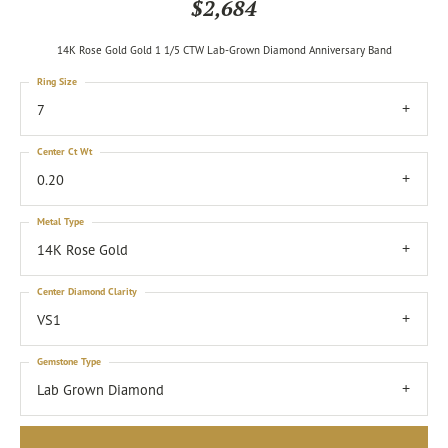
$2,684
14K Rose Gold Gold 1 1/5 CTW Lab-Grown Diamond Anniversary Band
Ring Size
7
Center Ct Wt
0.20
Metal Type
14K Rose Gold
Center Diamond Clarity
VS1
Gemstone Type
Lab Grown Diamond