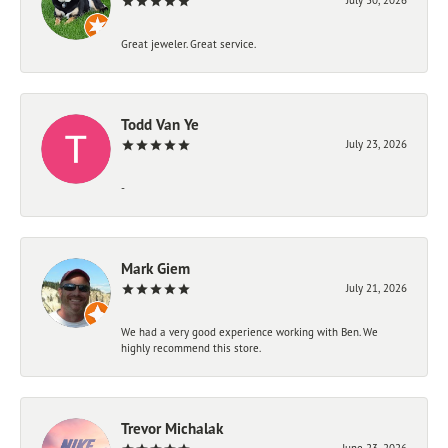
Great jeweler. Great service.
Todd Van Ye
July 23, 2026
-
Mark Giem
July 21, 2026
We had a very good experience working with Ben. We
highly recommend this store.
Trevor Michalak
June 23, 2026