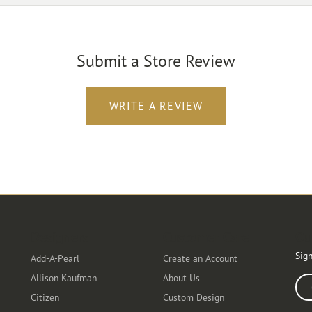
Submit a Store Review
WRITE A REVIEW
Designers
Customer Care
Ou
Sign
Add-A-Pearl
Create an Account
Allison Kaufman
About Us
Ente
Citizen
Custom Design