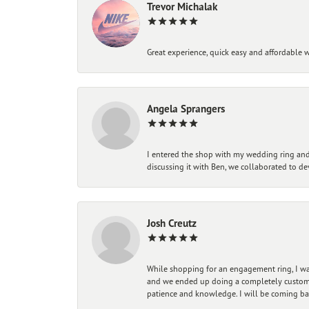
Trevor Michalak
Great experience, quick easy and affordable w
Angela Sprangers
I entered the shop with my wedding ring and 
discussing it with Ben, we collaborated to de
Josh Creutz
While shopping for an engagement ring, I was
and we ended up doing a completely custom bu
patience and knowledge. I will be coming ba