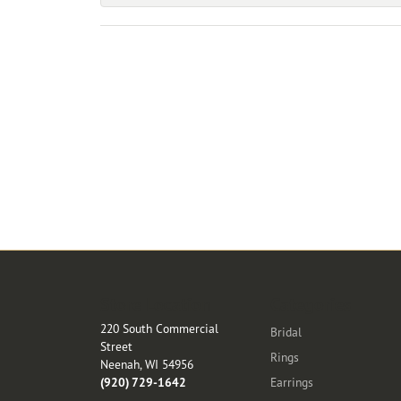
Store Location
Categories
220 South Commercial
Bridal
Street
Rings
Neenah, WI 54956
(920) 729-1642
Earrings