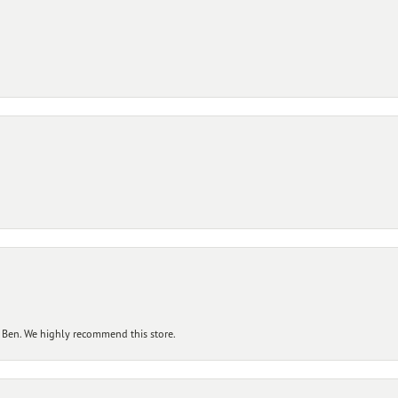
 Ben. We highly recommend this store.