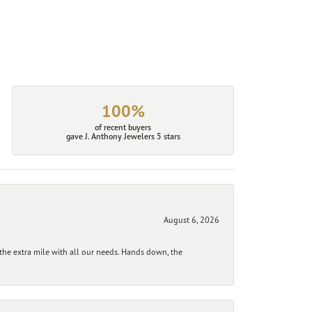
100%
of recent buyers
gave J. Anthony Jewelers 5 stars
August 6, 2026
he extra mile with all our needs. Hands down, the