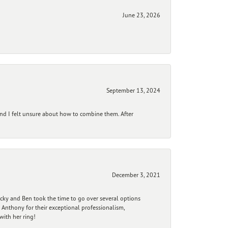
June 23, 2026
September 13, 2024
and I felt unsure about how to combine them. After
December 3, 2021
ecky and Ben took the time to go over several options
 Anthony for their exceptional professionalism,
ith her ring!