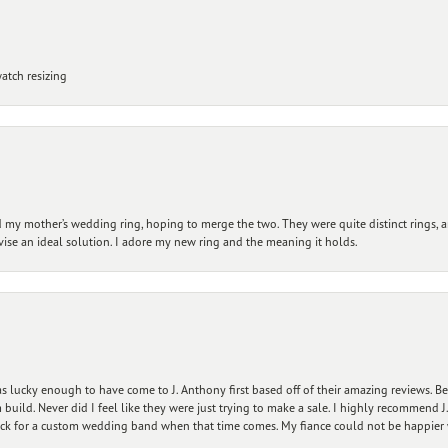
atch resizing
my mother’s wedding ring, hoping to merge the two. They were quite distinct rings, 
vise an ideal solution. I adore my new ring and the meaning it holds.
 lucky enough to have come to J. Anthony first based off of their amazing reviews. B
ild. Never did I feel like they were just trying to make a sale. I highly recommend J.
ck for a custom wedding band when that time comes. My fiance could not be happier w