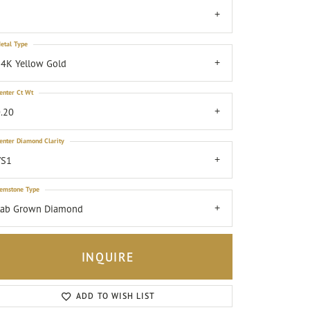
7
etal Type
4K Yellow Gold
enter Ct Wt
.20
enter Diamond Clarity
VS1
emstone Type
Lab Grown Diamond
INQUIRE
Click to zoom
ADD TO WISH LIST