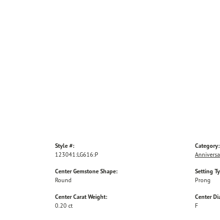
Style #:
Category:
123041:LG616:P
Anniversa
Center Gemstone Shape:
Setting T
Round
Prong
Center Carat Weight:
Center D
0.20 ct
F