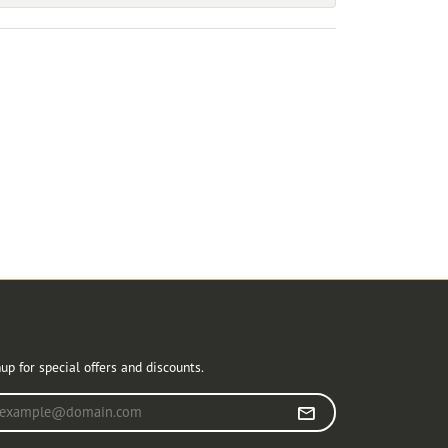
r Newsletter
up for special offers and discounts.
r your email address