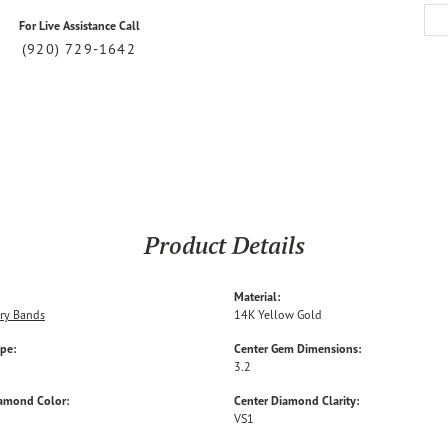
For Live Assistance Call
(920) 729-1642
Product Details
Material:
ry Bands
14K Yellow Gold
ype:
Center Gem Dimensions:
3.2
iamond Color:
Center Diamond Clarity:
VS1