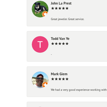
John La Prest
Great jeweler. Great service.
Todd Van Ye
-
Mark Giem
We had a very good experience working with