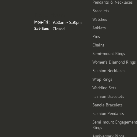
Pendants & Necklaces
Bracelets
Store Hours
Watches
Monday - Friday:
Mon-Fri:
9:30am - 5:30pm
Anklets
Saturday - Sunday:
Sat-Sun:
Closed
Pins
Chains
Semi-mount Rings
Women's Diamond Rings
Fashion Necklaces
Wrap Rings
Wedding Sets
Fashion Bracelets
Bangle Bracelets
Fashion Pendants
Semi-mount Engagemen
Rings
Anniversary Rings