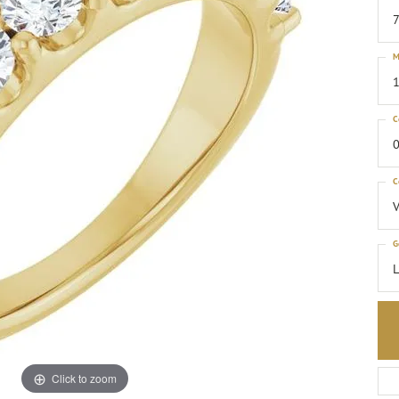
M
1
C
0
C
G
Click to zoom