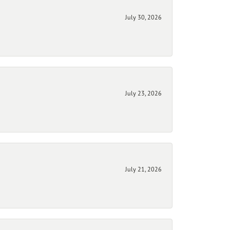
July 30, 2026
July 23, 2026
July 21, 2026