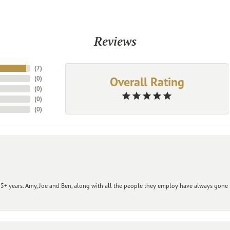
Reviews
(
7
)
Overall Rating
(
0
)
(
0
)
(
0
)
(
0
)
+ years. Amy, Joe and Ben, along with all the people they employ have always gone t