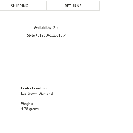
SHIPPING
RETURNS
Availability:
2-5
Style #:
123041:LG616:P
Center Gemstone:
Lab Grown Diamond
Weight:
4.78 grams