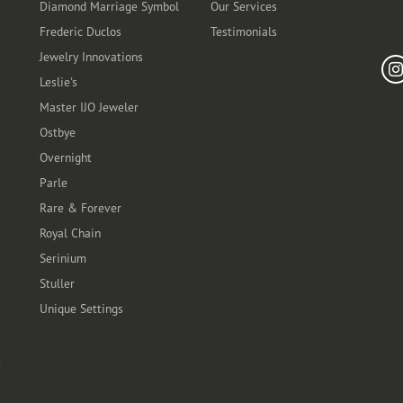
Diamond Marriage Symbol
Our Services
Frederic Duclos
Testimonials
Fo
Jewelry Innovations
Leslie's
Master IJO Jeweler
Ostbye
Overnight
Parle
Rare & Forever
Royal Chain
Serinium
Stuller
Unique Settings
t