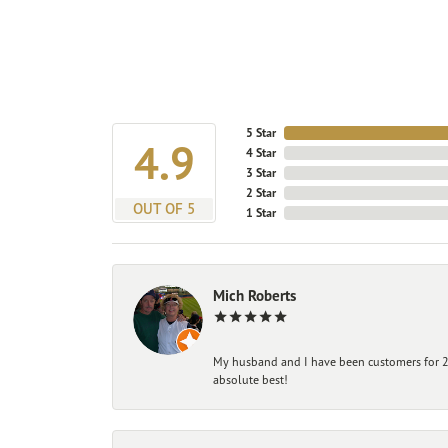
5 Star
4.9
4 Star
3 Star
2 Star
OUT OF 5
1 Star
Mich Roberts
My husband and I have been customers for 25
absolute best!