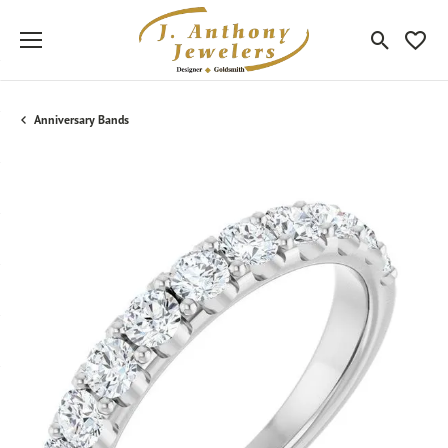
Toggle Sea
Toggle
Anniversary Bands