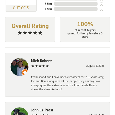
2 Star
(
0
)
OUT OF 5
1 Star
(
0
)
100%
Overall Rating
of recent buyers
gave J. Anthony Jewelers 5
stars
Mich Roberts
August 6, 2026
My husband and I have been customers for 25+ years. Amy,
Joe and Ben, along with all the people they employ have
always gone the extra mile with all our needs. Hands
down, the absolute best!
John La Prest
July 30, 2026