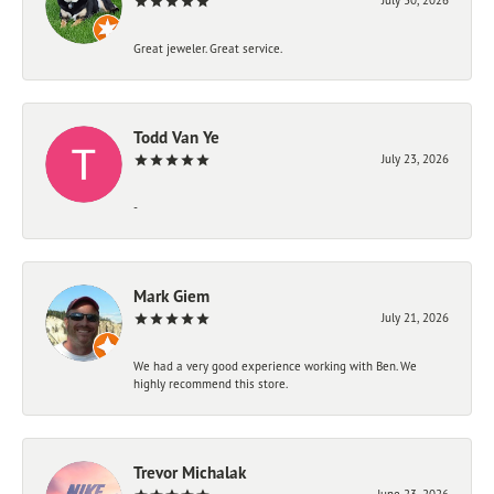
Great jeweler. Great service.
Todd Van Ye
July 23, 2026
-
Mark Giem
July 21, 2026
We had a very good experience working with Ben. We
highly recommend this store.
Trevor Michalak
June 23, 2026