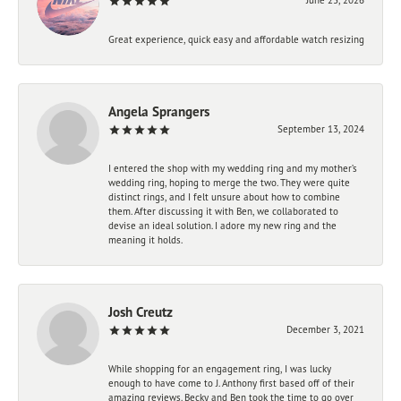
Great experience, quick easy and affordable watch resizing
Angela Sprangers
September 13, 2024
I entered the shop with my wedding ring and my mother’s
wedding ring, hoping to merge the two. They were quite
distinct rings, and I felt unsure about how to combine
them. After discussing it with Ben, we collaborated to
devise an ideal solution. I adore my new ring and the
meaning it holds.
Josh Creutz
December 3, 2021
While shopping for an engagement ring, I was lucky
enough to have come to J. Anthony first based off of their
amazing reviews. Becky and Ben took the time to go over