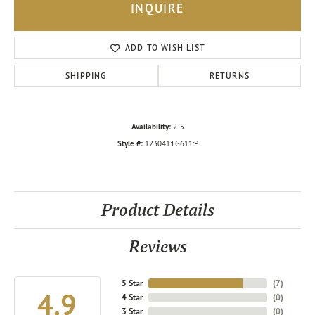
INQUIRE
ADD TO WISH LIST
SHIPPING
RETURNS
Availability:
2-5
Style #:
123041:LG611:P
Product Details
Reviews
5 Star
(
7
)
4.9
4 Star
(
0
)
3 Star
(
0
)