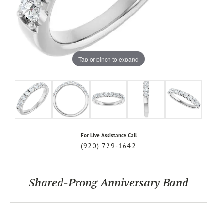
Tap or pinch to expand
For Live Assistance Call
(920) 729-1642
Shared-Prong Anniversary Band