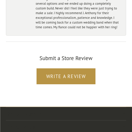
several options and we ended up doing a completely
custom build. Never did I feel like they were just trying to
make a sale. I highly recommend J. Anthony for their
exceptional professionalism, patience and knowledge. I
will be coming back for a custom wedding band when that
time comes. My fiance could not be happier with her ring!
Submit a Store Review
WRITE A REVIEW
Store Location
Store Hours