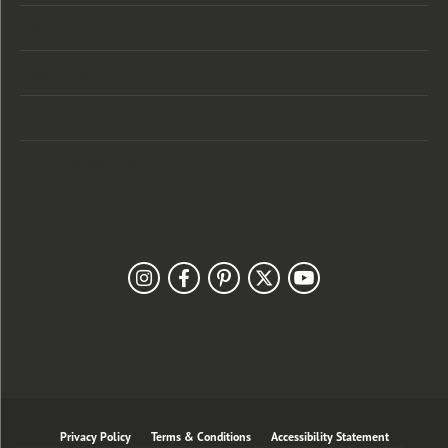
Categories
Designers
Customer Care
Our Newsletter
Follow Us
Privacy Policy
Terms & Conditions
Accessibility Statement