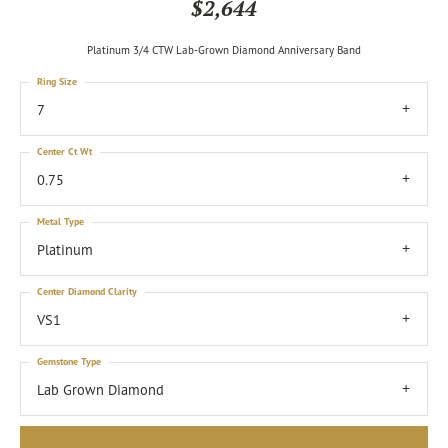
$2,644
Platinum 3/4 CTW Lab-Grown Diamond Anniversary Band
Ring Size
7
Center Ct Wt
0.75
Metal Type
Platinum
Center Diamond Clarity
VS1
Gemstone Type
Lab Grown Diamond