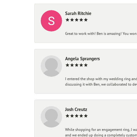
Sarah Ritchie
Great to work with! Ben is amazing! You won't
Angela Sprangers
I entered the shop with my wedding ring and 
discussing it with Ben, we collaborated to de
Josh Creutz
While shopping for an engagement ring, I was
and we ended up doing a completely custom bu