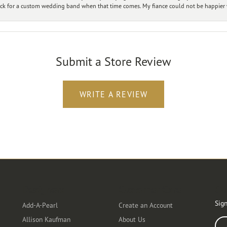
ck for a custom wedding band when that time comes. My fiance could not be happier w
Submit a Store Review
WRITE A REVIEW
Designers
Customer Care
Ou
Sign
Add-A-Pearl
Create an Account
Allison Kaufman
About Us
Ente