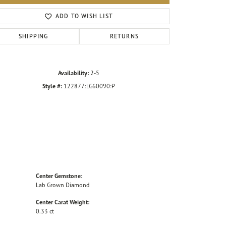
Click to zoom
ADD TO WISH LIST
SHIPPING
RETURNS
Availability:
2-5
Style #:
122877:LG60090:P
Center Gemstone:
Lab Grown Diamond
Center Carat Weight:
0.33 ct