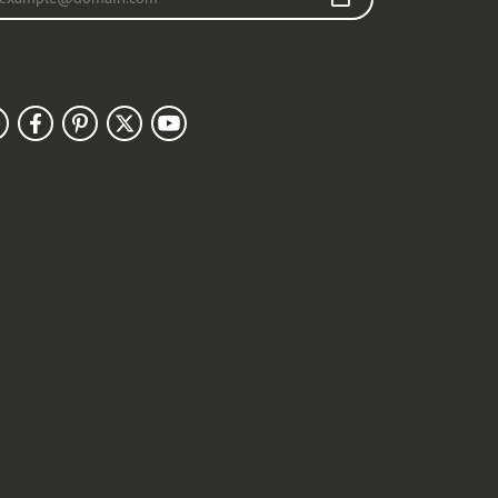
llow Us