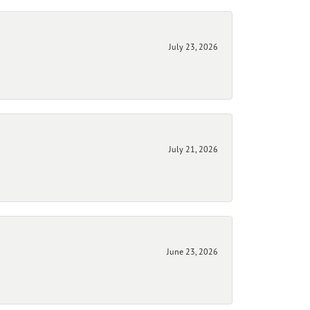
July 23, 2026
July 21, 2026
June 23, 2026