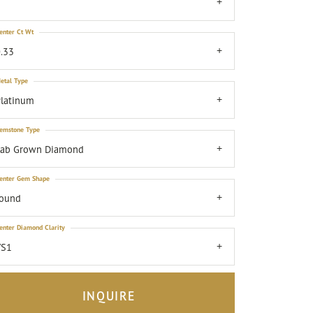
7
enter Ct Wt
.33
etal Type
latinum
emstone Type
Lab Grown Diamond
enter Gem Shape
round
enter Diamond Clarity
VS1
INQUIRE