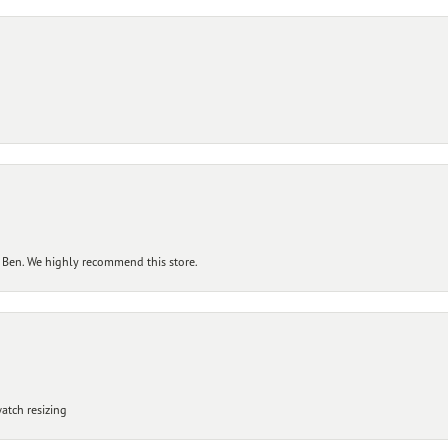
 Ben. We highly recommend this store.
atch resizing