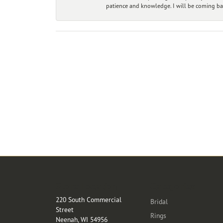
patience and knowledge. I will be coming ba
Store Location
Categories
220 South Commercial
Bridal
Street
Rings
Neenah, WI 54956