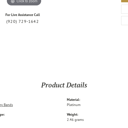
Click to zoom
For Live Assistance Call
(920) 729-1642
Product Details
Material:
ry Bands
Platinum
ype:
Weight:
2.46 grams