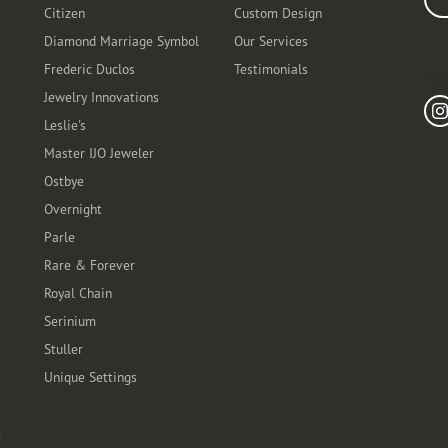
Citizen
Custom Design
Diamond Marriage Symbol
Our Services
Frederic Duclos
Testimonials
Fo
Jewelry Innovations
Leslie's
Master IJO Jeweler
Ostbye
Overnight
Parle
Rare & Forever
Royal Chain
Serinium
Stuller
Unique Settings
t