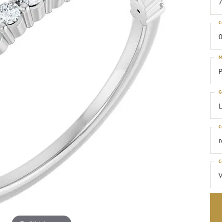
C
0
M
P
G
C
C