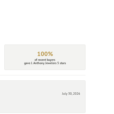
100%
of recent buyers
gave J. Anthony Jewelers 5 stars
July 30, 2026