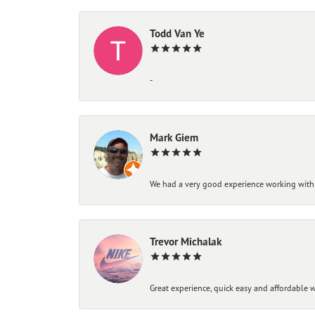
Todd Van Ye
-
Mark Giem
We had a very good experience working with
Trevor Michalak
Great experience, quick easy and affordable w