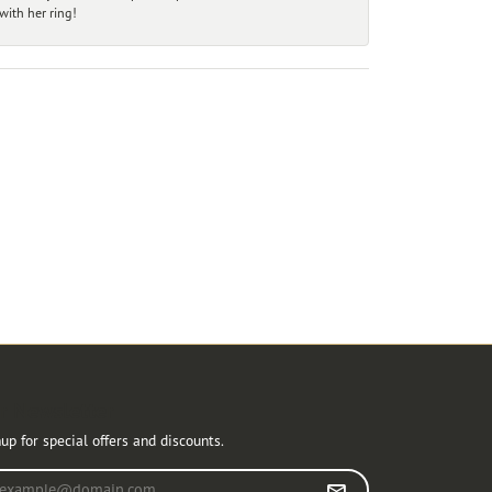
ith her ring!
r Newsletter
up for special offers and discounts.
r your email address