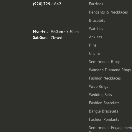
(920) 729-1642
Earrings
Pendants & Necklaces
Bracelets
Store Hours
Watches
Monday - Friday:
Mon-Fri:
9:30am - 5:30pm
Anklets
Saturday - Sunday:
Sat-Sun:
Closed
Pins
Chains
Semi-mount Rings
Women's Diamond Rings
Fashion Necklaces
Wrap Rings
Wedding Sets
Fashion Bracelets
Bangle Bracelets
Fashion Pendants
Semi-mount Engagemen