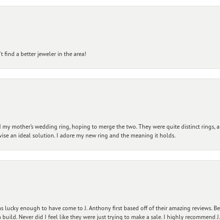
 find a better jeweler in the area!
my mother’s wedding ring, hoping to merge the two. They were quite distinct rings, 
vise an ideal solution. I adore my new ring and the meaning it holds.
 lucky enough to have come to J. Anthony first based off of their amazing reviews. B
ild. Never did I feel like they were just trying to make a sale. I highly recommend J.