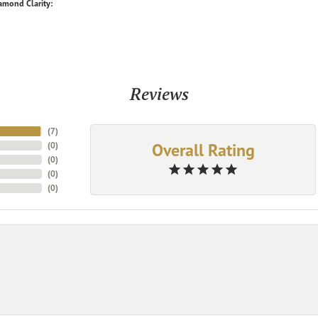
amond Clarity:
Reviews
(
7
)
Overall Rating
(
0
)
(
0
)
(
0
)
(
0
)