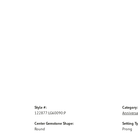
Style #:
Category:
122877:LG60090:P
Anniversa
Center Gemstone Shape:
Setting T
Round
Prong