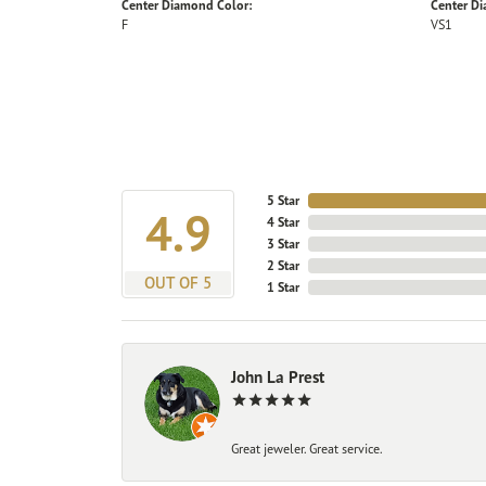
Center Diamond Color:
Center Di
F
VS1
5 Star
4.9
4 Star
3 Star
2 Star
OUT OF 5
1 Star
John La Prest
Great jeweler. Great service.