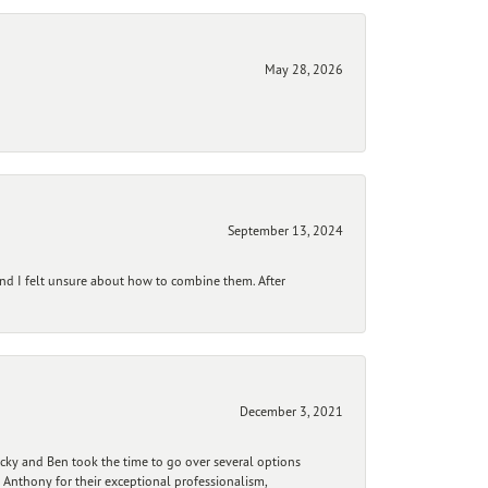
May 28, 2026
September 13, 2024
and I felt unsure about how to combine them. After
December 3, 2021
ecky and Ben took the time to go over several options
 Anthony for their exceptional professionalism,