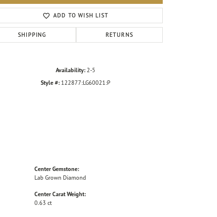
Click to zoom
ADD TO WISH LIST
SHIPPING
RETURNS
Availability:
2-5
Style #:
122877:LG60021:P
Center Gemstone:
Lab Grown Diamond
Center Carat Weight:
0.63 ct