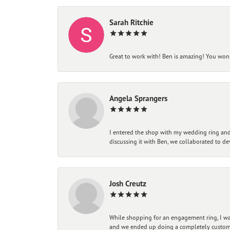
Sarah Ritchie
Great to work with! Ben is amazing! You won't
Angela Sprangers
I entered the shop with my wedding ring and 
discussing it with Ben, we collaborated to de
Josh Creutz
While shopping for an engagement ring, I was
and we ended up doing a completely custom bu