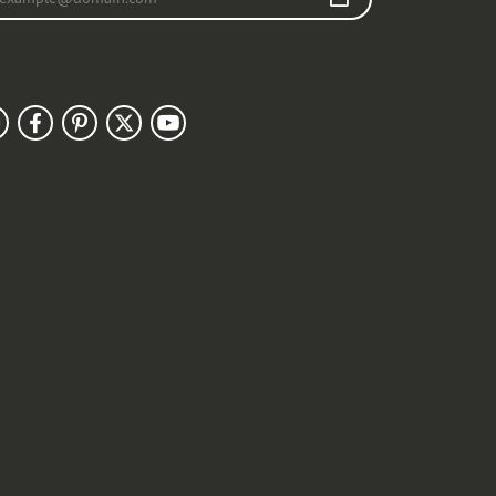
llow Us