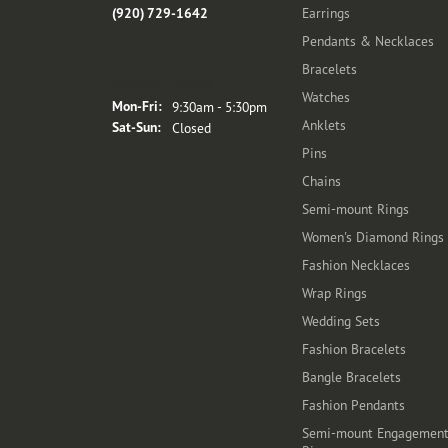
(920) 729-1642
Earrings
Pendants & Necklaces
Bracelets
Store Hours
Watches
Monday - Friday:
Mon-Fri:
9:30am - 5:30pm
Anklets
Saturday - Sunday:
Sat-Sun:
Closed
Pins
Chains
Semi-mount Rings
Women's Diamond Rings
Fashion Necklaces
Wrap Rings
Wedding Sets
Fashion Bracelets
Bangle Bracelets
Fashion Pendants
Semi-mount Engagemen