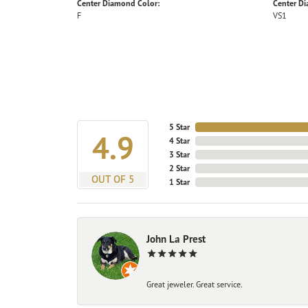
Center Diamond Color:
Center Di
F
VS1
5 Star
4.9
4 Star
3 Star
2 Star
OUT OF 5
1 Star
John La Prest
Great jeweler. Great service.