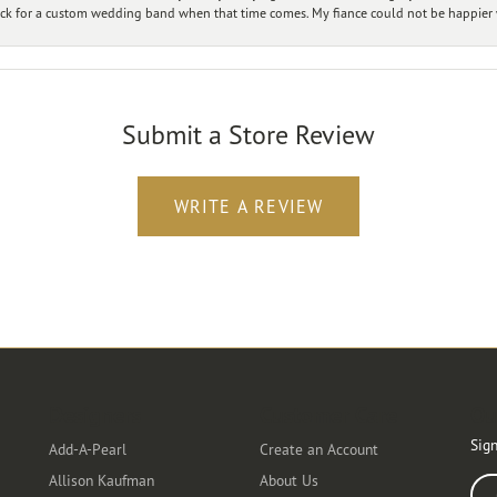
ck for a custom wedding band when that time comes. My fiance could not be happier w
Submit a Store Review
WRITE A REVIEW
Designers
Customer Care
Ou
Sign
Add-A-Pearl
Create an Account
Allison Kaufman
About Us
Ente