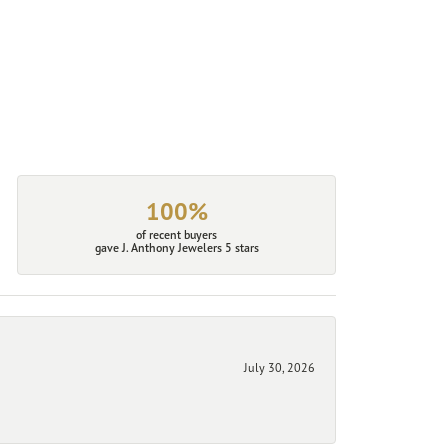
100%
of recent buyers
gave J. Anthony Jewelers 5 stars
July 30, 2026