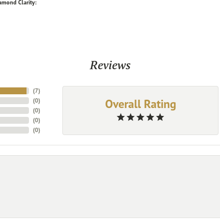
amond Clarity:
Reviews
(
7
)
Overall Rating
(
0
)
(
0
)
(
0
)
(
0
)