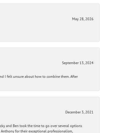
May 28, 2026
September 13, 2024
and I felt unsure about how to combine them. After
December 3, 2021
ecky and Ben took the time to go over several options
 Anthony for their exceptional professionalism,