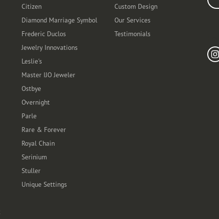
Citizen
Custom Design
Diamond Marriage Symbol
Our Services
Frederic Duclos
Testimonials
Fo
Jewelry Innovations
Leslie's
Master IJO Jeweler
Ostbye
Overnight
Parle
Rare & Forever
Royal Chain
Serinium
Stuller
Unique Settings
t