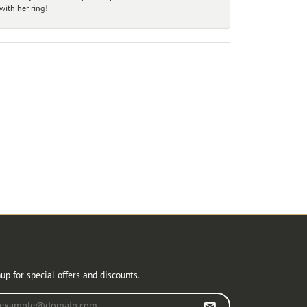
ith her ring!
r Newsletter
up for special offers and discounts.
r your email address