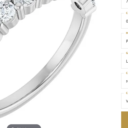
C
0
M
P
G
C
C