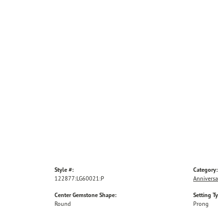
Style #:
Category:
122877:LG60021:P
Anniversa
Center Gemstone Shape:
Setting T
Round
Prong