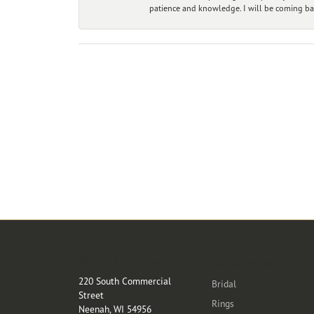
patience and knowledge. I will be coming ba
Store Location
Categories
220 South Commercial
Bridal
Street
Rings
Neenah, WI 54956