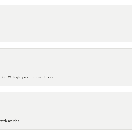
 Ben. We highly recommend this store.
atch resizing