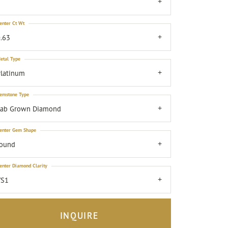
7
enter Ct Wt
.63
etal Type
latinum
emstone Type
Lab Grown Diamond
enter Gem Shape
round
enter Diamond Clarity
VS1
INQUIRE