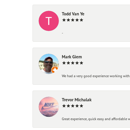
Todd Van Ye
-
Mark Giem
We had a very good experience working with
Trevor Michalak
Great experience, quick easy and affordable w