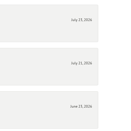
July 23, 2026
July 21, 2026
June 23, 2026