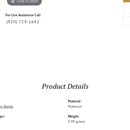
Click to zoom
For Live Assistance Call
(920) 729-1642
Product Details
Material:
ry Bands
Platinum
ype:
Weight:
3.49 grams