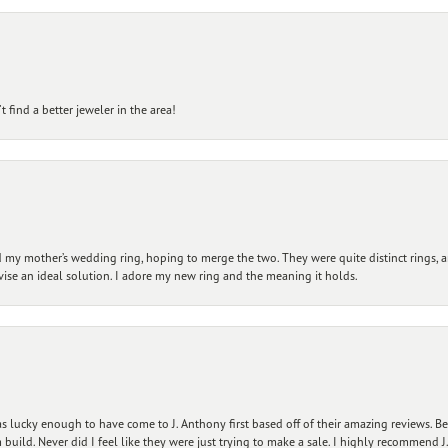
 find a better jeweler in the area!
my mother’s wedding ring, hoping to merge the two. They were quite distinct rings, 
vise an ideal solution. I adore my new ring and the meaning it holds.
 lucky enough to have come to J. Anthony first based off of their amazing reviews. B
ild. Never did I feel like they were just trying to make a sale. I highly recommend J.