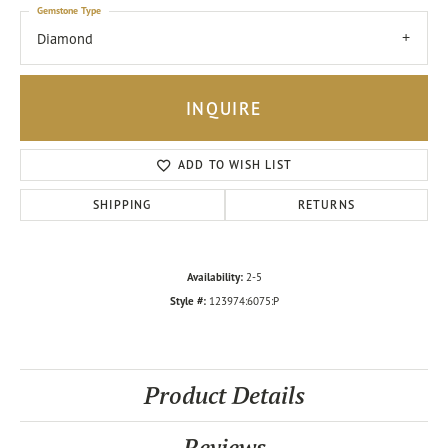
Gemstone Type
Diamond
INQUIRE
ADD TO WISH LIST
SHIPPING
RETURNS
Availability:
2-5
Style #:
123974:6075:P
Product Details
Reviews