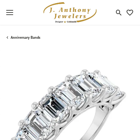
Toggle Sea
Toggle
Anniversary Bands