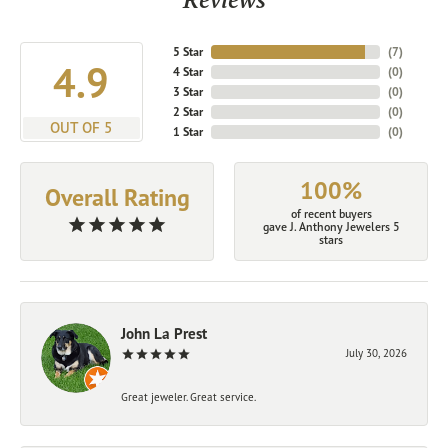
5 Star
(
7
)
4.9
4 Star
(
0
)
3 Star
(
0
)
2 Star
(
0
)
OUT OF 5
1 Star
(
0
)
100%
Overall Rating
of recent buyers
gave J. Anthony Jewelers 5
stars
John La Prest
July 30, 2026
Great jeweler. Great service.