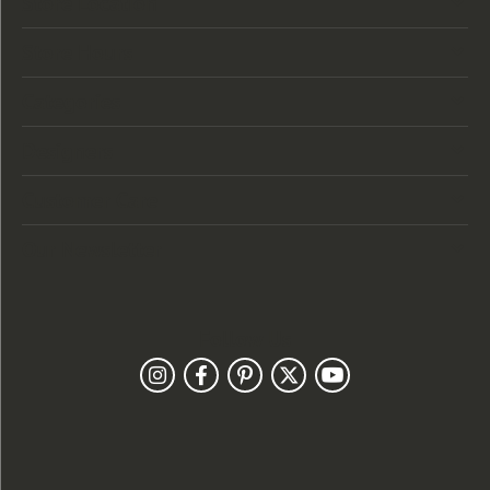
Store Location
Store Hours
Categories
Designers
Customer Care
Our Newsletter
Follow Us