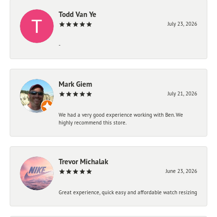
Todd Van Ye
July 23, 2026
-
Mark Giem
July 21, 2026
We had a very good experience working with Ben. We
highly recommend this store.
Trevor Michalak
June 23, 2026
Great experience, quick easy and affordable watch resizing