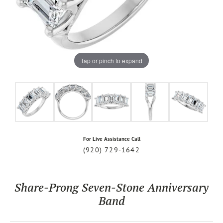
Tap or pinch to expand
For Live Assistance Call
(920) 729-1642
Share-Prong Seven-Stone Anniversary
Band