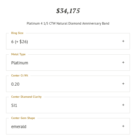
$34,175
Platinum 4 1/5 CTW Natural Diamond Annniversary Band
Ring Size
6 (+ $26)
Metal Type
Platinum
Center Ct Wt
0.20
Center Diamond Clarity
SI1
Center Gem Shape
emerald