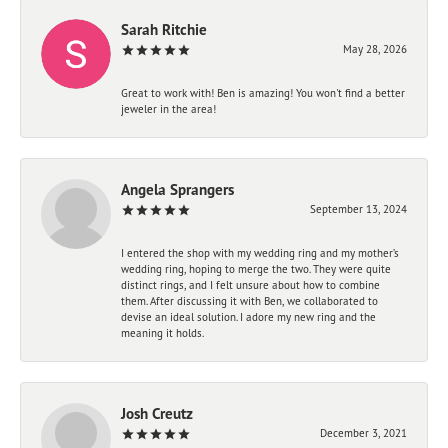
Sarah Ritchie
May 28, 2026
Great to work with! Ben is amazing! You won't find a better
jeweler in the area!
Angela Sprangers
September 13, 2024
I entered the shop with my wedding ring and my mother’s
wedding ring, hoping to merge the two. They were quite
distinct rings, and I felt unsure about how to combine
them. After discussing it with Ben, we collaborated to
devise an ideal solution. I adore my new ring and the
meaning it holds.
Josh Creutz
December 3, 2021