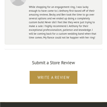
While shopping for an engagement ring, I was lucky
enough to have come to J. Anthony first based off of their
amazing reviews. Becky and Ben took the time to go over
several options and we ended up doing a completely
custom build. Never did I feel like they were just trying to
make a sale. I highly recommend J. Anthony for their
exceptional professionalism, patience and knowledge. I
will be coming back for a custom wedding band when that
time comes. My fiance could not be happier with her ring!
Submit a Store Review
WRITE A REVIEW