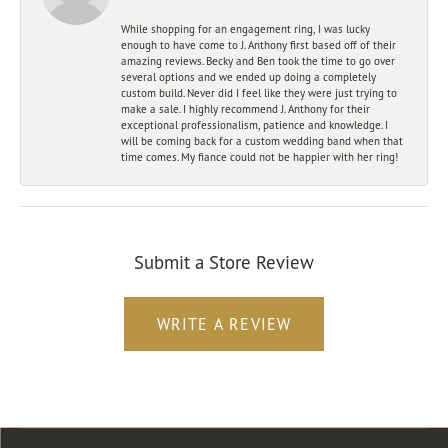
While shopping for an engagement ring, I was lucky
enough to have come to J. Anthony first based off of their
amazing reviews. Becky and Ben took the time to go over
several options and we ended up doing a completely
custom build. Never did I feel like they were just trying to
make a sale. I highly recommend J. Anthony for their
exceptional professionalism, patience and knowledge. I
will be coming back for a custom wedding band when that
time comes. My fiance could not be happier with her ring!
Submit a Store Review
WRITE A REVIEW