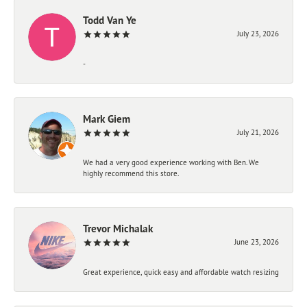
Todd Van Ye
July 23, 2026
-
Mark Giem
July 21, 2026
We had a very good experience working with Ben. We
highly recommend this store.
Trevor Michalak
June 23, 2026
Great experience, quick easy and affordable watch resizing