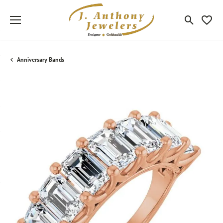
Toggle Sea
Toggle
Anniversary Bands