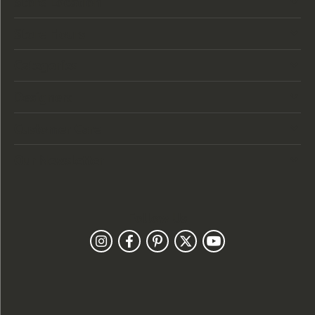
Store Location
Store Hours
Categories
Designers
Customer Care
Our Newsletter
Follow Us