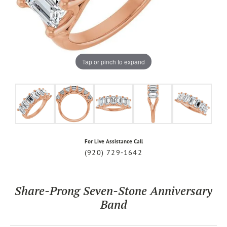
Tap or pinch to expand
For Live Assistance Call
(920) 729-1642
Share-Prong Seven-Stone Anniversary
Band