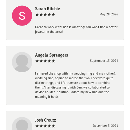
Sarah Ritchie
May 28, 2026
Great to work with! Ben is amazing! You won't find a better
jeweler in the area!
Angela Sprangers
September 13, 2024
I entered the shop with my wedding ring and my mother’s
wedding ring, hoping to merge the two. They were quite
distinct rings, and I felt unsure about how to combine
them. After discussing it with Ben, we collaborated to
devise an ideal solution. I adore my new ring and the
meaning it holds.
Josh Creutz
December 3, 2021