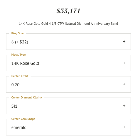
$33,171
14K Rose Gold Gold 4 1/5 CTW Natural Diamond Annniversary Band
Ring Size
6 (+ $22)
Metal Type
14K Rose Gold
Center Ct Wt
0.20
Center Diamond Clarity
SI1
Center Gem Shape
emerald