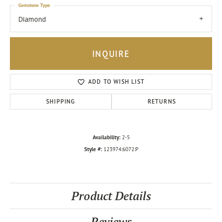
Gemstone Type
Diamond
INQUIRE
ADD TO WISH LIST
SHIPPING
RETURNS
Availability:
2-5
Style #:
123974:6072:P
Product Details
Reviews