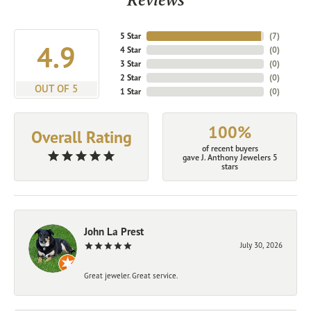
5 Star
(
7
)
4.9
4 Star
(
0
)
3 Star
(
0
)
2 Star
(
0
)
OUT OF 5
1 Star
(
0
)
100%
Overall Rating
of recent buyers
gave J. Anthony Jewelers 5
stars
John La Prest
July 30, 2026
Great jeweler. Great service.