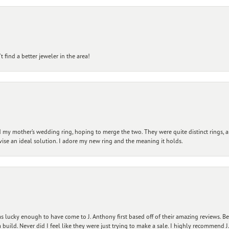
 find a better jeweler in the area!
my mother’s wedding ring, hoping to merge the two. They were quite distinct rings, 
vise an ideal solution. I adore my new ring and the meaning it holds.
 lucky enough to have come to J. Anthony first based off of their amazing reviews. B
ild. Never did I feel like they were just trying to make a sale. I highly recommend J.