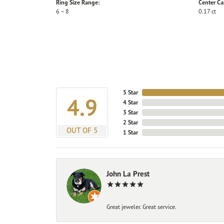
Ring Size Range:
Center Ca
6 – 8
0.17 ct
5 Star
4.9
4 Star
3 Star
2 Star
OUT OF 5
1 Star
John La Prest
Great jeweler. Great service.