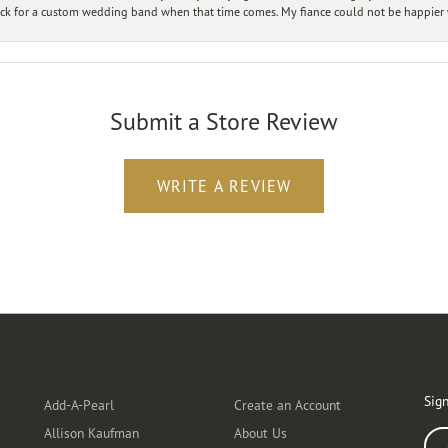
ck for a custom wedding band when that time comes. My fiance could not be happier w
Submit a Store Review
WRITE A REVIEW
Designers
Customer Care
Ou
Sign
Add-A-Pearl
Create an Account
Allison Kaufman
About Us
Ente