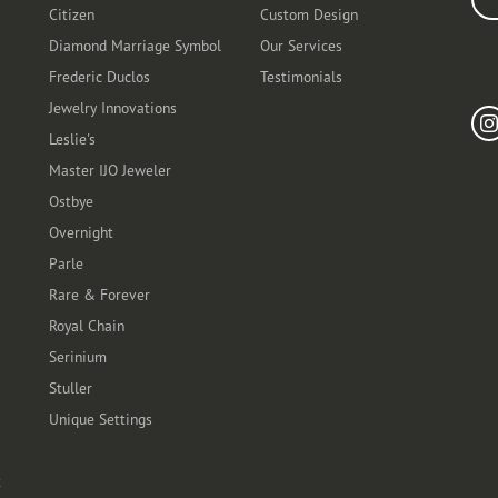
Citizen
Custom Design
Diamond Marriage Symbol
Our Services
Frederic Duclos
Testimonials
Fo
Jewelry Innovations
Leslie's
Master IJO Jeweler
Ostbye
Overnight
Parle
Rare & Forever
Royal Chain
Serinium
Stuller
Unique Settings
t