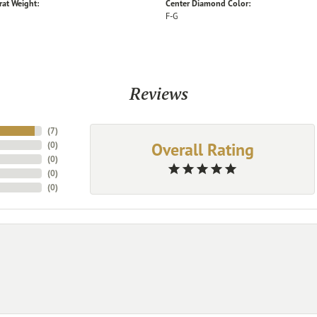
rat Weight:
Center Diamond Color:
F-G
Reviews
(
7
)
Overall Rating
(
0
)
(
0
)
(
0
)
(
0
)