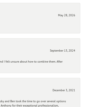
May 28, 2026
September 13, 2024
and I felt unsure about how to combine them. After
December 3, 2021
ecky and Ben took the time to go over several options
 Anthony for their exceptional professionalism,