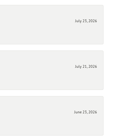
July 23, 2026
July 21, 2026
June 23, 2026