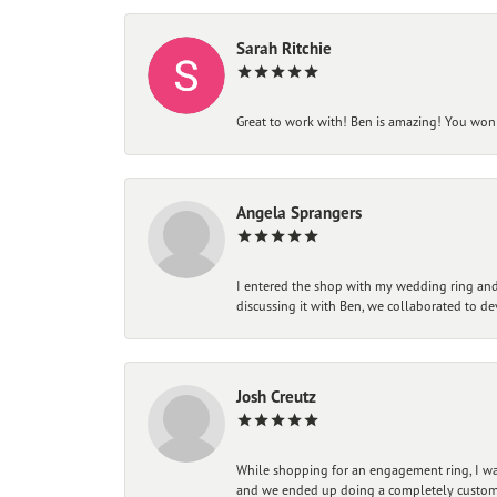
Sarah Ritchie
Great to work with! Ben is amazing! You won't
Angela Sprangers
I entered the shop with my wedding ring and 
discussing it with Ben, we collaborated to de
Josh Creutz
While shopping for an engagement ring, I was
and we ended up doing a completely custom bu