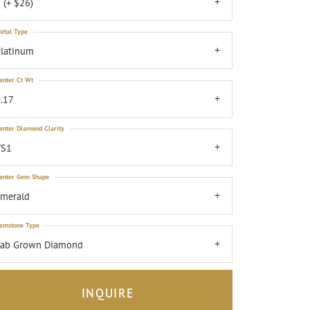
 (+ $26)
etal Type
latinum
enter Ct Wt
.17
enter Diamond Clarity
VS1
enter Gem Shape
emerald
emstone Type
Lab Grown Diamond
INQUIRE