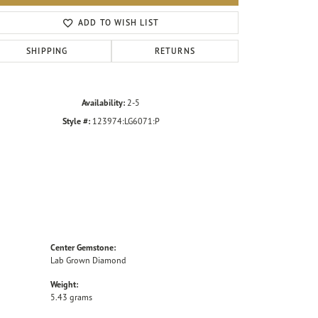
Click to zoom
ADD TO WISH LIST
SHIPPING
RETURNS
Availability:
2-5
Style #:
123974:LG6071:P
Center Gemstone:
Lab Grown Diamond
Weight:
5.43 grams