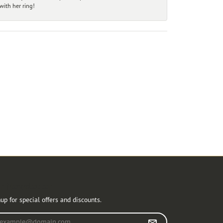
ith her ring!
r Newsletter
up for special offers and discounts.
r your email address