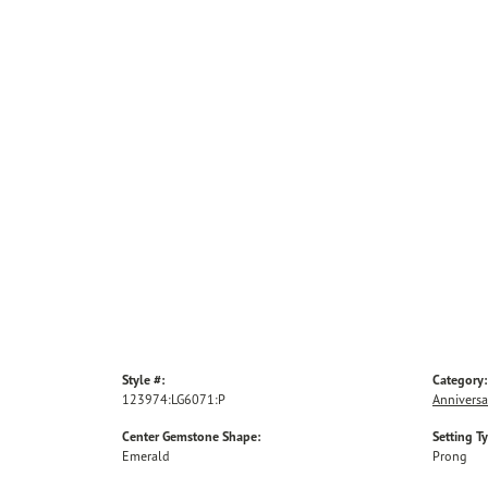
Style #:
Category:
123974:LG6071:P
Anniversa
Center Gemstone Shape:
Setting T
Emerald
Prong