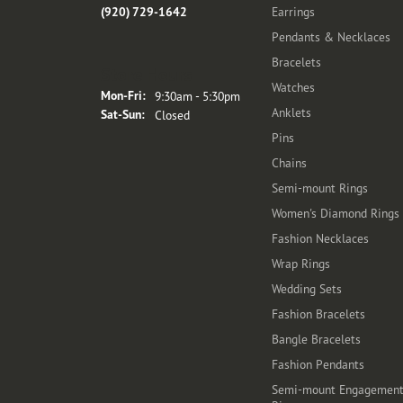
(920) 729-1642
Earrings
Pendants & Necklaces
Bracelets
Store Hours
Watches
Monday - Friday:
Mon-Fri:
9:30am - 5:30pm
Anklets
Saturday - Sunday:
Sat-Sun:
Closed
Pins
Chains
Semi-mount Rings
Women's Diamond Rings
Fashion Necklaces
Wrap Rings
Wedding Sets
Fashion Bracelets
Bangle Bracelets
Fashion Pendants
Semi-mount Engagemen