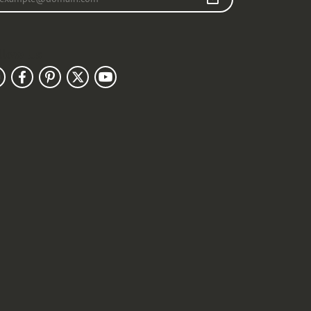
llow Us