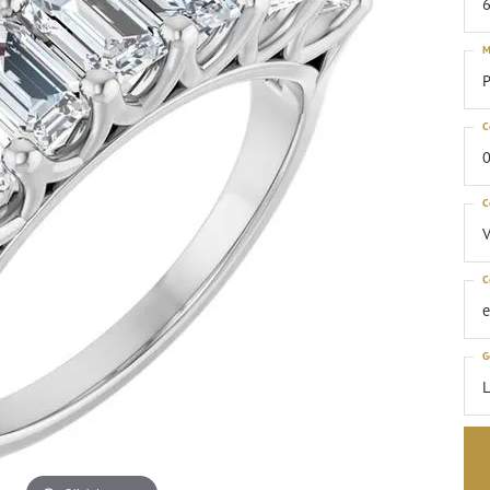
6
M
P
C
0
C
C
G