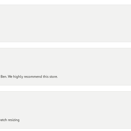
 Ben. We highly recommend this store.
atch resizing