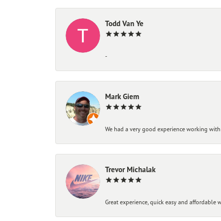
Todd Van Ye
-
Mark Giem
We had a very good experience working with
Trevor Michalak
Great experience, quick easy and affordable w