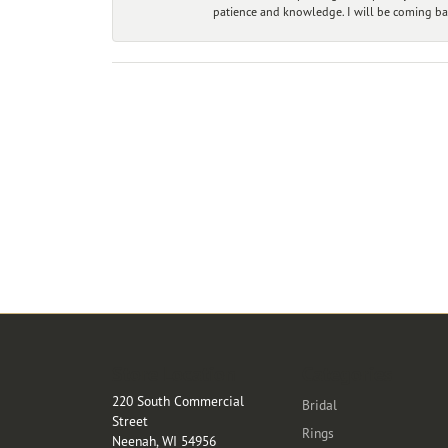
patience and knowledge. I will be coming ba
Store Location
Categories
220 South Commercial
Bridal
Street
Rings
Neenah, WI 54956