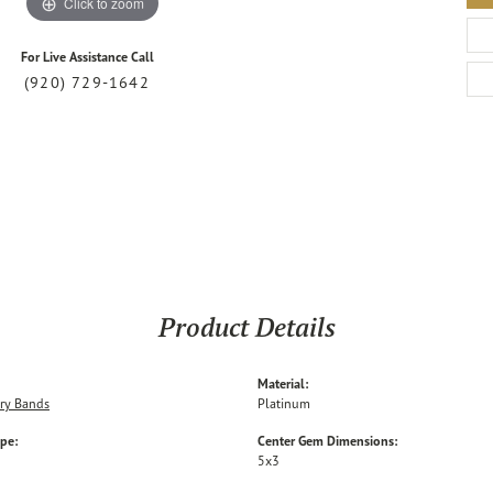
Click to zoom
For Live Assistance Call
(920) 729-1642
Product Details
Material:
ry Bands
Platinum
ype:
Center Gem Dimensions:
5x3