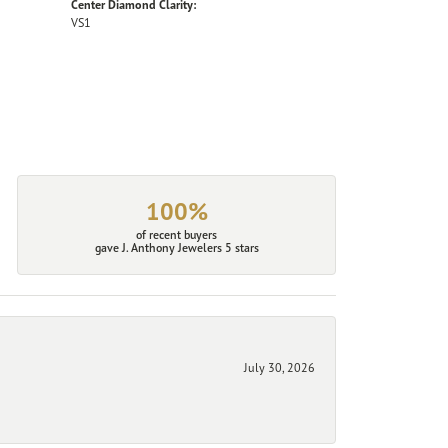
Center Diamond Clarity:
VS1
100%
of recent buyers
gave J. Anthony Jewelers 5 stars
July 30, 2026