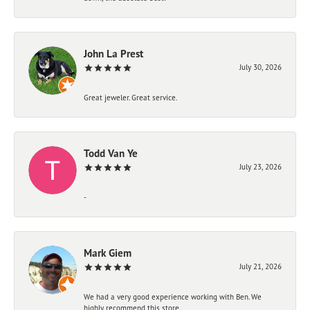
John La Prest
July 30, 2026
Great jeweler. Great service.
Todd Van Ye
July 23, 2026
-
Mark Giem
July 21, 2026
We had a very good experience working with Ben. We
highly recommend this store.