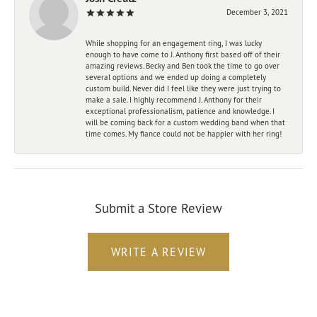
December 3, 2021
While shopping for an engagement ring, I was lucky
enough to have come to J. Anthony first based off of their
amazing reviews. Becky and Ben took the time to go over
several options and we ended up doing a completely
custom build. Never did I feel like they were just trying to
make a sale. I highly recommend J. Anthony for their
exceptional professionalism, patience and knowledge. I
will be coming back for a custom wedding band when that
time comes. My fiance could not be happier with her ring!
Submit a Store Review
WRITE A REVIEW