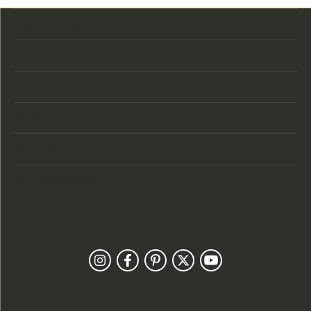
Store Location
Store Hours
Categories
Designers
Customer Care
Our Newsletter
Follow Us