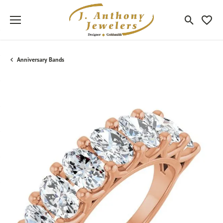
Toggle Sea
Toggle
Anniversary Bands