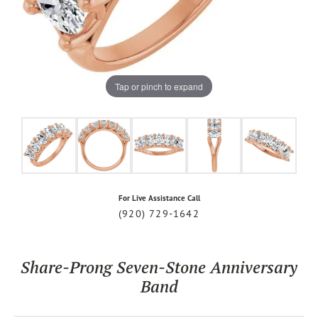
Tap or pinch to expand
For Live Assistance Call
(920) 729-1642
Share-Prong Seven-Stone Anniversary
Band