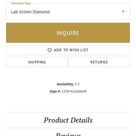
Gemstone Type
Lab Grown Diamond
INQUIRE
ADD TO WISH LIST
SHIPPING
RETURNS
Availability:
2-5
Style #:
123974:LG6064:P
Product Details
Reviews