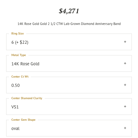
$4,271
14K Rose Gold Gold 2 1/2 CTW Lab-Grown Diamond Anniversary Band
Ring Size
6 (+ $22)
Metal Type
14K Rose Gold
Center Ct Wt
0.50
Center Diamond Clarity
VS1
Center Gem Shape
oval