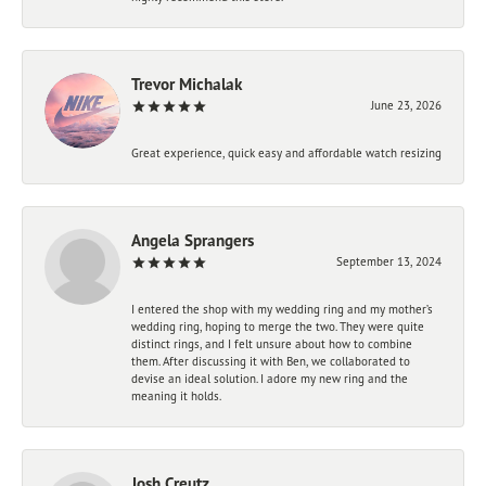
Trevor Michalak
June 23, 2026
Great experience, quick easy and affordable watch resizing
Angela Sprangers
September 13, 2024
I entered the shop with my wedding ring and my mother’s
wedding ring, hoping to merge the two. They were quite
distinct rings, and I felt unsure about how to combine
them. After discussing it with Ben, we collaborated to
devise an ideal solution. I adore my new ring and the
meaning it holds.
Josh Creutz