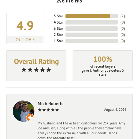
5 Star
(
7
)
4.9
4 Star
(
0
)
3 Star
(
0
)
2 Star
(
0
)
OUT OF 5
1 Star
(
0
)
100%
Overall Rating
of recent buyers
gave J. Anthony Jewelers 5
stars
Mich Roberts
August 6, 2026
My husband and I have been customers for 25+ years. Amy,
Joe and Ben, along with all the people they employ have
always gone the extra mile with all our needs. Hands
down, the absolute best!