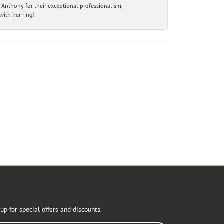
 Anthony for their exceptional professionalism,
ith her ring!
r Newsletter
up for special offers and discounts.