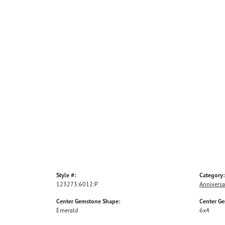
Style #:
Category:
123273:6012:P
Anniversa
Center Gemstone Shape:
Center G
Emerald
6x4