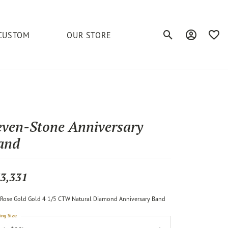
CUSTOM
OUR STORE
Toggle Search Men
Toggle My A
Toggl
elets
Education
Royal Chain
Accessories
& More
ond
The 4C's of Diamonds
Serinium
Anklets
even-Stone Anniversary
tone
Caring for Diamond Jewelry
and
Chains
Stuller
Diamond Buying Tips
Pins
Unique Settings
3,331
ious
Rose Gold Gold 4 1/5 CTW Natural Diamond Anniversary Band
ing Size