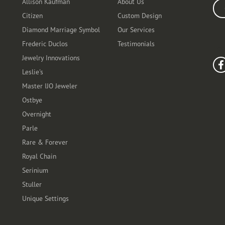
Allison Kaufman
About Us
Ente
Citizen
Custom Design
Diamond Marriage Symbol
Our Services
Frederic Duclos
Testimonials
Fo
Jewelry Innovations
Leslie's
Master IJO Jeweler
Ostbye
Overnight
Parle
Rare & Forever
Royal Chain
Serinium
Stuller
Unique Settings