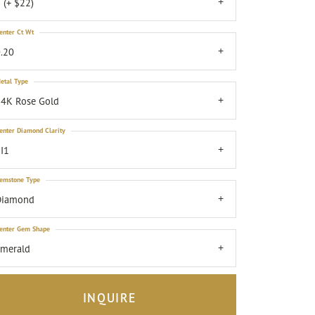
 (+ $22)
enter Ct Wt
.20
etal Type
4K Rose Gold
enter Diamond Clarity
I1
emstone Type
Diamond
enter Gem Shape
emerald
INQUIRE