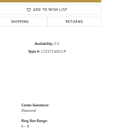
Click to zoom
ADD TO WISH LIST
SHIPPING
RETURNS
Availability:
2-5
Style #:
123273:6012:P
Center Gemstone:
Diamond
Ring Size Range:
6 – 8