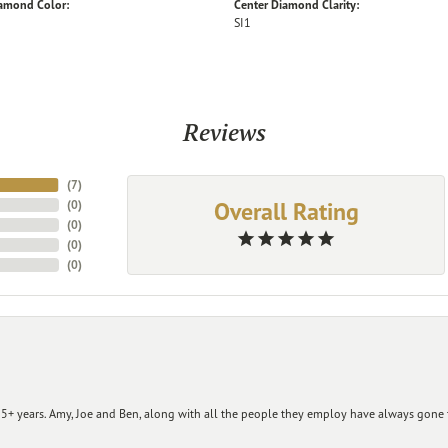
iamond Color:
Center Diamond Clarity:
SI1
Reviews
(
7
)
Overall Rating
(
0
)
(
0
)
(
0
)
(
0
)
+ years. Amy, Joe and Ben, along with all the people they employ have always gone t