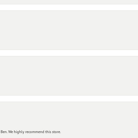
 Ben. We highly recommend this store.