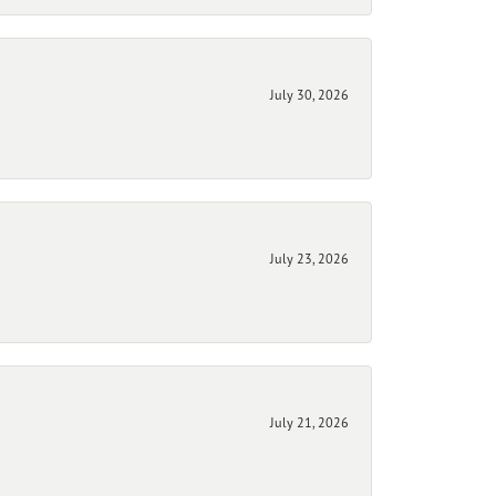
July 30, 2026
July 23, 2026
July 21, 2026