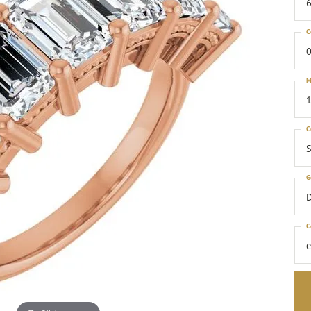
6
C
0
M
1
C
S
G
C