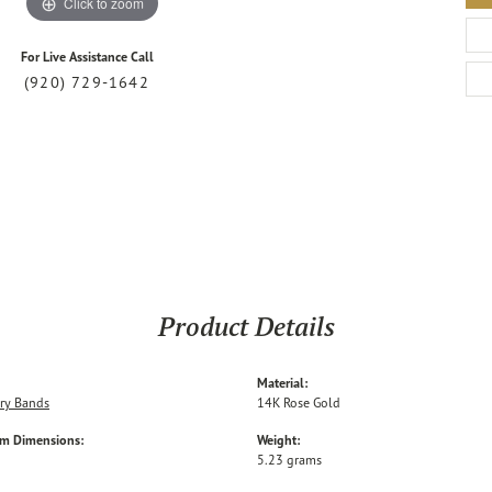
Click to zoom
For Live Assistance Call
(920) 729-1642
Product Details
Material:
ry Bands
14K Rose Gold
em Dimensions:
Weight:
5.23 grams