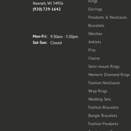
Rings
Neenah, WI 54956
(920) 729-1642
Earrings
Pendants & Necklaces
Bracelets
Store Hours
Watches
Monday - Friday:
Mon-Fri:
9:30am - 5:30pm
Anklets
Saturday - Sunday:
Sat-Sun:
Closed
Pins
Chains
Semi-mount Rings
Women's Diamond Rings
Fashion Necklaces
Wrap Rings
Wedding Sets
Fashion Bracelets
Bangle Bracelets
Fashion Pendants