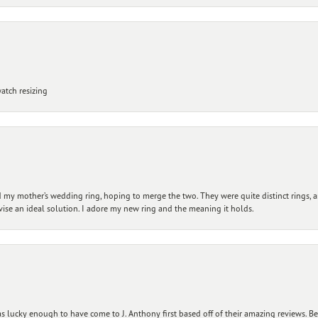
atch resizing
my mother’s wedding ring, hoping to merge the two. They were quite distinct rings, 
vise an ideal solution. I adore my new ring and the meaning it holds.
 lucky enough to have come to J. Anthony first based off of their amazing reviews. B