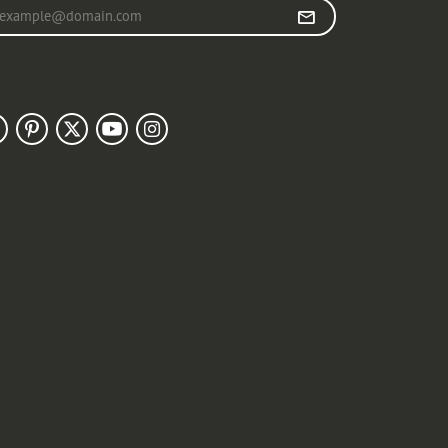
r your email address
llow Us