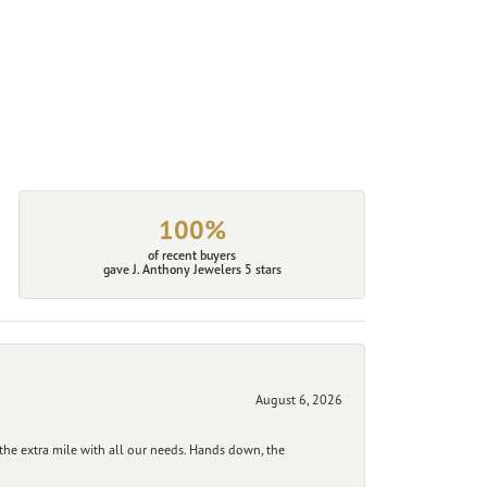
100%
of recent buyers
gave J. Anthony Jewelers 5 stars
August 6, 2026
he extra mile with all our needs. Hands down, the