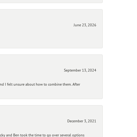
June 23, 2026
September 13, 2024
and I felt unsure about how to combine them. After
December 3, 2021
ecky and Ben took the time to go over several options