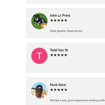
John La Prest
Great jeweler. Great service.
Todd Van Ye
-
Mark Giem
We had a very good experience working with