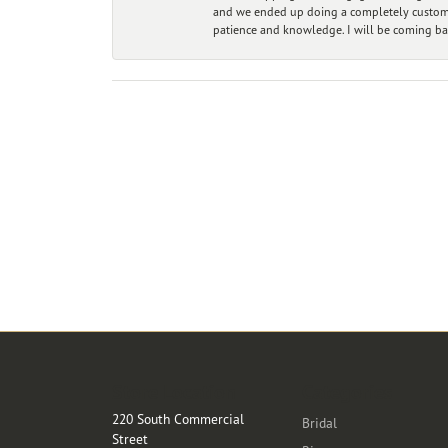
and we ended up doing a completely custom bu
patience and knowledge. I will be coming ba
Store Location
Categories
220 South Commercial
Bridal
Street