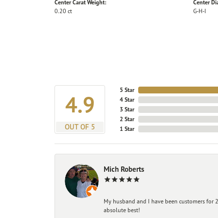
Center Carat Weight:
Center D
0.20 ct
G-H-I
5 Star
4.9
4 Star
3 Star
2 Star
OUT OF 5
1 Star
Mich Roberts
My husband and I have been customers for 25
absolute best!