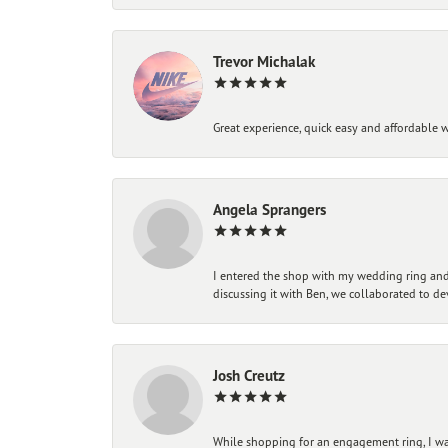
Trevor Michalak
Great experience, quick easy and affordable w
Angela Sprangers
I entered the shop with my wedding ring and 
discussing it with Ben, we collaborated to de
Josh Creutz
While shopping for an engagement ring, I was