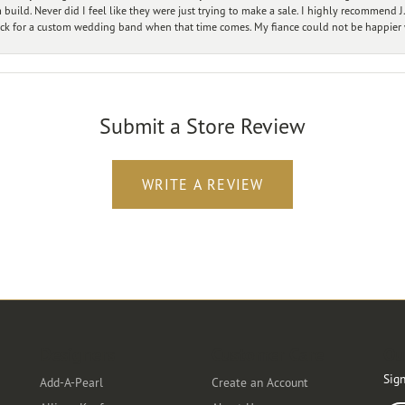
ild. Never did I feel like they were just trying to make a sale. I highly recommend J.
ck for a custom wedding band when that time comes. My fiance could not be happier w
Submit a Store Review
WRITE A REVIEW
Designers
Customer Care
Ou
Sign
Add-A-Pearl
Create an Account