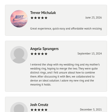
Trevor Michalak
June 23, 2026
Great experience, quick easy and affordable watch resizing
Angela Sprangers
September 13, 2024
I entered the shop with my wedding ring and my mother’s
wedding ring, hoping to merge the two. They were quite
distinct rings, and I felt unsure about how to combine
them. After discussing it with Ben, we collaborated to
devise an ideal solution. I adore my new ring and the
meaning it holds.
Josh Creutz
December 3, 2021