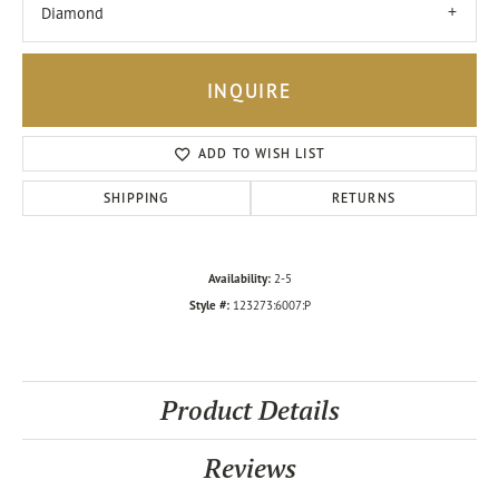
Diamond
INQUIRE
ADD TO WISH LIST
SHIPPING
RETURNS
Availability:
2-5
Style #:
123273:6007:P
Product Details
Reviews