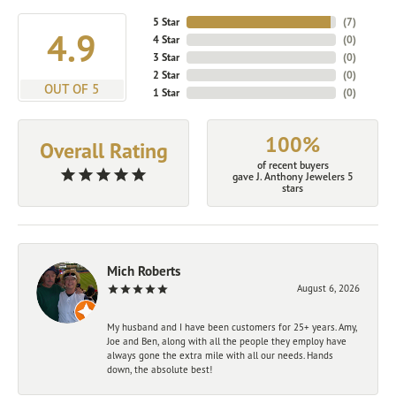
5 Star
(
7
)
4.9
4 Star
(
0
)
3 Star
(
0
)
2 Star
(
0
)
OUT OF 5
1 Star
(
0
)
100%
Overall Rating
of recent buyers
gave J. Anthony Jewelers 5
stars
Mich Roberts
August 6, 2026
My husband and I have been customers for 25+ years. Amy,
Joe and Ben, along with all the people they employ have
always gone the extra mile with all our needs. Hands
down, the absolute best!