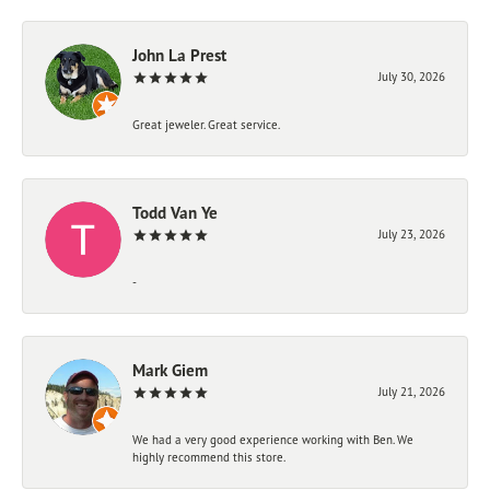
John La Prest
July 30, 2026
Great jeweler. Great service.
Todd Van Ye
July 23, 2026
-
Mark Giem
July 21, 2026
We had a very good experience working with Ben. We
highly recommend this store.