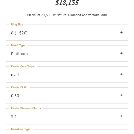
$18,135
Platinum 2 1/2 CTW Natural Diamond Anniversary Band
Ring Size
6 (+ $26)
Metal Type
Platinum
Center Gem Shape
oval
Center Ct Wt
0.50
Center Diamond Clarity
SI1
Gemstone Type