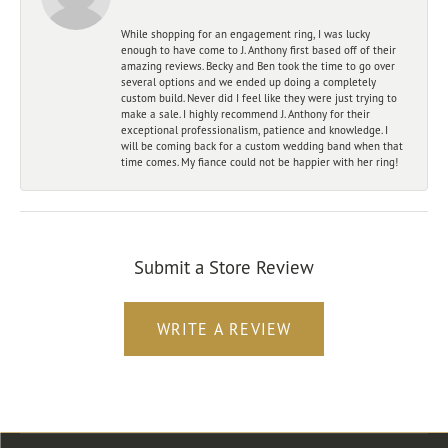
While shopping for an engagement ring, I was lucky
enough to have come to J. Anthony first based off of their
amazing reviews. Becky and Ben took the time to go over
several options and we ended up doing a completely
custom build. Never did I feel like they were just trying to
make a sale. I highly recommend J. Anthony for their
exceptional professionalism, patience and knowledge. I
will be coming back for a custom wedding band when that
time comes. My fiance could not be happier with her ring!
Submit a Store Review
WRITE A REVIEW