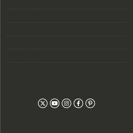
Store Location
Store Hours
Categories
Designers
Customer Care
Our Newsletter
Follow Us