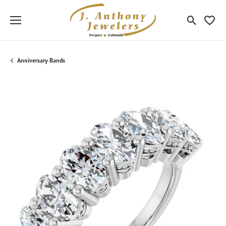
Toggle Sea
Toggle
Anniversary Bands