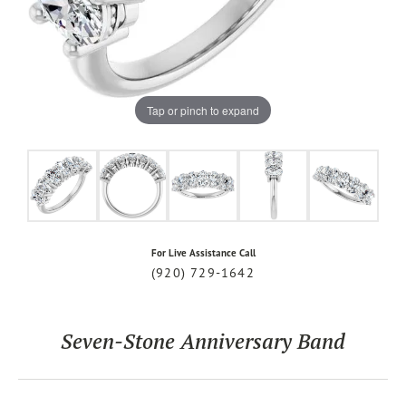
Tap or pinch to expand
For Live Assistance Call
(920) 729-1642
Seven-Stone Anniversary Band