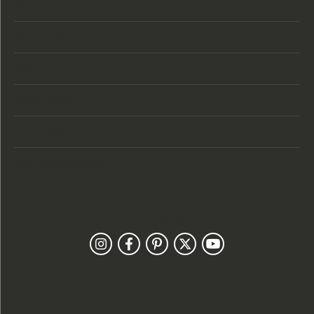
Store Location
Store Hours
Categories
Designers
Customer Care
Our Newsletter
Follow Us