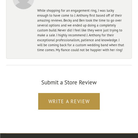
While shopping for an engagement ring, I was lucky
enough to have come to J. Anthony first based off of their
amazing reviews. Becky and Ben took the time to go over
several options and we ended up doing a completely
custom build. Never did I feel like they were just trying to
make a sale. I highly recommend J. Anthony for their
exceptional professionalism, patience and knowledge. I
will be coming back for a custom wedding band when that
time comes. My fiance could not be happier with her ring!
Submit a Store Review
WRITE A REVIEW