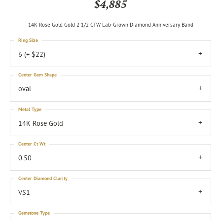
$4,885
14K Rose Gold Gold 2 1/2 CTW Lab-Grown Diamond Anniversary Band
Ring Size
6 (+ $22)
Center Gem Shape
oval
Metal Type
14K Rose Gold
Center Ct Wt
0.50
Center Diamond Clarity
VS1
Gemstone Type