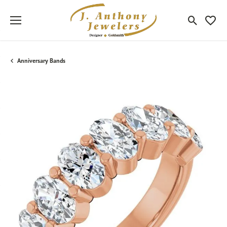
Toggle Sea
Toggle
Anniversary Bands