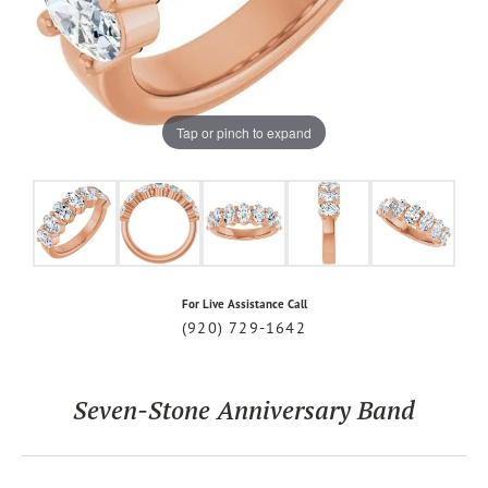
Tap or pinch to expand
For Live Assistance Call
(920) 729-1642
Seven-Stone Anniversary Band