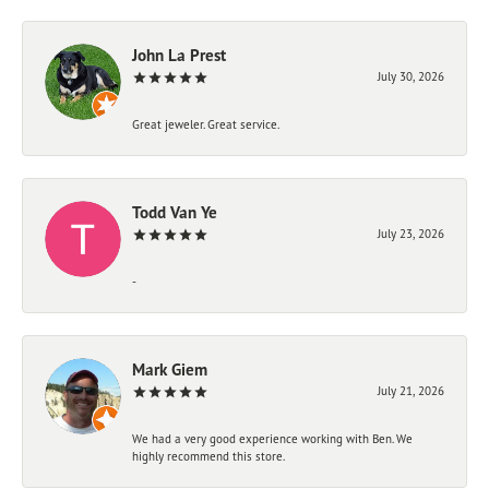
John La Prest
July 30, 2026
Great jeweler. Great service.
Todd Van Ye
July 23, 2026
-
Mark Giem
July 21, 2026
We had a very good experience working with Ben. We
highly recommend this store.