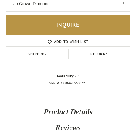
Lab Grown Diamond
INQUIRE
ADD TO WISH LIST
SHIPPING
RETURNS
Availability:
2-5
Style #:
122844:LG60032:P
Product Details
Reviews