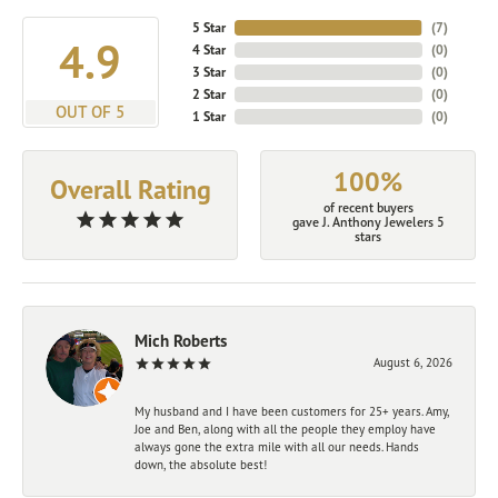
5 Star
(
7
)
4.9
4 Star
(
0
)
3 Star
(
0
)
2 Star
(
0
)
OUT OF 5
1 Star
(
0
)
100%
Overall Rating
of recent buyers
gave J. Anthony Jewelers 5
stars
Mich Roberts
August 6, 2026
My husband and I have been customers for 25+ years. Amy,
Joe and Ben, along with all the people they employ have
always gone the extra mile with all our needs. Hands
down, the absolute best!