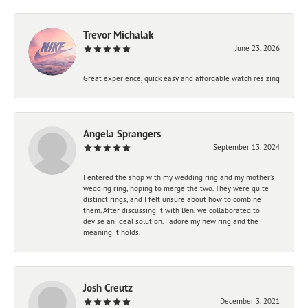
Trevor Michalak
June 23, 2026
Great experience, quick easy and affordable watch resizing
Angela Sprangers
September 13, 2024
I entered the shop with my wedding ring and my mother’s
wedding ring, hoping to merge the two. They were quite
distinct rings, and I felt unsure about how to combine
them. After discussing it with Ben, we collaborated to
devise an ideal solution. I adore my new ring and the
meaning it holds.
Josh Creutz
December 3, 2021