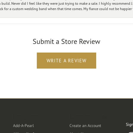
ild. Never did I feel like they were just trying to make a sale. I highly recommend J.
ck for a custom wedding band when that time comes. My fiance could not be happier w
Submit a Store Review
WRITE A REVIEW
Designers
Customer Care
Ou
Sign
Add-A-Pearl
Create an Account