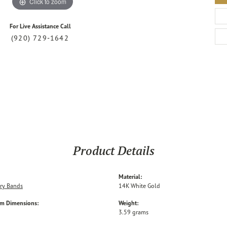
Click to zoom
For Live Assistance Call
(920) 729-1642
Product Details
Material:
ry Bands
14K White Gold
em Dimensions:
Weight:
3.59 grams