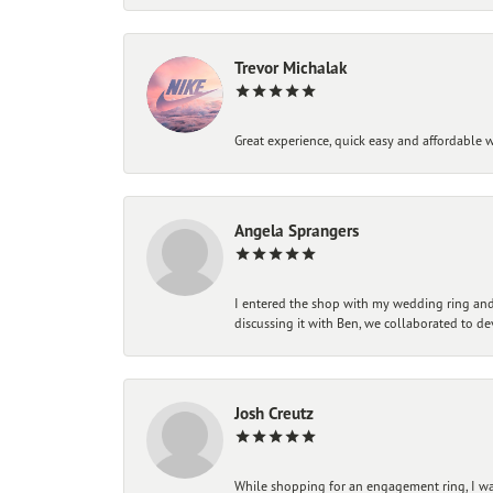
Trevor Michalak
Great experience, quick easy and affordable w
Angela Sprangers
I entered the shop with my wedding ring and 
discussing it with Ben, we collaborated to de
Josh Creutz
While shopping for an engagement ring, I was