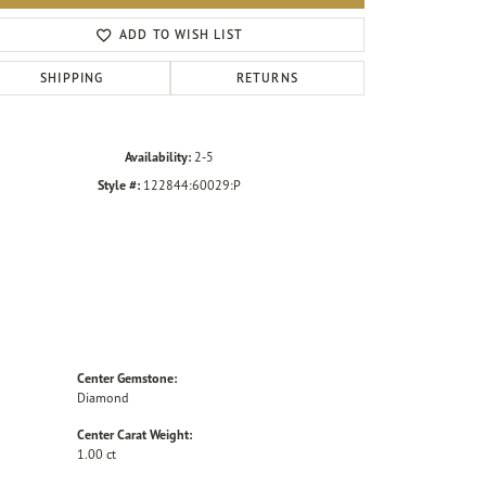
Click to zoom
ADD TO WISH LIST
SHIPPING
RETURNS
Availability:
2-5
Style #:
122844:60029:P
Center Gemstone:
Diamond
Center Carat Weight:
1.00 ct