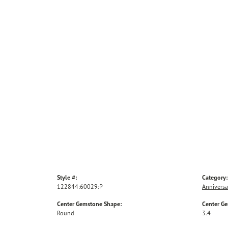
Style #:
Category:
122844:60029:P
Anniversa
Center Gemstone Shape:
Center G
Round
3.4