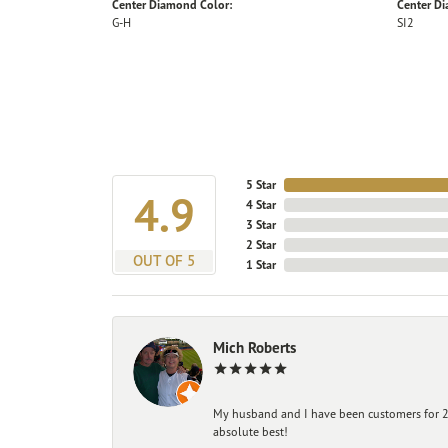
Center Diamond Color:
Center Di
G-H
SI2
5 Star
4.9
4 Star
3 Star
2 Star
OUT OF 5
1 Star
Mich Roberts
My husband and I have been customers for 25
absolute best!