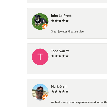
John La Prest
Great jeweler. Great service.
Todd Van Ye
-
Mark Giem
We had a very good experience working with