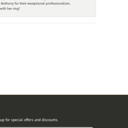
 Anthony for their exceptional professionalism,
ith her ring!
r Newsletter
up for special offers and discounts.