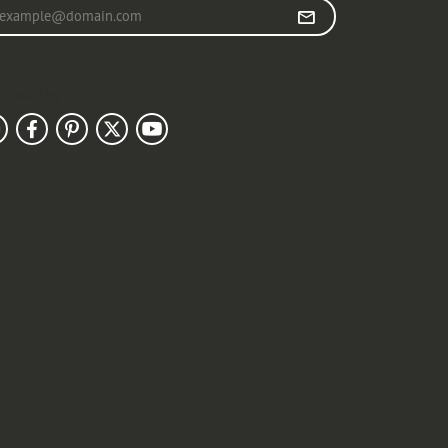
r your email address
llow Us