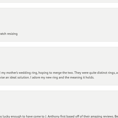
atch resizing
my mother’s wedding ring, hoping to merge the two. They were quite distinct rings, 
vise an ideal solution. I adore my new ring and the meaning it holds.
 lucky enough to have come to J. Anthony first based off of their amazing reviews. B