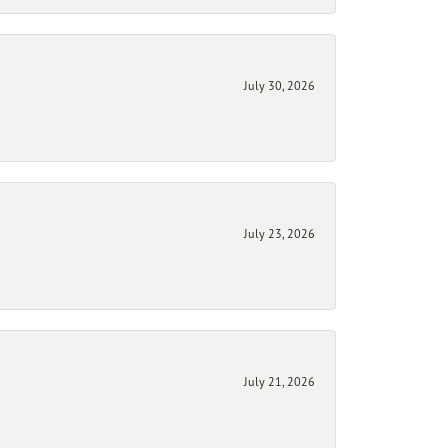
July 30, 2026
July 23, 2026
July 21, 2026