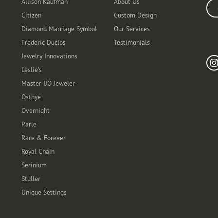
Allison Kaufman
About Us
Ente
Citizen
Custom Design
Diamond Marriage Symbol
Our Services
Frederic Duclos
Testimonials
Fo
Jewelry Innovations
Leslie's
Master IJO Jeweler
Ostbye
Overnight
Parle
Rare & Forever
Royal Chain
Serinium
Stuller
Unique Settings