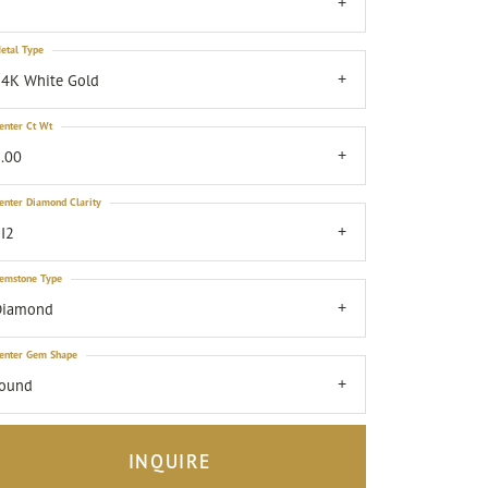
7
etal Type
4K White Gold
enter Ct Wt
.00
enter Diamond Clarity
I2
emstone Type
Diamond
enter Gem Shape
round
INQUIRE