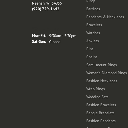
Rings
Neenah, WI 54956
(920) 729-1642
Earrings
Pendants & Necklaces
Bracelets
Store Hours
Watches
Monday - Friday:
Mon-Fri:
9:30am - 5:30pm
Anklets
Saturday - Sunday:
Sat-Sun:
Closed
Pins
Chains
Semi-mount Rings
Women's Diamond Rings
Fashion Necklaces
Wrap Rings
Wedding Sets
Fashion Bracelets
Bangle Bracelets
Fashion Pendants