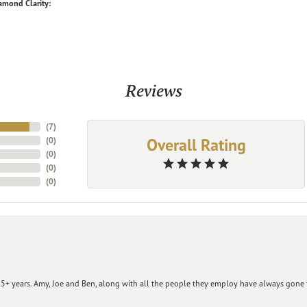
amond Clarity:
Reviews
(
7
)
Overall Rating
(
0
)
(
0
)
(
0
)
(
0
)
+ years. Amy, Joe and Ben, along with all the people they employ have always gone t