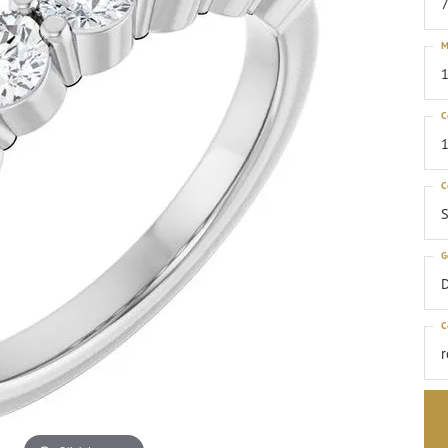
M
1
C
1
C
S
G
C