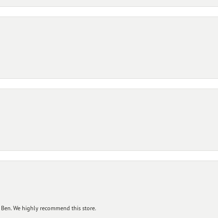
 Ben. We highly recommend this store.