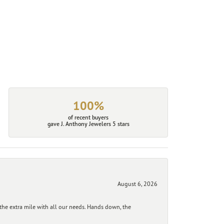
100%
of recent buyers
gave J. Anthony Jewelers 5 stars
August 6, 2026
he extra mile with all our needs. Hands down, the