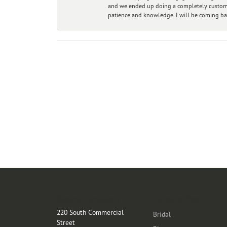
and we ended up doing a completely custom bu
patience and knowledge. I will be coming ba
Store Location
Categories
220 South Commercial
Bridal
Street