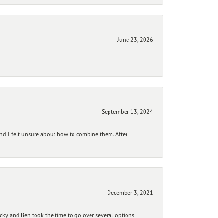
June 23, 2026
September 13, 2024
and I felt unsure about how to combine them. After
December 3, 2021
ecky and Ben took the time to go over several options