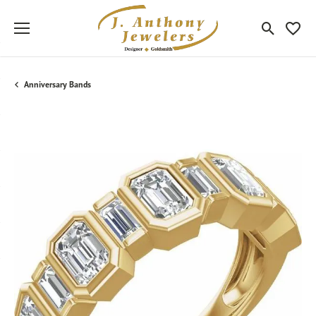
Toggle Sea
Toggle
Anniversary Bands