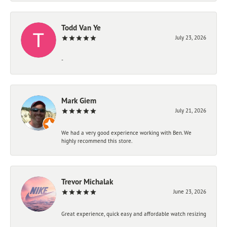
Todd Van Ye
July 23, 2026
-
Mark Giem
July 21, 2026
We had a very good experience working with Ben. We
highly recommend this store.
Trevor Michalak
June 23, 2026
Great experience, quick easy and affordable watch resizing