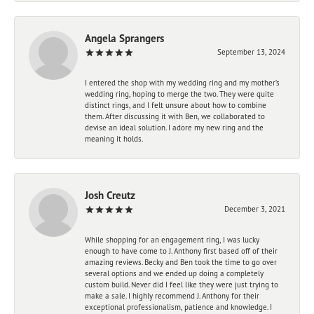
Angela Sprangers
September 13, 2024
I entered the shop with my wedding ring and my mother’s
wedding ring, hoping to merge the two. They were quite
distinct rings, and I felt unsure about how to combine
them. After discussing it with Ben, we collaborated to
devise an ideal solution. I adore my new ring and the
meaning it holds.
Josh Creutz
December 3, 2021
While shopping for an engagement ring, I was lucky
enough to have come to J. Anthony first based off of their
amazing reviews. Becky and Ben took the time to go over
several options and we ended up doing a completely
custom build. Never did I feel like they were just trying to
make a sale. I highly recommend J. Anthony for their
exceptional professionalism, patience and knowledge. I