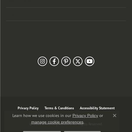
Designers
Customer Care
Our Newsletter
Follow Us
Privacy Policy
Terms & Conditions
Accessibility Statement
Learn how we use cookies in our
Privacy Policy
or
Close co
.
manage cookie preferences
© 2026 J. Anthony Jewelers. All Rights Reserved.