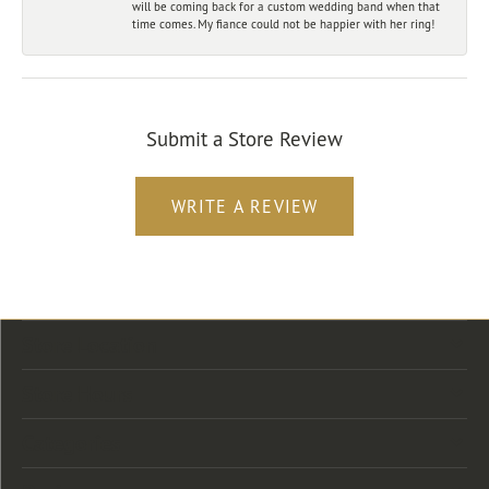
will be coming back for a custom wedding band when that
time comes. My fiance could not be happier with her ring!
Submit a Store Review
WRITE A REVIEW
Store Location
Store Hours
Categories