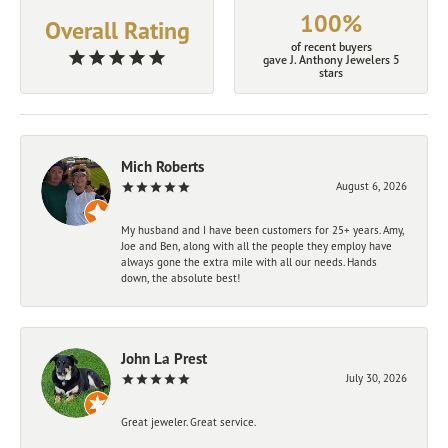
100%
Overall Rating
of recent buyers
gave J. Anthony Jewelers 5
stars
Mich Roberts
August 6, 2026
My husband and I have been customers for 25+ years. Amy,
Joe and Ben, along with all the people they employ have
always gone the extra mile with all our needs. Hands
down, the absolute best!
John La Prest
July 30, 2026
Great jeweler. Great service.