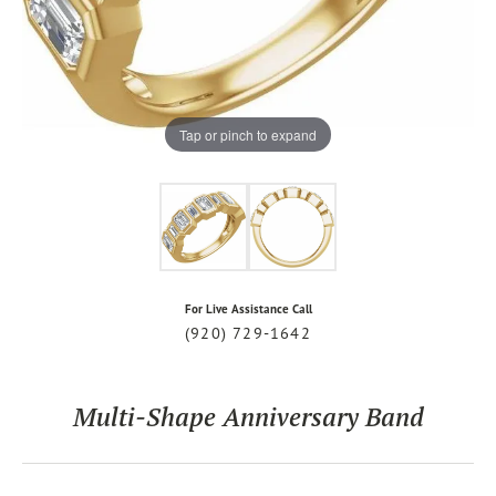
Tap or pinch to expand
For Live Assistance Call
(920) 729-1642
Multi-Shape Anniversary Band