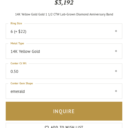
$3,192
14K Yellow Gold Gold 1 1/2 CTW Lab-Grown Diamond Anniversary Band
Ring Size
6 (+ $22)
Metal Type
14K Yellow Gold
Center Ct Wt
0.50
Center Gem Shape
emerald
INQUIRE
ADD TO WISH LIST