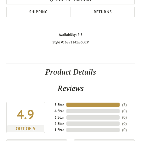
SHIPPING
RETURNS
Availability:
2-5
Style #:
689114:LG600:P
Product Details
Reviews
5 Star
(
7
)
4.9
4 Star
(
0
)
3 Star
(
0
)
2 Star
(
0
)
OUT OF 5
1 Star
(
0
)