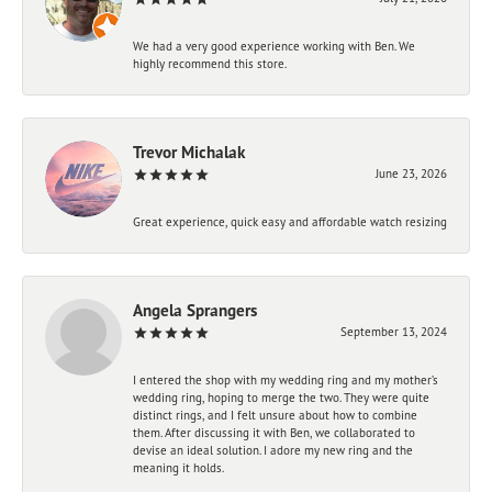
We had a very good experience working with Ben. We
highly recommend this store.
Trevor Michalak
June 23, 2026
Great experience, quick easy and affordable watch resizing
Angela Sprangers
September 13, 2024
I entered the shop with my wedding ring and my mother’s
wedding ring, hoping to merge the two. They were quite
distinct rings, and I felt unsure about how to combine
them. After discussing it with Ben, we collaborated to
devise an ideal solution. I adore my new ring and the
meaning it holds.