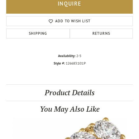
INQUIRE
ADD TO WISH LIST
SHIPPING
RETURNS
Availability:
2-5
Style #:
126683:101:P
Product Details
You May Also Like