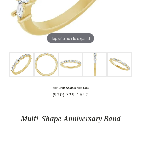
Tap or pinch to expand
For Live Assistance Call
(920) 729-1642
Multi-Shape Anniversary Band