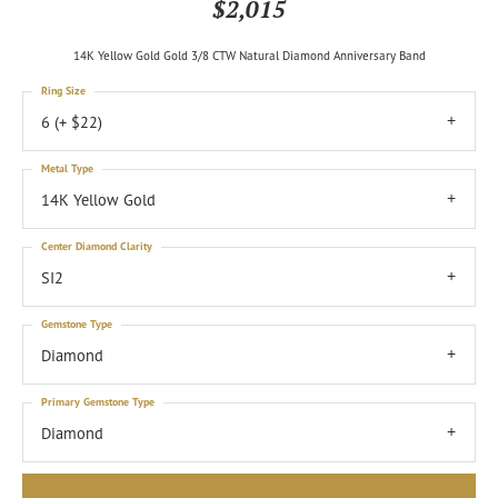
$2,015
14K Yellow Gold Gold 3/8 CTW Natural Diamond Anniversary Band
Ring Size
6 (+ $22)
Metal Type
14K Yellow Gold
Center Diamond Clarity
SI2
Gemstone Type
Diamond
Primary Gemstone Type
Diamond