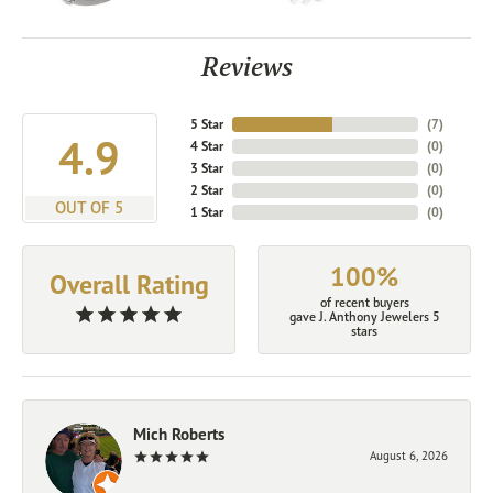
Reviews
5 Star
(
7
)
4.9
4 Star
(
0
)
3 Star
(
0
)
2 Star
(
0
)
OUT OF 5
1 Star
(
0
)
100%
Overall Rating
of recent buyers
gave J. Anthony Jewelers 5
stars
Mich Roberts
August 6, 2026