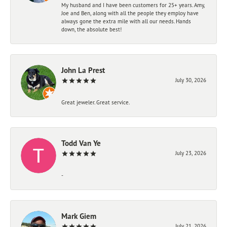
My husband and I have been customers for 25+ years. Amy,
Joe and Ben, along with all the people they employ have
always gone the extra mile with all our needs. Hands
down, the absolute best!
John La Prest
July 30, 2026
Great jeweler. Great service.
Todd Van Ye
July 23, 2026
-
Mark Giem
July 21, 2026