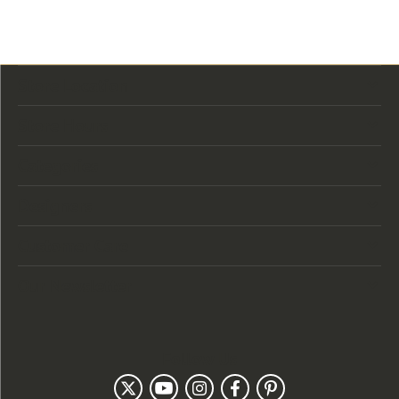
Store Location
Store Hours
Categories
Designers
Customer Care
Our Newsletter
Follow Us