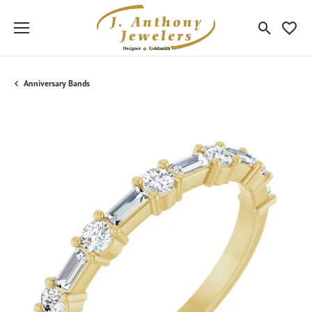
Toggle Sea
Toggle
Anniversary Bands