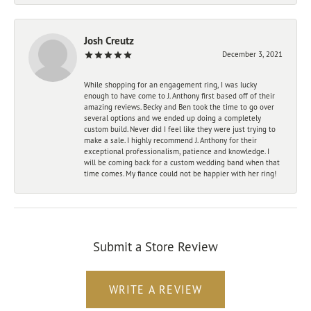
Josh Creutz
December 3, 2021
While shopping for an engagement ring, I was lucky
enough to have come to J. Anthony first based off of their
amazing reviews. Becky and Ben took the time to go over
several options and we ended up doing a completely
custom build. Never did I feel like they were just trying to
make a sale. I highly recommend J. Anthony for their
exceptional professionalism, patience and knowledge. I
will be coming back for a custom wedding band when that
time comes. My fiance could not be happier with her ring!
Submit a Store Review
WRITE A REVIEW