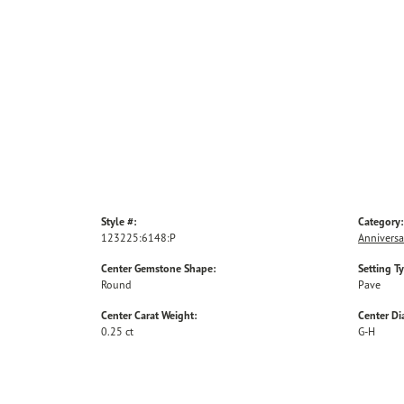
Style #:
Category:
123225:6148:P
Anniversa
Center Gemstone Shape:
Setting T
Round
Pave
Center Carat Weight:
Center D
0.25 ct
G-H