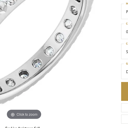
M
P
C
0
C
S
G
Click to zoom