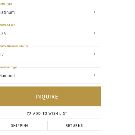
etal Type
latinum
enter Ct Wt
.25
enter Diamond Clarity
I2
emstone Type
Diamond
INQUIRE
ADD TO WISH LIST
Click to zoom
SHIPPING
RETURNS