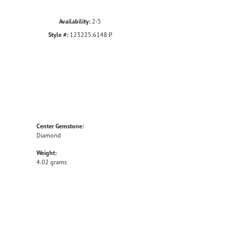
Availability:
2-5
Style #:
123225:6148:P
Center Gemstone:
Diamond
Weight:
4.02 grams