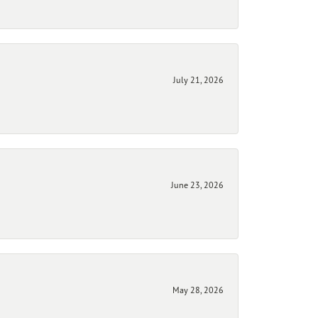
July 21, 2026
June 23, 2026
May 28, 2026