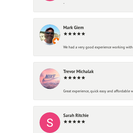
-
Mark Giem
We had a very good experience working with
Trevor Michalak
Great experience, quick easy and affordable w
Sarah Ritchie