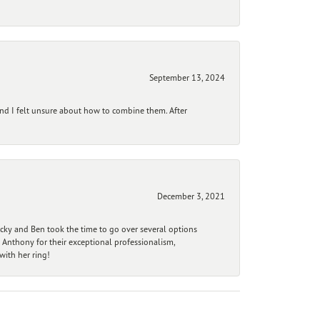
September 13, 2024
and I felt unsure about how to combine them. After
December 3, 2021
ecky and Ben took the time to go over several options
 Anthony for their exceptional professionalism,
ith her ring!