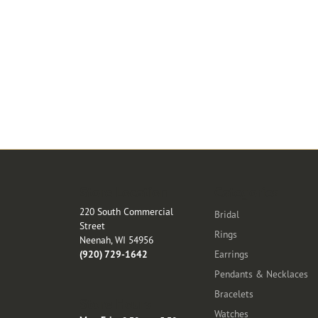
Store Location
Categories
220 South Commercial
Bridal
Street
Rings
Neenah, WI 54956
(920) 729-1642
Earrings
Pendants & Necklaces
Bracelets
Store Hours
Watches