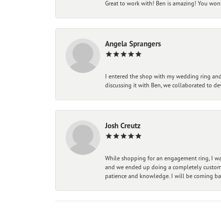
Great to work with! Ben is amazing! You won't
Angela Sprangers
I entered the shop with my wedding ring and 
discussing it with Ben, we collaborated to de
Josh Creutz
While shopping for an engagement ring, I was
and we ended up doing a completely custom bu
patience and knowledge. I will be coming ba