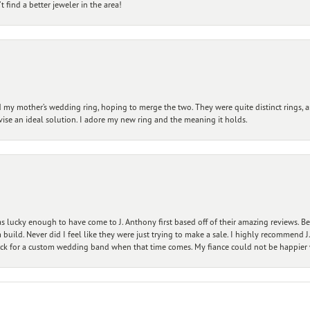
 find a better jeweler in the area!
my mother’s wedding ring, hoping to merge the two. They were quite distinct rings, 
vise an ideal solution. I adore my new ring and the meaning it holds.
 lucky enough to have come to J. Anthony first based off of their amazing reviews. B
ild. Never did I feel like they were just trying to make a sale. I highly recommend J.
ck for a custom wedding band when that time comes. My fiance could not be happier w