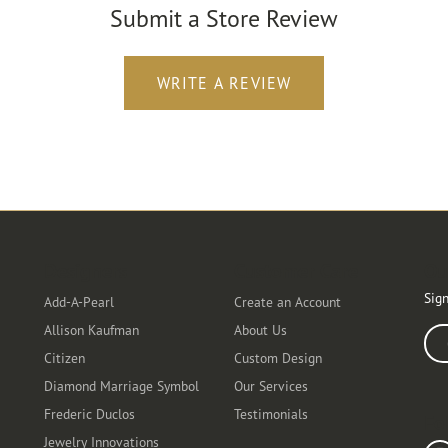
Submit a Store Review
WRITE A REVIEW
Designers
Customer Care
Ou
Sign
Add-A-Pearl
Create an Account
Allison Kaufman
About Us
Ente
Citizen
Custom Design
Diamond Marriage Symbol
Our Services
Frederic Duclos
Testimonials
Fo
Jewelry Innovations