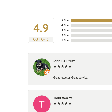
5 Star
4.9
4 Star
3 Star
2 Star
OUT OF 5
1 Star
John La Prest
Great jeweler. Great service.
Todd Van Ye