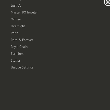
Leslie's
Master IJO Jeweler
Ostbye
Overnight
Parle
Rare & Forever
Royal Chain
Serinium
Stuller
Unique Settings
t