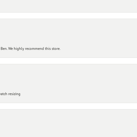
 Ben. We highly recommend this store.
atch resizing