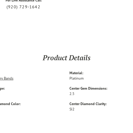
For Live Assistance Call
(920) 729-1642
Product Details
Material:
ry Bands
Platinum
ype:
Center Gem Dimensions:
2.5
iamond Color:
Center Diamond Clarity:
SI2