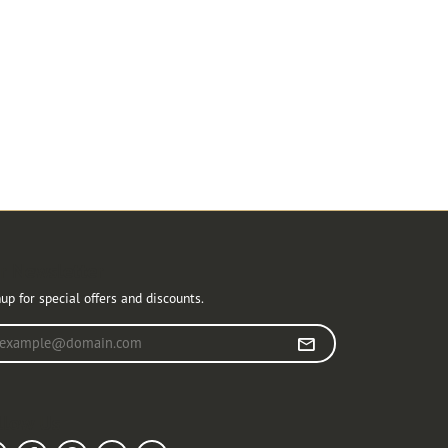
r Newsletter
up for special offers and discounts.
r your email address
llow Us