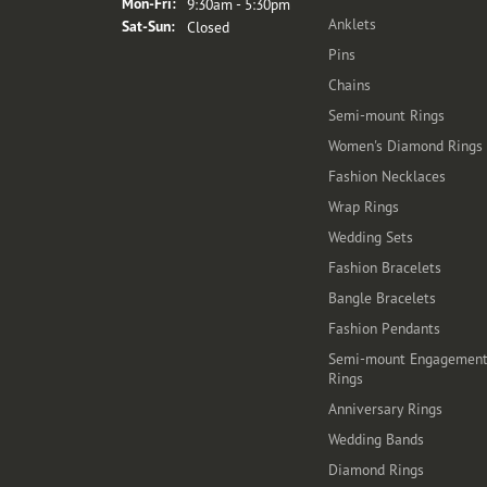
Monday - Friday:
Mon-Fri:
9:30am - 5:30pm
Anklets
Saturday - Sunday:
Sat-Sun:
Closed
Pins
Chains
Semi-mount Rings
Women's Diamond Rings
Fashion Necklaces
Wrap Rings
Wedding Sets
Fashion Bracelets
Bangle Bracelets
Fashion Pendants
Semi-mount Engagemen
Rings
Anniversary Rings
Wedding Bands
Diamond Rings