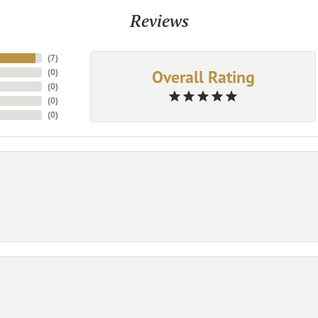
Reviews
(
7
)
Overall Rating
(
0
)
(
0
)
(
0
)
(
0
)