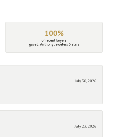
100%
of recent buyers
gave J. Anthony Jewelers 5 stars
July 30, 2026
July 23, 2026