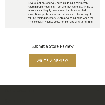
several options and we ended up doing a completely
custom build. Never did I feel like they were just trying to
make a sale. I highly recommend J. Anthony for their
exceptional professionalism, patience and knowledge. I
will be coming back for a custom wedding band when that
time comes. My fiance could not be happier with her ring!
Submit a Store Review
WRITE A REVIEW
Store Location
Store Hours