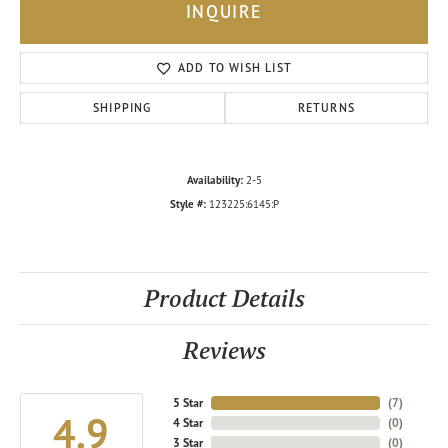
INQUIRE
ADD TO WISH LIST
SHIPPING
RETURNS
Availability:
2-5
Style #:
123225:6145:P
Product Details
Reviews
5 Star
(
7
)
4.9
4 Star
(
0
)
3 Star
(
0
)