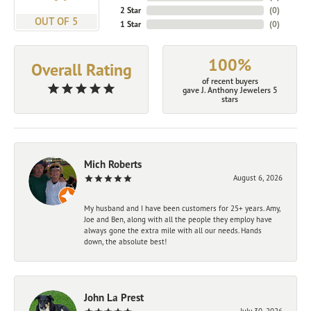
2 Star
(
0
)
OUT OF 5
1 Star
(
0
)
100%
Overall Rating
of recent buyers
gave J. Anthony Jewelers 5
stars
Mich Roberts
August 6, 2026
My husband and I have been customers for 25+ years. Amy,
Joe and Ben, along with all the people they employ have
always gone the extra mile with all our needs. Hands
down, the absolute best!
John La Prest
July 30, 2026