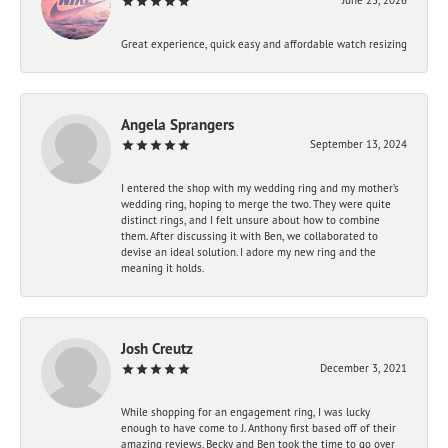
Great experience, quick easy and affordable watch resizing
Angela Sprangers
September 13, 2024
I entered the shop with my wedding ring and my mother’s
wedding ring, hoping to merge the two. They were quite
distinct rings, and I felt unsure about how to combine
them. After discussing it with Ben, we collaborated to
devise an ideal solution. I adore my new ring and the
meaning it holds.
Josh Creutz
December 3, 2021
While shopping for an engagement ring, I was lucky
enough to have come to J. Anthony first based off of their
amazing reviews. Becky and Ben took the time to go over