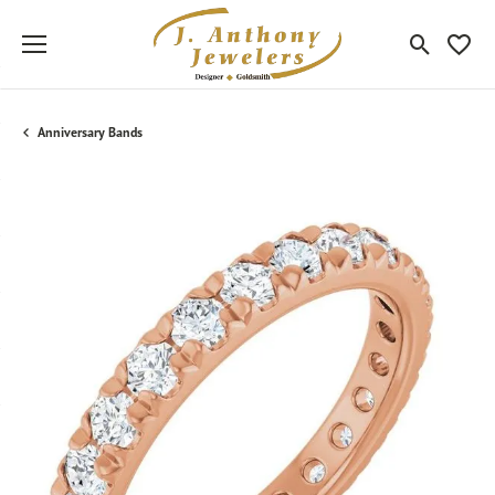
Toggle Sea
Toggle
Anniversary Bands