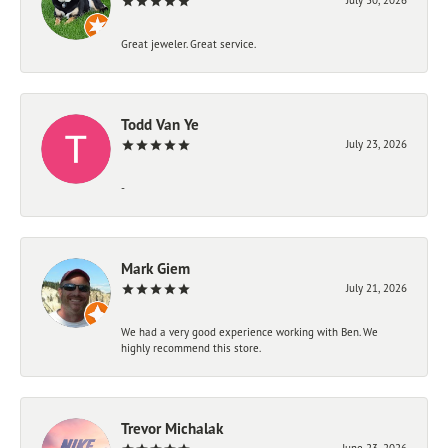
Great jeweler. Great service.
Todd Van Ye
July 23, 2026
-
Mark Giem
July 21, 2026
We had a very good experience working with Ben. We
highly recommend this store.
Trevor Michalak
June 23, 2026