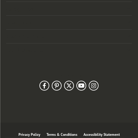
Categories
Designers
Customer Care
Our Newsletter
Follow Us
Privacy Policy
Terms & Conditions
Accessibility Statement