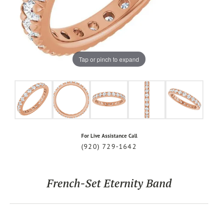
Tap or pinch to expand
For Live Assistance Call
(920) 729-1642
French-Set Eternity Band