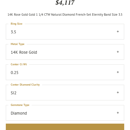
$4,117
14K Rose Gold Gold 1 1/4 CTW Natural Diamond French-Set Eternity Band Size 3.5
Ring Size
3.5
Metal Type
14K Rose Gold
Center Ct Wt
0.25
Center Diamond Clarity
SI2
Gemstone Type
Diamond