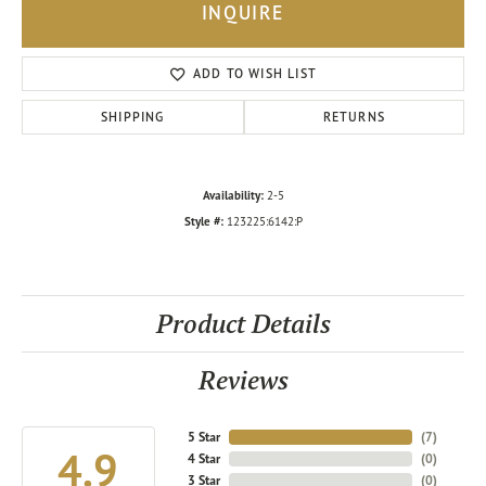
INQUIRE
ADD TO WISH LIST
SHIPPING
RETURNS
Availability:
2-5
Style #:
123225:6142:P
Product Details
Reviews
5 Star
(
7
)
4.9
4 Star
(
0
)
3 Star
(
0
)