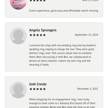
Great experience, quick easy and affordable watch resizing
Angela Sprangers
September 13, 2024
I entered the shop with my wedding ring and my mother’s
wedding ring, hoping to merge the two. They were quite
distinct rings, and I felt unsure about how to combine
them. After discussing it with Ben, we collaborated to
devise an ideal solution. I adore my new ring and the
meaning it holds.
Josh Creutz
December 3, 2021
While shopping for an engagement ring, I was lucky
enough to have come to J. Anthony first based off of their
amazing reviews. Becky and Ben took the time to go over