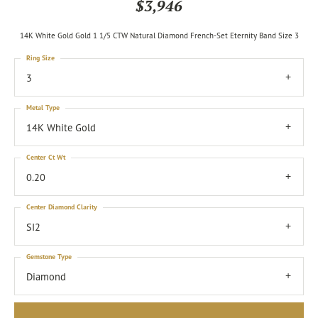
$3,946
14K White Gold Gold 1 1/5 CTW Natural Diamond French-Set Eternity Band Size 3
Ring Size
3
Metal Type
14K White Gold
Center Ct Wt
0.20
Center Diamond Clarity
SI2
Gemstone Type
Diamond