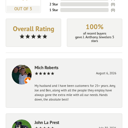
2 Star
(
0
)
OUT OF 5
1 Star
(
0
)
100%
Overall Rating
of recent buyers
gave J. Anthony Jewelers 5
stars
Mich Roberts
August 6, 2026
My husband and I have been customers for 25+ years. Amy,
Joe and Ben, along with all the people they employ have
always gone the extra mile with all our needs. Hands
down, the absolute best!
John La Prest
July 30, 2026