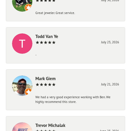
Great jeweler. Great service.
Todd Van Ye
July 23, 2026
-
Mark Giem
July 21, 2026
We had a very good experience working with Ben. We
highly recommend this store.
Trevor Michalak
June 23, 2026