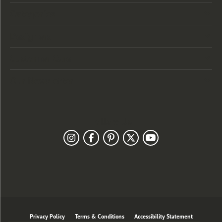
Categories
Designers
Customer Care
Our Newsletter
Follow Us
Privacy Policy
Terms & Conditions
Accessibility Statement