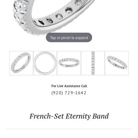
Tap or pinch to expand
For Live Assistance Call
(920) 729-1642
French-Set Eternity Band