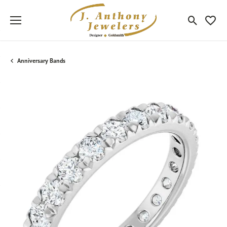
Toggle Sea
Toggle
Anniversary Bands