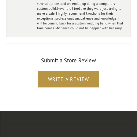
several options and we ended up doing a completely
custom build. Never did I feel like they were just trying to
make a sale. I highly recommend J. Anthony for their
exceptional professionalism, patience and knowledge. I
will be coming back for a custom wedding band when that
time comes. My fiance could not be happier with her ring!
Submit a Store Review
WRITE A REVIEW
Store Location
Store Hours