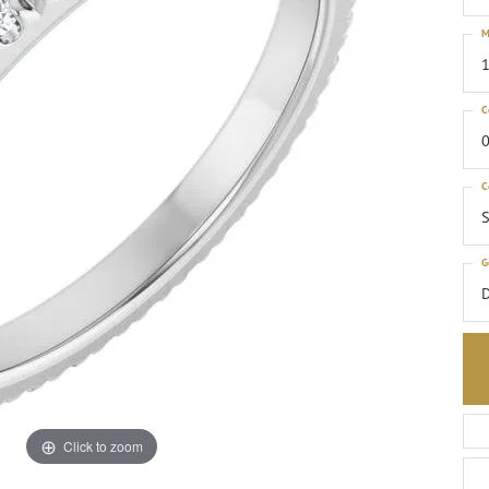
M
1
C
0
C
S
G
Click to zoom