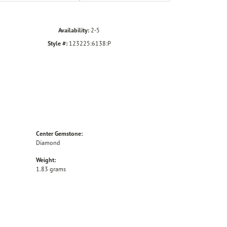
Availability:
2-5
Style #:
123225:6138:P
Center Gemstone:
Diamond
Weight:
1.83 grams