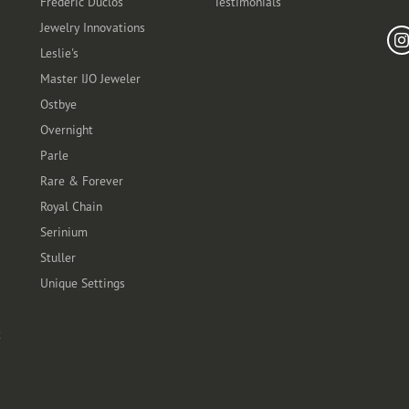
Frederic Duclos
Testimonials
Fo
Jewelry Innovations
Leslie's
Master IJO Jeweler
Ostbye
Overnight
Parle
Rare & Forever
Royal Chain
Serinium
Stuller
Unique Settings
t