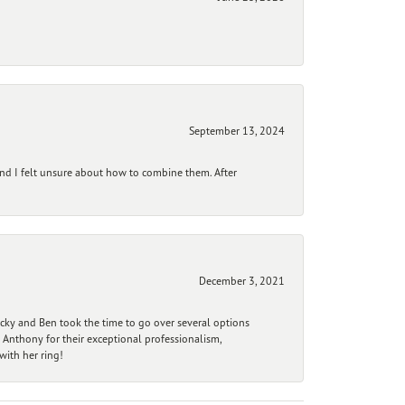
September 13, 2024
and I felt unsure about how to combine them. After
December 3, 2021
ecky and Ben took the time to go over several options
 Anthony for their exceptional professionalism,
ith her ring!