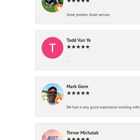
Great jeweler. Great service.
Todd Van Ye
-
Mark Giem
We had a very good experience working with
Trevor Michalak