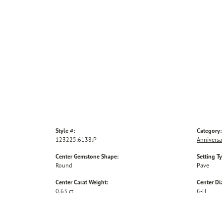
Style #:
Category:
123225:6138:P
Anniversa
Center Gemstone Shape:
Setting T
Round
Pave
Center Carat Weight:
Center D
0.63 ct
G-H