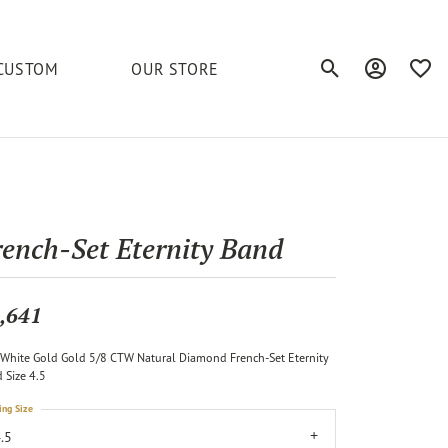
CUSTOM
OUR STORE
Toggle Search Men
Toggle My A
Toggl
elets
Education
Royal Chain
Accessories
& More
ond
The 4C's of Diamonds
Serinium
Anklets
rench-Set Eternity Band
tone
Caring for Diamond Jewelry
Chains
Stuller
Diamond Buying Tips
,641
Pins
Unique Settings
White Gold Gold 5/8 CTW Natural Diamond French-Set Eternity
ious
 Size 4.5
ing Size
.5