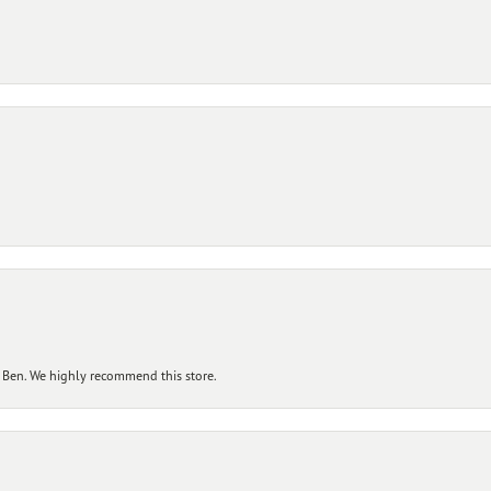
 Ben. We highly recommend this store.