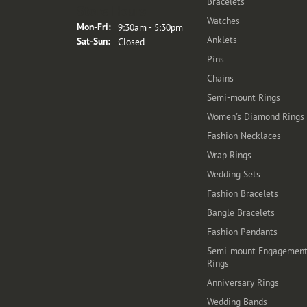
Bracelets
Store Hours
Watches
Monday - Friday:
Mon-Fri:
9:30am - 5:30pm
Anklets
Saturday - Sunday:
Sat-Sun:
Closed
Pins
Chains
Semi-mount Rings
Women's Diamond Rings
Fashion Necklaces
Wrap Rings
Wedding Sets
Fashion Bracelets
Bangle Bracelets
Fashion Pendants
Semi-mount Engagemen
Rings
Anniversary Rings
Wedding Bands