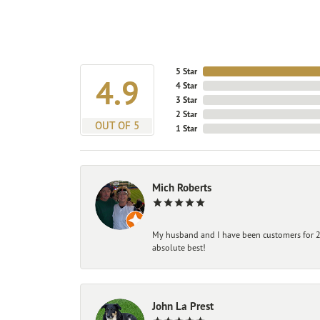
5 Star
4.9
4 Star
3 Star
2 Star
OUT OF 5
1 Star
Mich Roberts
My husband and I have been customers for 25
absolute best!
John La Prest