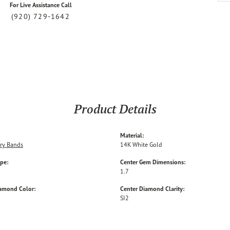
For Live Assistance Call
(920) 729-1642
Product Details
Material:
ry Bands
14K White Gold
ype:
Center Gem Dimensions:
1.7
iamond Color:
Center Diamond Clarity:
SI2