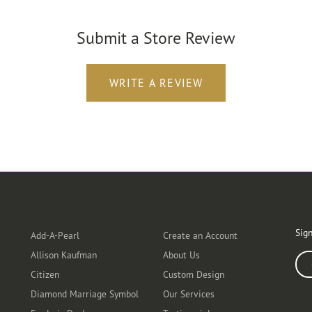
Submit a Store Review
WRITE A REVIEW
Designers
Customer Care
Ou
Sign
Add-A-Pearl
Create an Account
Allison Kaufman
About Us
Ente
Citizen
Custom Design
Diamond Marriage Symbol
Our Services