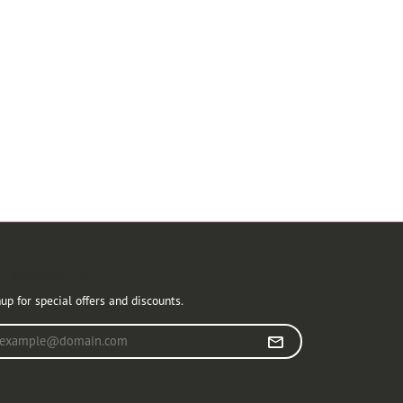
r Newsletter
up for special offers and discounts.
r your email address