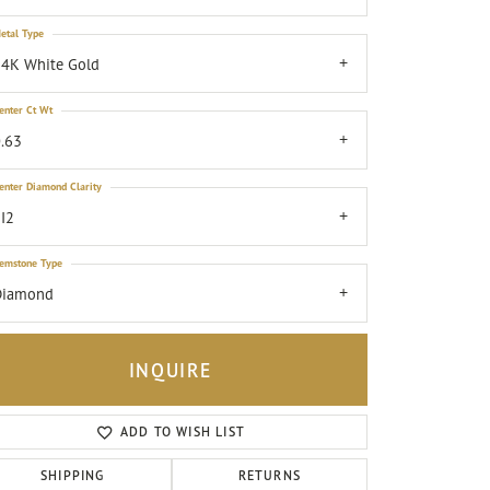
etal Type
4K White Gold
enter Ct Wt
.63
enter Diamond Clarity
I2
emstone Type
Diamond
INQUIRE
ADD TO WISH LIST
Click to zoom
SHIPPING
RETURNS