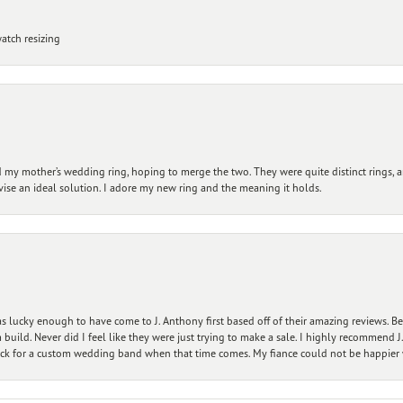
atch resizing
my mother’s wedding ring, hoping to merge the two. They were quite distinct rings, 
vise an ideal solution. I adore my new ring and the meaning it holds.
 lucky enough to have come to J. Anthony first based off of their amazing reviews. B
ild. Never did I feel like they were just trying to make a sale. I highly recommend J.
ck for a custom wedding band when that time comes. My fiance could not be happier w