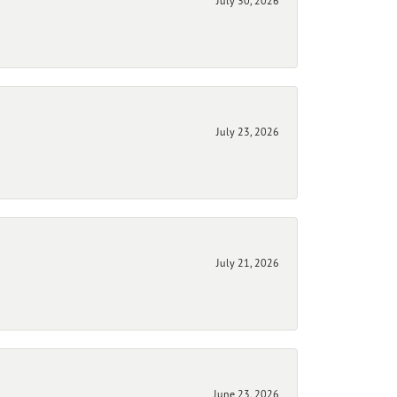
July 30, 2026
July 23, 2026
July 21, 2026
June 23, 2026