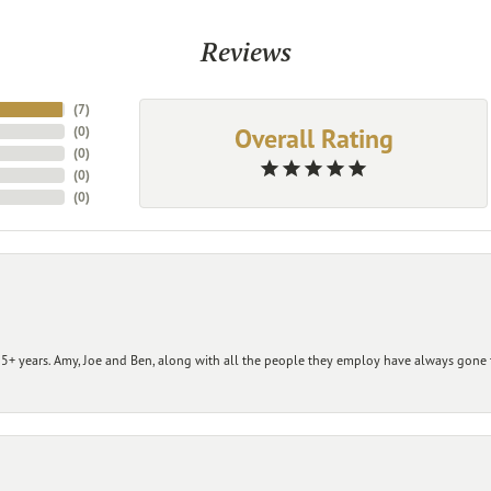
Reviews
(
7
)
Overall Rating
(
0
)
(
0
)
(
0
)
(
0
)
+ years. Amy, Joe and Ben, along with all the people they employ have always gone t