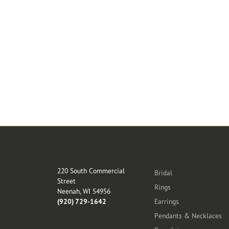
Store Location
Categories
220 South Commercial
Bridal
Street
Rings
Neenah, WI 54956
(920) 729-1642
Earrings
Pendants & Necklaces