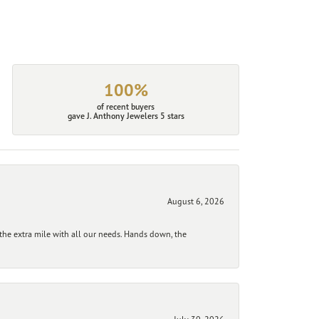
100%
of recent buyers
gave J. Anthony Jewelers 5 stars
August 6, 2026
he extra mile with all our needs. Hands down, the