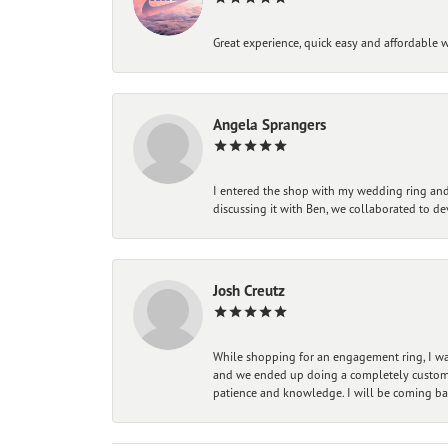
Great experience, quick easy and affordable w
Angela Sprangers
I entered the shop with my wedding ring and 
discussing it with Ben, we collaborated to de
Josh Creutz
While shopping for an engagement ring, I was
and we ended up doing a completely custom bu
patience and knowledge. I will be coming ba