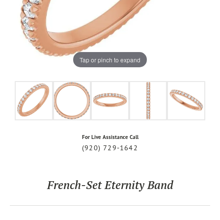
Tap or pinch to expand
For Live Assistance Call
(920) 729-1642
French-Set Eternity Band