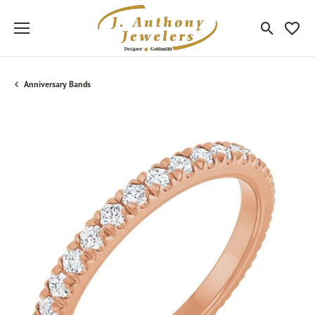
Toggle Sea
Toggle
Anniversary Bands