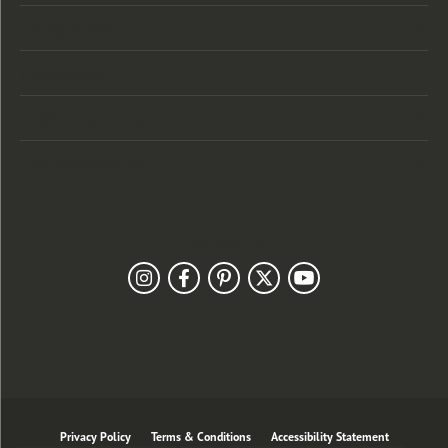
Categories
Designers
Customer Care
Our Newsletter
Follow Us
Privacy Policy
Terms & Conditions
Accessibility Statement