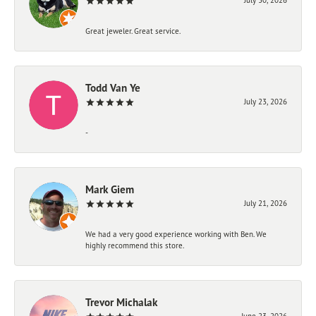
Great jeweler. Great service.
Todd Van Ye
July 23, 2026
-
Mark Giem
July 21, 2026
We had a very good experience working with Ben. We
highly recommend this store.
Trevor Michalak
June 23, 2026