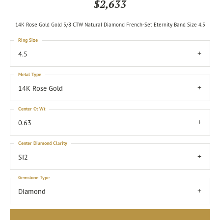
$2,633
14K Rose Gold Gold 5/8 CTW Natural Diamond French-Set Eternity Band Size 4.5
Ring Size
4.5
Metal Type
14K Rose Gold
Center Ct Wt
0.63
Center Diamond Clarity
SI2
Gemstone Type
Diamond