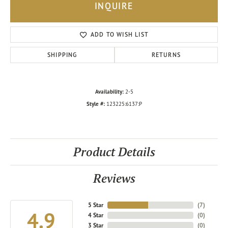
INQUIRE
ADD TO WISH LIST
SHIPPING
RETURNS
Availability:
2-5
Style #:
123225:6137:P
Product Details
Reviews
5 Star
(
7
)
4.9
4 Star
(
0
)
3 Star
(
0
)