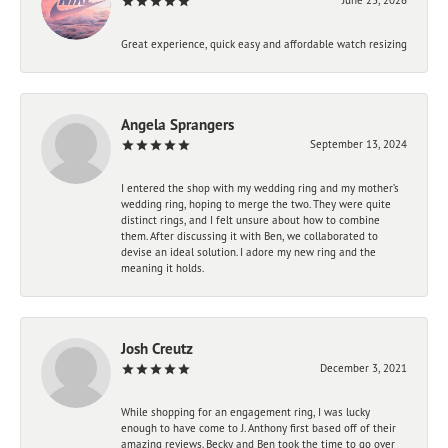
Great experience, quick easy and affordable watch resizing
Angela Sprangers
September 13, 2024
I entered the shop with my wedding ring and my mother’s
wedding ring, hoping to merge the two. They were quite
distinct rings, and I felt unsure about how to combine
them. After discussing it with Ben, we collaborated to
devise an ideal solution. I adore my new ring and the
meaning it holds.
Josh Creutz
December 3, 2021
While shopping for an engagement ring, I was lucky
enough to have come to J. Anthony first based off of their
amazing reviews. Becky and Ben took the time to go over