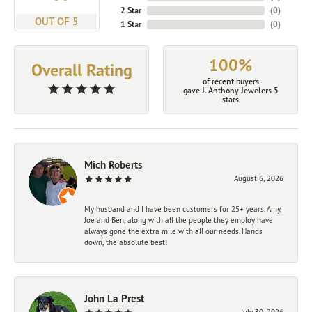
2 Star
(
0
)
OUT OF 5
1 Star
(
0
)
100%
Overall Rating
of recent buyers
gave J. Anthony Jewelers 5
stars
Mich Roberts
August 6, 2026
My husband and I have been customers for 25+ years. Amy,
Joe and Ben, along with all the people they employ have
always gone the extra mile with all our needs. Hands
down, the absolute best!
John La Prest
July 30, 2026