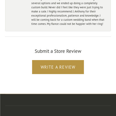
several options and we ended up doing a completely
custom build. Never did I feel like they were just trying to
make a sale. I highly recommend J. Anthony for their
exceptional professionalism, patience and knowledge. I
will be coming back for a custom wedding band when that
time comes. My fiance could not be happier with her ring!
Submit a Store Review
WRITE A REVIEW
Store Location
Store Hours