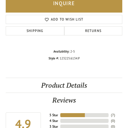
INQUIRE
ADD TO WISH LIST
SHIPPING
RETURNS
Availability:
2-5
Style #:
123225:6134:P
Product Details
Reviews
5 Star
(
7
)
4.9
4 Star
(
0
)
3 Star
(
0
)