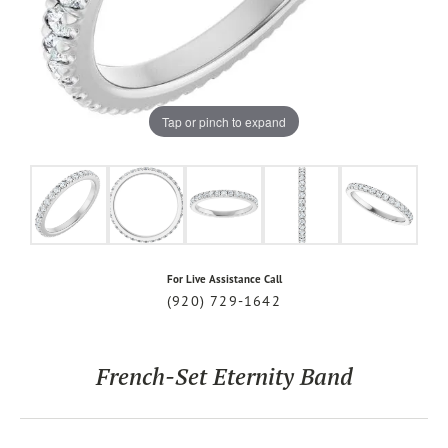
Tap or pinch to expand
For Live Assistance Call
(920) 729-1642
French-Set Eternity Band