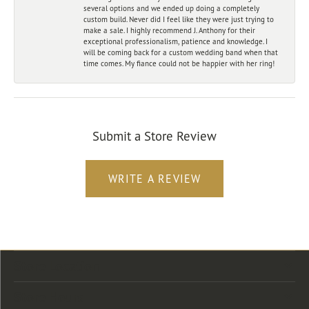
several options and we ended up doing a completely
custom build. Never did I feel like they were just trying to
make a sale. I highly recommend J. Anthony for their
exceptional professionalism, patience and knowledge. I
will be coming back for a custom wedding band when that
time comes. My fiance could not be happier with her ring!
Submit a Store Review
WRITE A REVIEW
Store Location
Store Hours