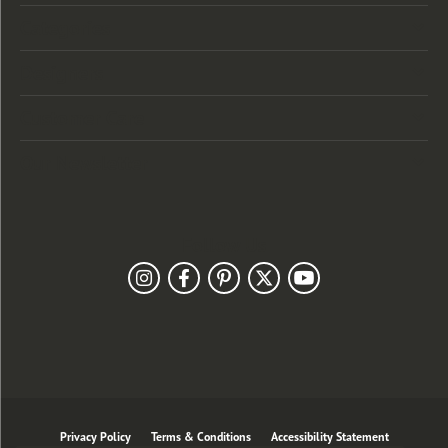
Categories
Designers
Customer Care
Our Newsletter
Follow Us
Privacy Policy
Terms & Conditions
Accessibility Statement