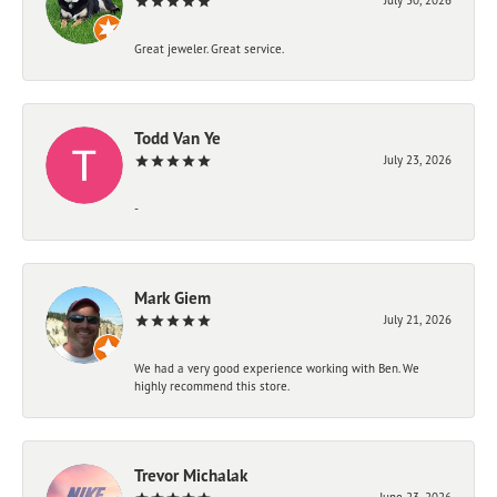
Great jeweler. Great service.
Todd Van Ye
July 23, 2026
-
Mark Giem
July 21, 2026
We had a very good experience working with Ben. We
highly recommend this store.
Trevor Michalak
June 23, 2026