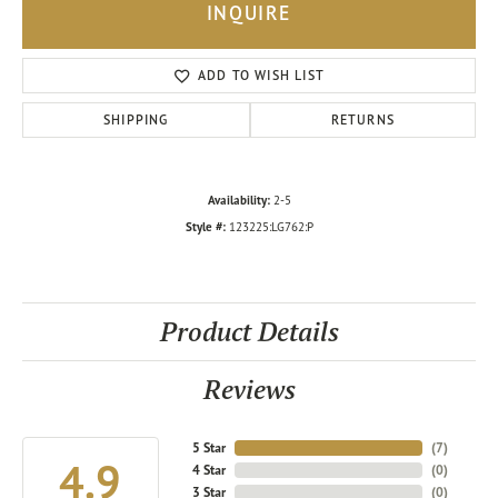
INQUIRE
ADD TO WISH LIST
SHIPPING
RETURNS
Availability:
2-5
Style #:
123225:LG762:P
Product Details
Reviews
5 Star
(
7
)
4.9
4 Star
(
0
)
3 Star
(
0
)