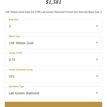
$1,581
14K Yellow Gold Gold 3/4 CTW Lab-Grown Diamond French-Set Eternity Band Size 3
Ring Size
3
Metal Type
14K Yellow Gold
Center Ct Wt
0.75
Center Diamond Clarity
VS1
Gemstone Type
Lab Grown Diamond