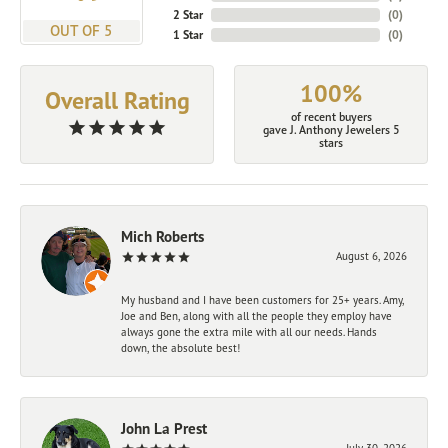
2 Star
(
0
)
OUT OF 5
1 Star
(
0
)
100%
Overall Rating
of recent buyers
gave J. Anthony Jewelers 5
stars
Mich Roberts
August 6, 2026
My husband and I have been customers for 25+ years. Amy,
Joe and Ben, along with all the people they employ have
always gone the extra mile with all our needs. Hands
down, the absolute best!
John La Prest
July 30, 2026