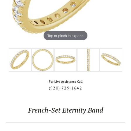
Tap or pinch to expand
For Live Assistance Call
(920) 729-1642
French-Set Eternity Band