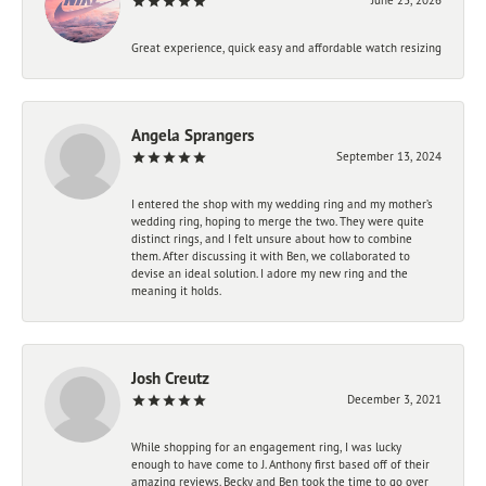
Great experience, quick easy and affordable watch resizing
Angela Sprangers
September 13, 2024
I entered the shop with my wedding ring and my mother’s
wedding ring, hoping to merge the two. They were quite
distinct rings, and I felt unsure about how to combine
them. After discussing it with Ben, we collaborated to
devise an ideal solution. I adore my new ring and the
meaning it holds.
Josh Creutz
December 3, 2021
While shopping for an engagement ring, I was lucky
enough to have come to J. Anthony first based off of their
amazing reviews. Becky and Ben took the time to go over