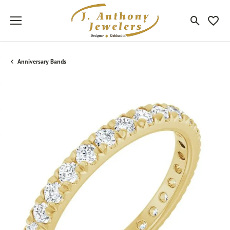
Toggle Sea
Toggle
Anniversary Bands