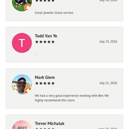
Great jeweler. Great service.
Todd Van Ye
July 23, 2026
-
Mark Giem
July 21, 2026
We had a very good experience working with Ben. We
highly recommend this store.
Trevor Michalak
June 23, 2026