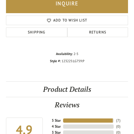
INQUIRE
ADD TO WISH LIST
SHIPPING
RETURNS
Availability:
2-5
Style #:
123225:LG759:P
Product Details
Reviews
5 Star
(
7
)
4.9
4 Star
(
0
)
3 Star
(
0
)