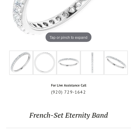
Tap or pinch to expand
For Live Assistance Call
(920) 729-1642
French-Set Eternity Band