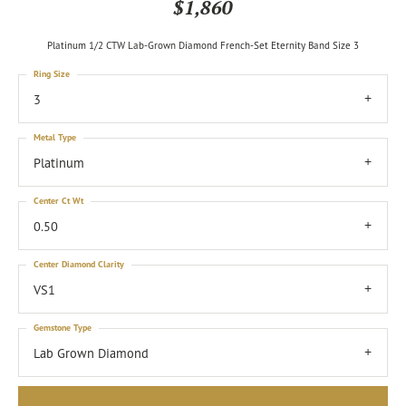
$1,860
Platinum 1/2 CTW Lab-Grown Diamond French-Set Eternity Band Size 3
Ring Size
3
Metal Type
Platinum
Center Ct Wt
0.50
Center Diamond Clarity
VS1
Gemstone Type
Lab Grown Diamond