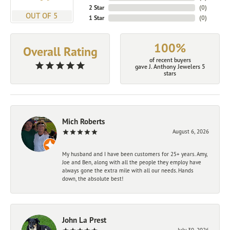
2 Star
(
0
)
OUT OF 5
1 Star
(
0
)
100%
Overall Rating
of recent buyers
gave J. Anthony Jewelers 5
stars
Mich Roberts
August 6, 2026
My husband and I have been customers for 25+ years. Amy,
Joe and Ben, along with all the people they employ have
always gone the extra mile with all our needs. Hands
down, the absolute best!
John La Prest
July 30, 2026