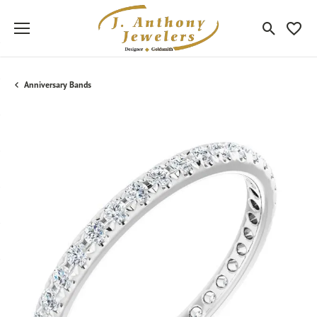
Toggle Sea
Toggle
Anniversary Bands