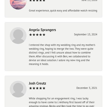
Great experience, quick easy and affordable watch resizing
Angela Sprangers
September 13, 2024
I entered the shop with my wedding ring and my mother’s
wedding ring, hoping to merge the two. They were quite
distinct rings, and I felt unsure about how to combine
them. After discussing it with Ben, we collaborated to
devise an ideal solution. I adore my new ring and the
meaning it holds.
Josh Creutz
December 3, 2021
While shopping for an engagement ring, I was lucky
enough to have come to J. Anthony first based off of their
amazing reviews. Becky and Ben took the time to go over