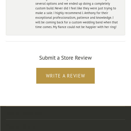
several options and we ended up doing a completely
custom build. Never did I feel like they were just trying to
make a sale. I highly recommend J. Anthony for their
exceptional professionalism, patience and knowledge. I
will be coming back for a custom wedding band when that
time comes. My fiance could not be happier with her ring!
Submit a Store Review
WRITE A REVIEW
Store Location
Store Hours