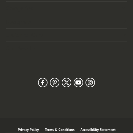
Categories
Designers
Customer Care
Our Newsletter
Follow Us
Privacy Policy
Terms & Conditions
Accessibility Statement