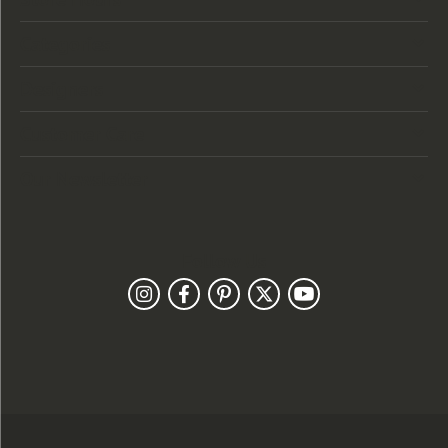
Categories
Designers
Customer Care
Our Newsletter
Follow Us