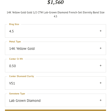
$1,560
14K Yellow Gold Gold 1/2 CTW Lab-Grown Diamond French-Set Eternity Band Size
4.5
Ring Size
4.5
Metal Type
14K Yellow Gold
Center Ct Wt
0.50
Center Diamond Clarity
VS1
Gemstone Type
Lab Grown Diamond