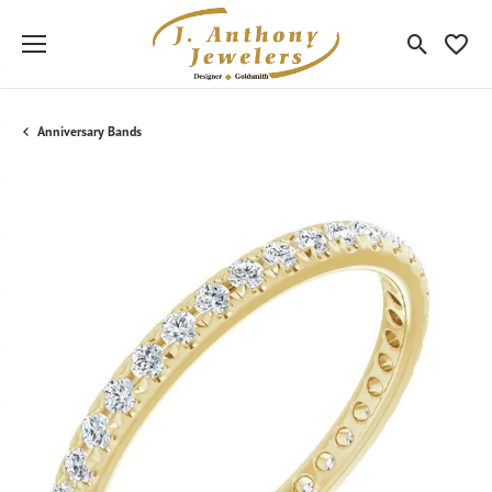
Toggle Sea
Toggle
Anniversary Bands