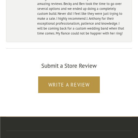
amazing reviews. Becky and Ben took the time to go over
several options and we ended up doing a completely
custom build. Never did I feel like they were just trying to
make a sale. I highly recommend J. Anthony for their
exceptional professionalism, patience and knowledge. I
will be coming back for a custom wedding band when that
time comes. My fiance could not be happier with her ring!
Submit a Store Review
WRITE A REVIEW
Store Location
Store Hours