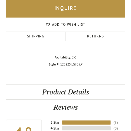
INQUIRE
ADD TO WISH LIST
SHIPPING
RETURNS
Availability:
2-5
Style #:
123225:LG705:P
Product Details
Reviews
5 Star
(
7
)
4 Star
(
0
)