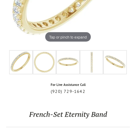
Tap or pinch to expand
For Live Assistance Call
(920) 729-1642
French-Set Eternity Band