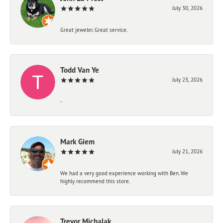
July 30, 2026
Great jeweler. Great service.
Todd Van Ye
July 23, 2026
-
Mark Giem
July 21, 2026
We had a very good experience working with Ben. We
highly recommend this store.
Trevor Michalak