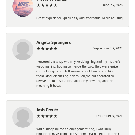
June 23, 2026
Great experience, quick easy and affordable watch resizing
Angela Sprangers
September 13, 2024
I entered the shop with my wedding ring and my mother’s
wedding ring, hoping to merge the two. They were quite
distinct rings, and I felt unsure about how to combine
them. After discussing it with Ben, we collaborated to
devise an ideal solution. I adore my new ring and the
meaning it holds.
Josh Creutz
December 3, 2021
While shopping for an engagement ring, I was lucky
enough to have come to J. Anthony first based off of their