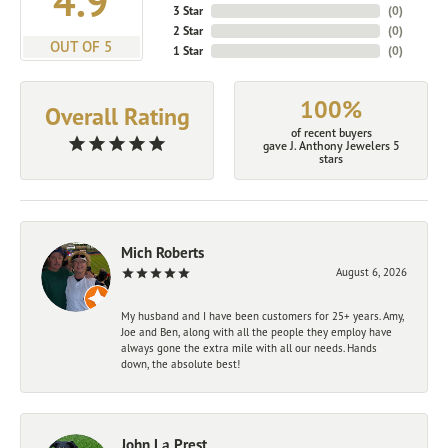
4.9
3 Star
(
0
)
2 Star
(
0
)
OUT OF 5
1 Star
(
0
)
100%
Overall Rating
of recent buyers
gave J. Anthony Jewelers 5
stars
Mich Roberts
August 6, 2026
My husband and I have been customers for 25+ years. Amy,
Joe and Ben, along with all the people they employ have
always gone the extra mile with all our needs. Hands
down, the absolute best!
John La Prest