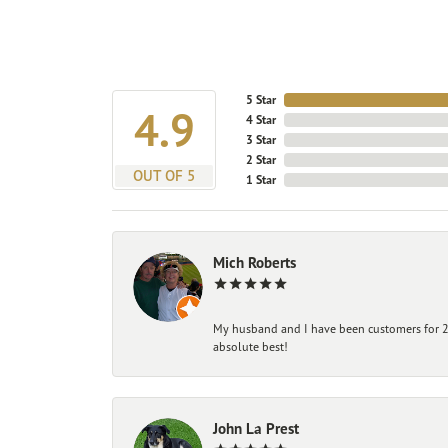
5 Star
4.9
4 Star
3 Star
2 Star
OUT OF 5
1 Star
Mich Roberts
My husband and I have been customers for 25
absolute best!
John La Prest