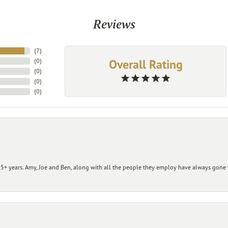
Reviews
(
7
)
Overall Rating
(
0
)
(
0
)
(
0
)
(
0
)
+ years. Amy, Joe and Ben, along with all the people they employ have always gone t