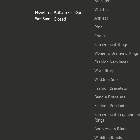
Bracelets
Store Hours
Watches
Monday - Friday:
Mon-Fri:
9:30am - 5:30pm
Anklets
Saturday - Sunday:
Sat-Sun:
Closed
Pins
Chains
Semi-mount Rings
Women's Diamond Rings
Fashion Necklaces
Wrap Rings
Wedding Sets
Fashion Bracelets
Bangle Bracelets
Fashion Pendants
Semi-mount Engagemen
Rings
Anniversary Rings
Wedding Bands