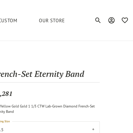
CUSTOM
OUR STORE
Toggle Search Men
Toggle My A
Toggl
elets
Education
Royal Chain
Accessories
& More
ond
The 4C's of Diamonds
Serinium
Anklets
rench-Set Eternity Band
tone
Caring for Diamond Jewelry
Chains
Stuller
Diamond Buying Tips
,281
Pins
Unique Settings
Yellow Gold Gold 1 1/3 CTW Lab-Grown Diamond French-Set
ious
nity Band
ing Size
.5