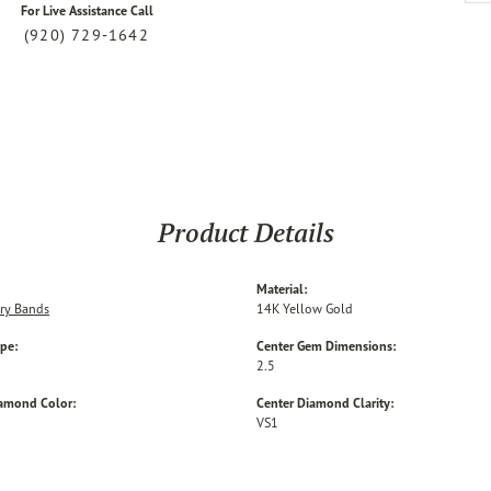
For Live Assistance Call
(920) 729-1642
Product Details
Material:
ry Bands
14K Yellow Gold
ype:
Center Gem Dimensions:
2.5
iamond Color:
Center Diamond Clarity:
VS1