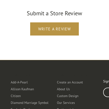
Submit a Store Review
WRITE A REVIEW
Designers
Customer Care
Ou
Sign
Add-A-Pearl
Create an Account
Allison Kaufman
About Us
Ente
Citizen
Custom Design
Diamond Marriage Symbol
Our Services