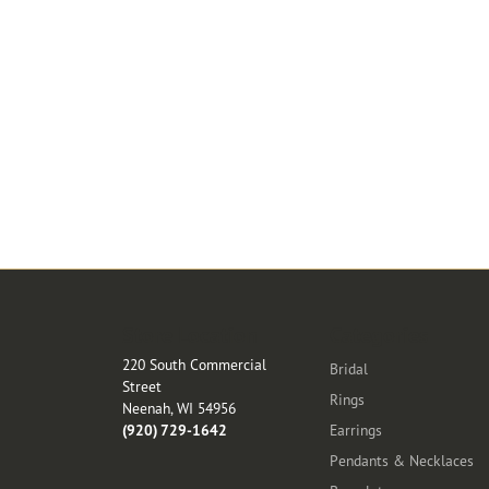
Store Location
Categories
220 South Commercial
Bridal
Street
Rings
Neenah, WI 54956
(920) 729-1642
Earrings
Pendants & Necklaces