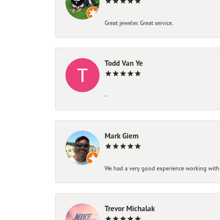
Great jeweler. Great service.
Todd Van Ye
-
Mark Giem
We had a very good experience working with
Trevor Michalak