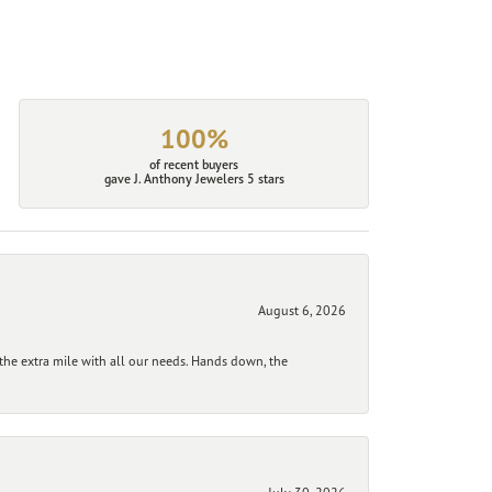
100%
of recent buyers
gave J. Anthony Jewelers 5 stars
August 6, 2026
he extra mile with all our needs. Hands down, the