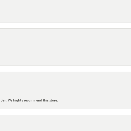
 Ben. We highly recommend this store.