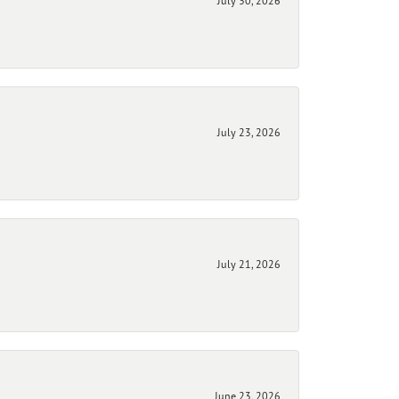
July 30, 2026
July 23, 2026
July 21, 2026
June 23, 2026