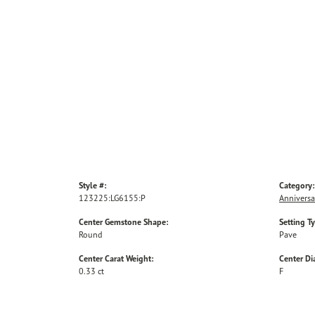
Style #:
Category:
123225:LG6155:P
Anniversa
Center Gemstone Shape:
Setting T
Round
Pave
Center Carat Weight:
Center D
0.33 ct
F