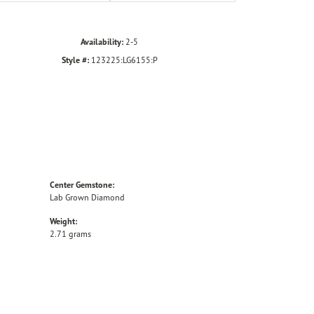
Availability:
2-5
Style #:
123225:LG6155:P
Center Gemstone:
Lab Grown Diamond
Weight:
2.71 grams