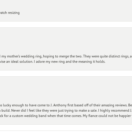
atch resizing
my mother’s wedding ring, hoping to merge the two. They were quite distinct rings, 
vise an ideal solution. I adore my new ring and the meaning it holds.
 lucky enough to have come to J. Anthony first based off of their amazing reviews. B
ild. Never did I feel like they were just trying to make a sale. I highly recommend J.
ck for a custom wedding band when that time comes. My fiance could not be happier w