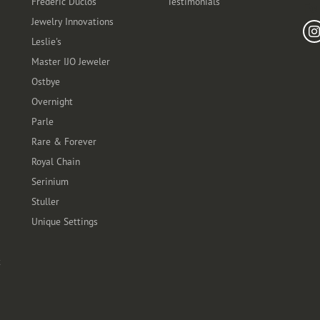
Frederic Duclos
Testimonials
Fo
Jewelry Innovations
Leslie's
Master IJO Jeweler
Ostbye
Overnight
Parle
Rare & Forever
Royal Chain
Serinium
Stuller
Unique Settings
t