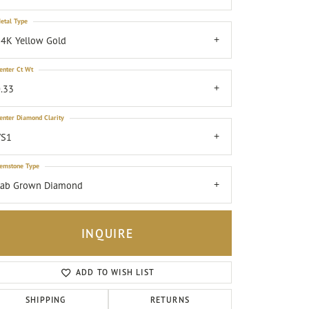
etal Type
4K Yellow Gold
enter Ct Wt
.33
enter Diamond Clarity
VS1
emstone Type
Lab Grown Diamond
INQUIRE
ADD TO WISH LIST
Click to zoom
SHIPPING
RETURNS