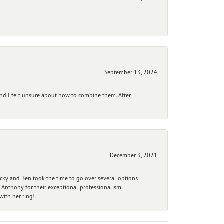
September 13, 2024
and I felt unsure about how to combine them. After
December 3, 2021
ecky and Ben took the time to go over several options
 Anthony for their exceptional professionalism,
ith her ring!