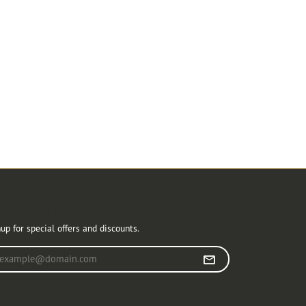
r Newsletter
up for special offers and discounts.
r your email address