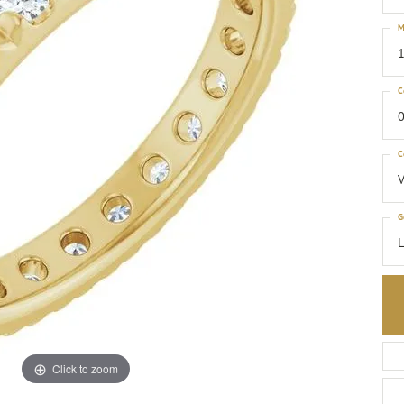
M
1
C
0
C
G
Click to zoom