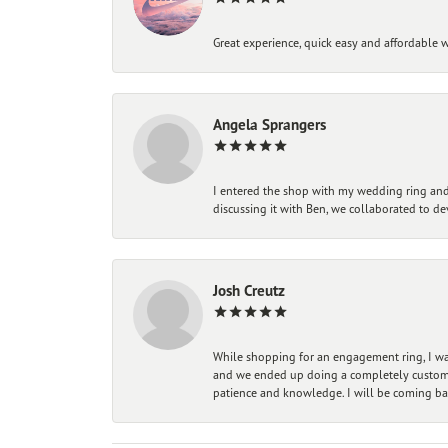
Great experience, quick easy and affordable w
Angela Sprangers
I entered the shop with my wedding ring and 
discussing it with Ben, we collaborated to de
Josh Creutz
While shopping for an engagement ring, I was
and we ended up doing a completely custom bu
patience and knowledge. I will be coming ba