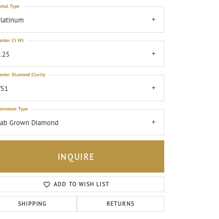
etal Type
latinum
enter Ct Wt
.25
enter Diamond Clarity
VS1
emstone Type
Lab Grown Diamond
INQUIRE
ADD TO WISH LIST
Click to zoom
SHIPPING
RETURNS