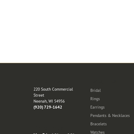
Store Location
Categories
220 South Commercial
Bridal
Street
Rings
Neenah, WI 54956
(920) 729-1642
Earrings
Pendants & Necklaces
Bracelets
Store Hours
Watches