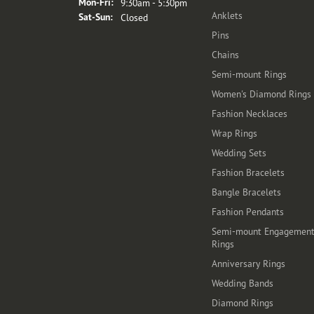
Monday - Friday:
Mon-Fri:
9:30am - 5:30pm
Anklets
Saturday - Sunday:
Sat-Sun:
Closed
Pins
Chains
Semi-mount Rings
Women's Diamond Rings
Fashion Necklaces
Wrap Rings
Wedding Sets
Fashion Bracelets
Bangle Bracelets
Fashion Pendants
Semi-mount Engagemen
Rings
Anniversary Rings
Wedding Bands
Diamond Rings