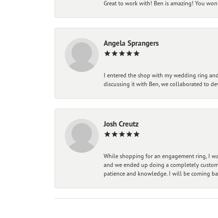
Great to work with! Ben is amazing! You won't
Angela Sprangers
I entered the shop with my wedding ring and 
discussing it with Ben, we collaborated to de
Josh Creutz
While shopping for an engagement ring, I was
and we ended up doing a completely custom bu
patience and knowledge. I will be coming ba