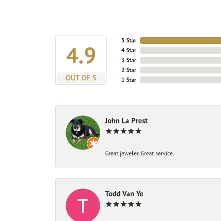
5 Star
4.9
4 Star
3 Star
2 Star
OUT OF 5
1 Star
John La Prest
Great jeweler. Great service.
Todd Van Ye