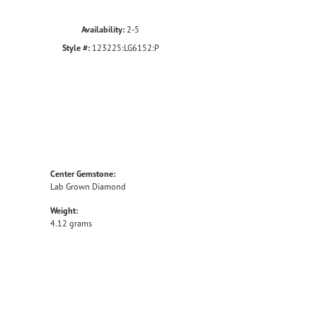
Availability:
2-5
Style #:
123225:LG6152:P
Center Gemstone:
Lab Grown Diamond
Weight:
4.12 grams