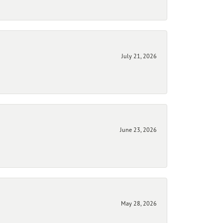
July 21, 2026
June 23, 2026
May 28, 2026