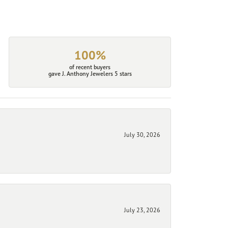
100%
of recent buyers
gave J. Anthony Jewelers 5 stars
July 30, 2026
July 23, 2026