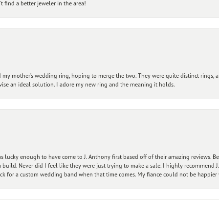
 find a better jeweler in the area!
my mother’s wedding ring, hoping to merge the two. They were quite distinct rings, 
vise an ideal solution. I adore my new ring and the meaning it holds.
 lucky enough to have come to J. Anthony first based off of their amazing reviews. B
ild. Never did I feel like they were just trying to make a sale. I highly recommend J.
ck for a custom wedding band when that time comes. My fiance could not be happier w