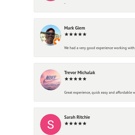
-
Mark Giem
We had a very good experience working with
Trevor Michalak
Great experience, quick easy and affordable w
Sarah Ritchie