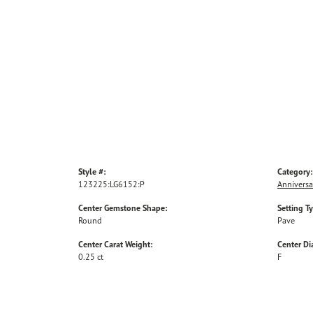
Style #:
Category:
123225:LG6152:P
Anniversa
Center Gemstone Shape:
Setting T
Round
Pave
Center Carat Weight:
Center D
0.25 ct
F