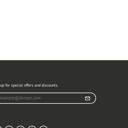
r Newsletter
up for special offers and discounts.
r your email address
llow Us