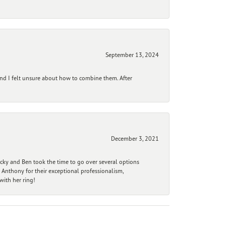
September 13, 2024
and I felt unsure about how to combine them. After
December 3, 2021
ecky and Ben took the time to go over several options
 Anthony for their exceptional professionalism,
ith her ring!