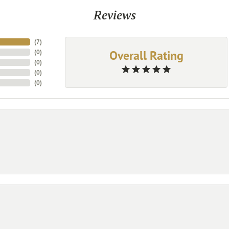
Reviews
(
7
)
Overall Rating
(
0
)
(
0
)
(
0
)
(
0
)