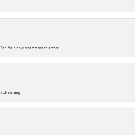
 Ben. We highly recommend this store.
atch resizing