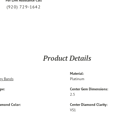
For Live Assistance Call
(920) 729-1642
Product Details
Material:
ry Bands
Platinum
ype:
Center Gem Dimensions:
2.5
iamond Color:
Center Diamond Clarity:
VS1