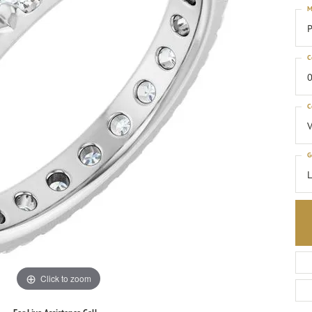
M
P
C
0
C
G
Click to zoom