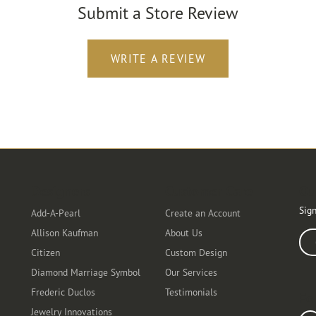
Submit a Store Review
WRITE A REVIEW
Designers
Customer Care
Ou
Sign
Add-A-Pearl
Create an Account
Allison Kaufman
About Us
Ente
Citizen
Custom Design
Diamond Marriage Symbol
Our Services
Frederic Duclos
Testimonials
Fo
Jewelry Innovations