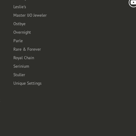
Leslie's
Master IJO Jeweler
Ostbye
Overnight
Parle
Rare & Forever
Royal Chain
Serinium
Stuller
Unique Settings
t