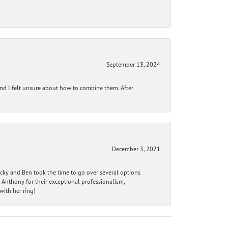
September 13, 2024
and I felt unsure about how to combine them. After
December 3, 2021
ecky and Ben took the time to go over several options
 Anthony for their exceptional professionalism,
ith her ring!