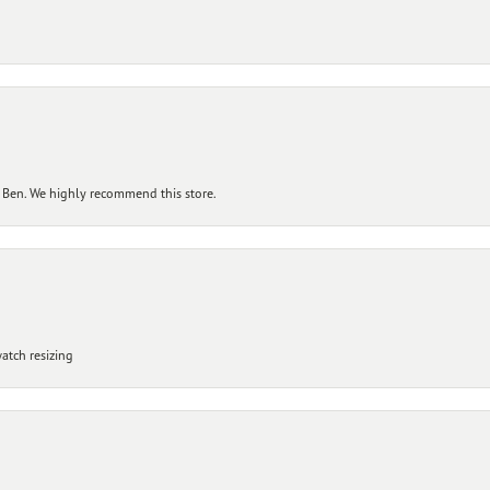
 Ben. We highly recommend this store.
atch resizing