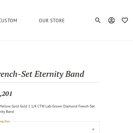
CUSTOM
OUR STORE
Toggle Search Men
Toggle My A
Toggl
elets
Education
Royal Chain
Accessories
& More
ond
The 4C's of Diamonds
Serinium
Anklets
rench-Set Eternity Band
tone
Caring for Diamond Jewelry
Chains
Stuller
Diamond Buying Tips
,201
Pins
Unique Settings
Yellow Gold Gold 1 1/4 CTW Lab-Grown Diamond French-Set
ious
nity Band
ing Size
4