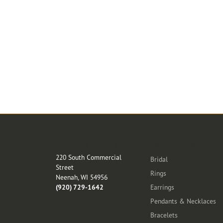
Store Location
Categories
220 South Commercial
Bridal
Street
Rings
Neenah, WI 54956
(920) 729-1642
Earrings
Pendants & Necklaces
Bracelets
Store Hours