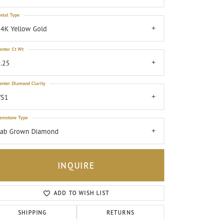
etal Type
4K Yellow Gold
enter Ct Wt
.25
enter Diamond Clarity
VS1
emstone Type
Lab Grown Diamond
INQUIRE
ADD TO WISH LIST
Click to zoom
SHIPPING
RETURNS