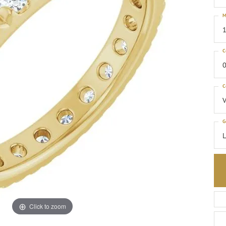
M
1
C
0
C
G
Click to zoom