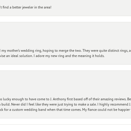
 find a better jeweler in the area!
my mother’s wedding ring, hoping to merge the two. They were quite distinct rings, 
vise an ideal solution. I adore my new ring and the meaning it holds.
 lucky enough to have come to J. Anthony first based off of their amazing reviews. B
ild. Never did I feel like they were just trying to make a sale. I highly recommend J.
ck for a custom wedding band when that time comes. My fiance could not be happier w