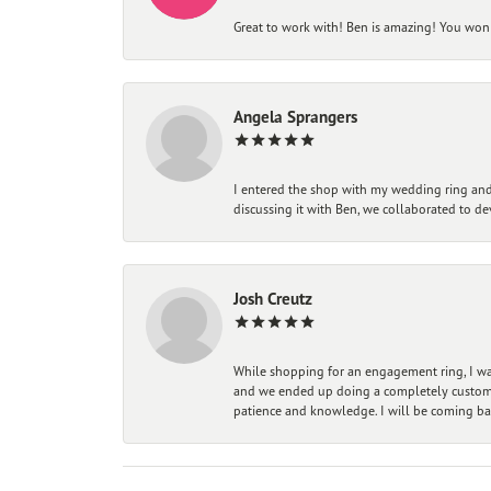
Great to work with! Ben is amazing! You won't
Angela Sprangers
I entered the shop with my wedding ring and 
discussing it with Ben, we collaborated to de
Josh Creutz
While shopping for an engagement ring, I was
and we ended up doing a completely custom bu
patience and knowledge. I will be coming ba