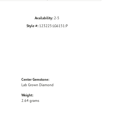
Availability:
2-5
Style #:
123225:LG6151:P
Center Gemstone:
Lab Grown Diamond
Weight:
2.64 grams