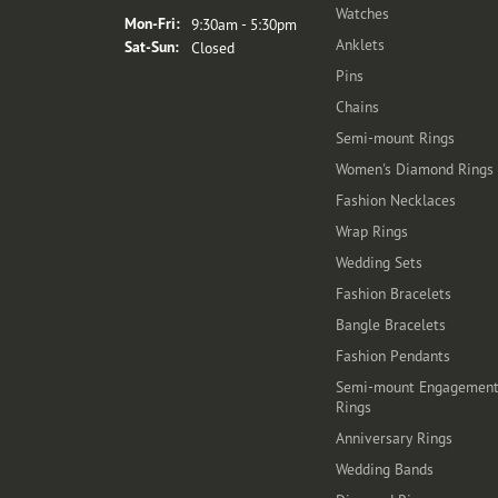
Watches
Monday - Friday:
Mon-Fri:
9:30am - 5:30pm
Anklets
Saturday - Sunday:
Sat-Sun:
Closed
Pins
Chains
Semi-mount Rings
Women's Diamond Rings
Fashion Necklaces
Wrap Rings
Wedding Sets
Fashion Bracelets
Bangle Bracelets
Fashion Pendants
Semi-mount Engagemen
Rings
Anniversary Rings
Wedding Bands