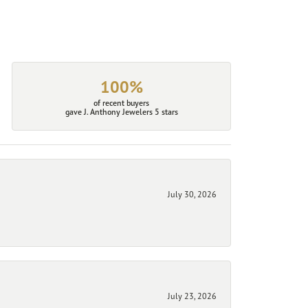
100%
of recent buyers
gave J. Anthony Jewelers 5 stars
July 30, 2026
July 23, 2026