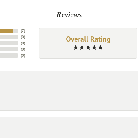
Reviews
(
7
)
Overall Rating
(
0
)
(
0
)
(
0
)
(
0
)