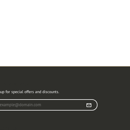
r Newsletter
up for special offers and discounts.
r your email address
llow Us