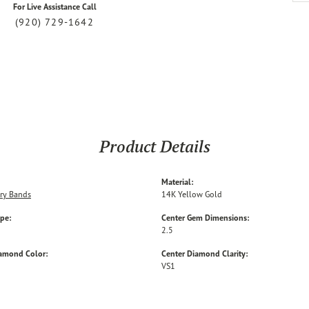
For Live Assistance Call
(920) 729-1642
Product Details
Material:
ry Bands
14K Yellow Gold
ype:
Center Gem Dimensions:
2.5
iamond Color:
Center Diamond Clarity:
VS1