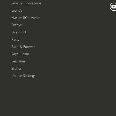
Jewelry Innovations
Leslie's
Master IJO Jeweler
Ostbye
Overnight
Parle
Rare & Forever
Royal Chain
Serinium
Stuller
Unique Settings
t