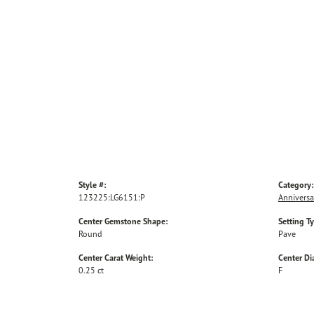
Style #:
Category:
123225:LG6151:P
Anniversa
Center Gemstone Shape:
Setting T
Round
Pave
Center Carat Weight:
Center D
0.25 ct
F