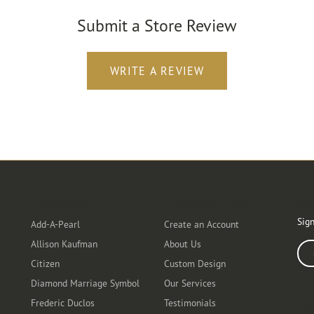
Submit a Store Review
WRITE A REVIEW
Designers
Customer Care
Ou
Sign
Add-A-Pearl
Create an Account
Allison Kaufman
About Us
Ente
Citizen
Custom Design
Diamond Marriage Symbol
Our Services
Frederic Duclos
Testimonials
Fo