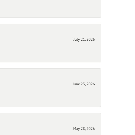
July 21, 2026
June 23, 2026
May 28, 2026