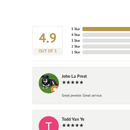
5 Star
4.9
4 Star
3 Star
2 Star
OUT OF 5
1 Star
John La Prest
Great jeweler. Great service.
Todd Van Ye