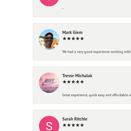
-
Mark Giem
We had a very good experience working with
Trevor Michalak
Great experience, quick easy and affordable w
Sarah Ritchie