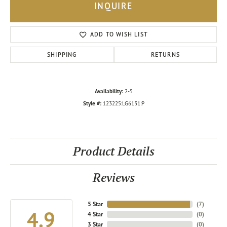
INQUIRE
ADD TO WISH LIST
SHIPPING
RETURNS
Availability:
2-5
Style #:
123225:LG6131:P
Product Details
Reviews
5 Star
(
7
)
4.9
4 Star
(
0
)
3 Star
(
0
)