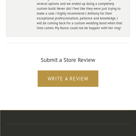
several options and we ended up doing a completely
custom build. Never did I feel like they were just trying to
make a sale. I highly recommend J. Anthony for their
exceptional professionalism, patience and knowledge. I
will be coming back for a custom wedding band when that
time comes. My fiance could not be happier with her ring!
Submit a Store Review
WRITE A REVIEW
Store Location
Store Hours