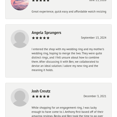
Great experience, quick easy and affordable watch resizing
Angela Sprangers
September 13, 2024
I entered the shop with my wedding ring and my mother’s
wedding ring, hoping to merge the two. They were quite
distinct rings, and I felt unsure about how to combine
them. After discussing it with Ben, we collaborated to
devise an ideal solution. I adore my new ring and the
meaning it holds.
Josh Creutz
December 3, 2021
While shopping for an engagement ring, I was lucky
enough to have come to J. Anthony first based off of their
amazing reviews. Becky and Ben took the time to go over