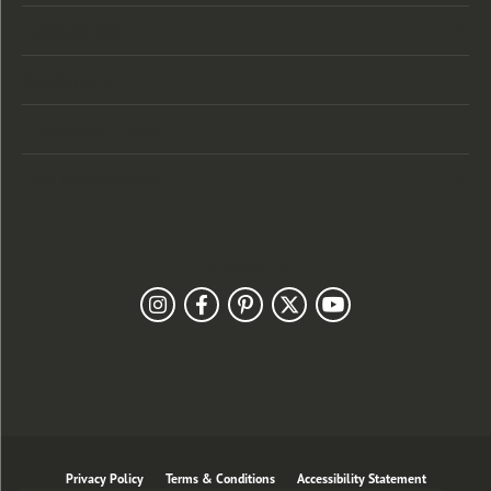
Categories
Designers
Customer Care
Our Newsletter
Follow Us
Privacy Policy
Terms & Conditions
Accessibility Statement