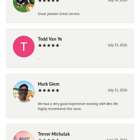
Great jeweler. Great service.
Todd Van Ye
July 23, 2026
-
Mark Giem
July 21, 2026
We had a very good experience working with Ben. We
highly recommend this store.
Trevor Michalak
June 23, 2026