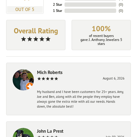
2 Star
(
0
)
OUT OF 5
1 Star
(
0
)
100%
Overall Rating
of recent buyers
gave J. Anthony Jewelers 5
stars
Mich Roberts
August 6, 2026
My husband and I have been customers for 25+ years. Amy,
Joe and Ben, along with all the people they employ have
always gone the extra mile with all our needs. Hands
down, the absolute best!
John La Prest
July 30, 2026