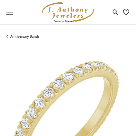
Toggle Sea
Toggle
Anniversary Bands