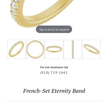
Tap or pinch to expand
For Live Assistance Call
(920) 729-1642
French-Set Eternity Band