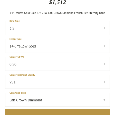
$1,512
14K Yellow Gold Gold 1/2 CTW Lab-Grown Diamond French-Set Eternity Band
Ring Size
3.5
Metal Type
14K Yellow Gold
Center Ct Wt
0.50
Center Diamond Clarity
VS1
Gemstone Type
Lab Grown Diamond