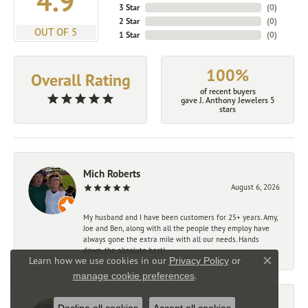
4.9
3 Star
(
0
)
2 Star
(
0
)
OUT OF 5
1 Star
(
0
)
100%
Overall Rating
of recent buyers
gave J. Anthony Jewelers 5
stars
Mich Roberts
August 6, 2026
My husband and I have been customers for 25+ years. Amy,
Joe and Ben, along with all the people they employ have
always gone the extra mile with all our needs. Hands
down, the absolute best!
Learn how we use cookies in our
Privacy Policy
or
Close co
.
manage cookie preferences
John La Prest