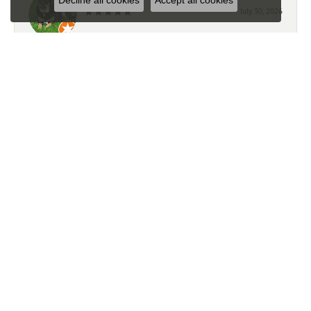
Decline all cookies
Accept all cookies
July 30, 2026
Great jeweler. Great service.
Todd Van Ye
July 23, 2026
-
Mark Giem
July 21, 2026
We had a very good experience working with Ben. We
highly recommend this store.
Trevor Michalak