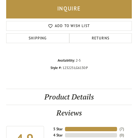
INQUIRE
ADD TO WISH LIST
SHIPPING
RETURNS
Availability:
2-5
Style #:
123225:LG6130:P
Product Details
Reviews
5 Star
(
7
)
4 Star
(
0
)