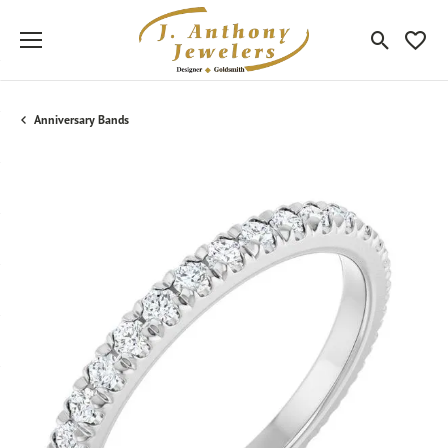
Toggle Sea
Toggle
Anniversary Bands