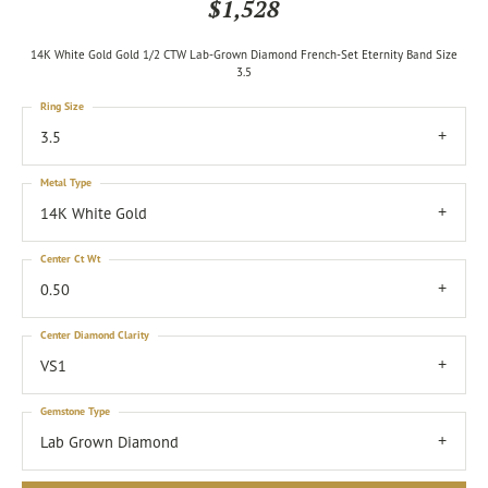
$1,528
14K White Gold Gold 1/2 CTW Lab-Grown Diamond French-Set Eternity Band Size
3.5
Ring Size
3.5
Metal Type
14K White Gold
Center Ct Wt
0.50
Center Diamond Clarity
VS1
Gemstone Type
Lab Grown Diamond