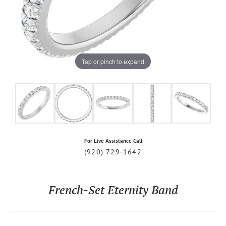
Tap or pinch to expand
For Live Assistance Call
(920) 729-1642
French-Set Eternity Band