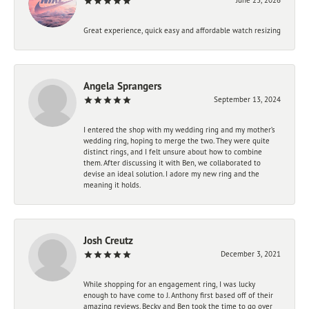
Great experience, quick easy and affordable watch resizing
Angela Sprangers
September 13, 2024
I entered the shop with my wedding ring and my mother’s
wedding ring, hoping to merge the two. They were quite
distinct rings, and I felt unsure about how to combine
them. After discussing it with Ben, we collaborated to
devise an ideal solution. I adore my new ring and the
meaning it holds.
Josh Creutz
December 3, 2021
While shopping for an engagement ring, I was lucky
enough to have come to J. Anthony first based off of their
amazing reviews. Becky and Ben took the time to go over