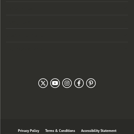
Categories
Designers
Customer Care
Our Newsletter
Follow Us
Privacy Policy
Terms & Conditions
Accessibility Statement