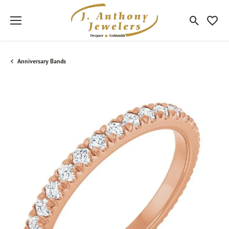
Toggle Sea
Toggle
Anniversary Bands