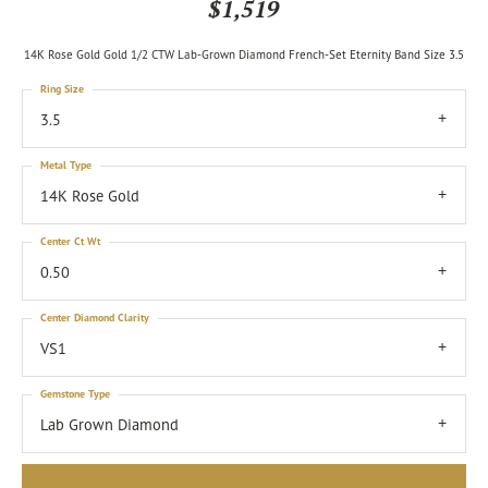
$1,519
14K Rose Gold Gold 1/2 CTW Lab-Grown Diamond French-Set Eternity Band Size 3.5
Ring Size
3.5
Metal Type
14K Rose Gold
Center Ct Wt
0.50
Center Diamond Clarity
VS1
Gemstone Type
Lab Grown Diamond