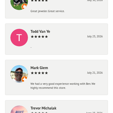
Great jeweler. Great service.
Todd Van Ye
July 23, 2026
-
Mark Giem
July 21, 2026
We had a very good experience working with Ben. We
highly recommend this store.
Trevor Michalak
June 23, 2026