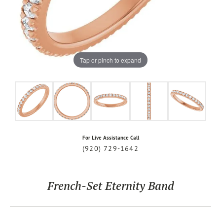
Tap or pinch to expand
For Live Assistance Call
(920) 729-1642
French-Set Eternity Band