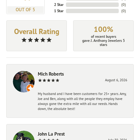
2 Star
(
0
)
OUT OF 5
1 Star
(
0
)
100%
Overall Rating
of recent buyers
gave J. Anthony Jewelers 5
stars
Mich Roberts
August 6, 2026
My husband and I have been customers for 25+ years. Amy,
Joe and Ben, along with all the people they employ have
always gone the extra mile with all our needs. Hands
down, the absolute best!
John La Prest
July 30, 2026