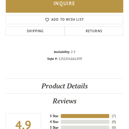
INQUIRE
ADD TO WISH LIST
SHIPPING
RETURNS
Availability:
2-5
Style #:
123225:LG6129:P
Product Details
Reviews
5 Star
(
7
)
4.9
4 Star
(
0
)
3 Star
(
0
)