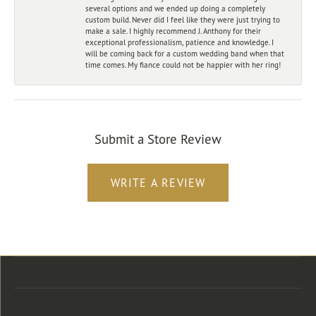
several options and we ended up doing a completely
custom build. Never did I feel like they were just trying to
make a sale. I highly recommend J. Anthony for their
exceptional professionalism, patience and knowledge. I
will be coming back for a custom wedding band when that
time comes. My fiance could not be happier with her ring!
Submit a Store Review
WRITE A REVIEW
Store Location
Store Hours