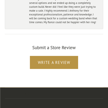
several options and we ended up doing a completely
custom build. Never did I feel like they were just trying to
make a sale. I highly recommend J. Anthony for their
exceptional professionalism, patience and knowledge. I
will be coming back for a custom wedding band when that
time comes. My fiance could not be happier with her ring!
Submit a Store Review
WRITE A REVIEW
Store Location
Store Hours