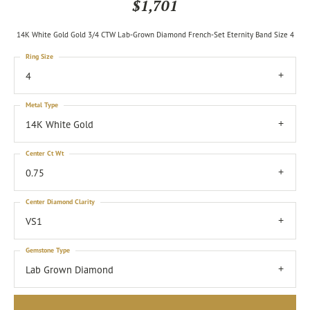
$1,701
14K White Gold Gold 3/4 CTW Lab-Grown Diamond French-Set Eternity Band Size 4
Ring Size
4
Metal Type
14K White Gold
Center Ct Wt
0.75
Center Diamond Clarity
VS1
Gemstone Type
Lab Grown Diamond