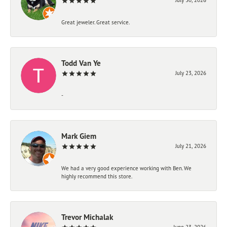
Great jeweler. Great service.
Todd Van Ye
July 23, 2026
-
Mark Giem
July 21, 2026
We had a very good experience working with Ben. We
highly recommend this store.
Trevor Michalak
June 23, 2026