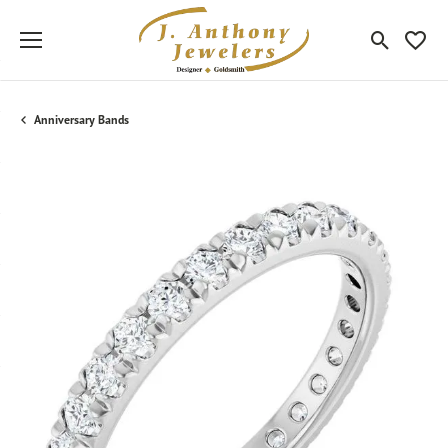
Toggle Sea
Toggle
Anniversary Bands