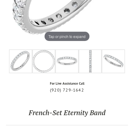
Tap or pinch to expand
For Live Assistance Call
(920) 729-1642
French-Set Eternity Band