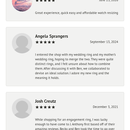
Great experience, quick easy and affordable watch resizing
Angela Sprangers
September 13, 2024
I entered the shop with my wedding ring and my mother’s
wedding ring, hoping to merge the two. They were quite
distinct rings, and I felt unsure about how to combine
them. After discussing it with Ben, we collaborated to
devise an ideal solution. I adore my new ring and the
meaning it holds.
Josh Creutz
December 3, 2021
While shopping for an engagement ring, I was lucky
enough to have come to J. Anthony first based off of their
amazing reviews. Becky and Ben took the time to go over