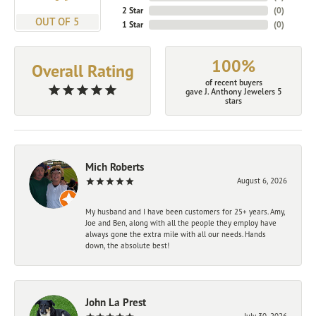
2 Star
(
0
)
OUT OF 5
1 Star
(
0
)
100%
Overall Rating
of recent buyers
gave J. Anthony Jewelers 5
stars
Mich Roberts
August 6, 2026
My husband and I have been customers for 25+ years. Amy,
Joe and Ben, along with all the people they employ have
always gone the extra mile with all our needs. Hands
down, the absolute best!
John La Prest
July 30, 2026