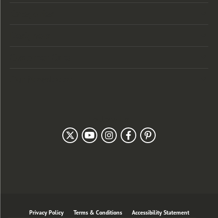
Categories
Designers
Customer Care
Our Newsletter
Follow Us
Privacy Policy
Terms & Conditions
Accessibility Statement