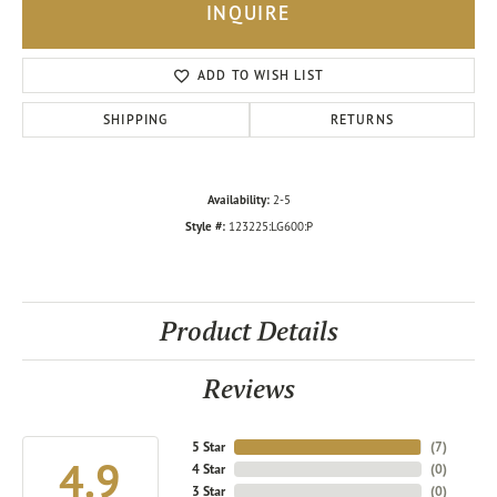
INQUIRE
ADD TO WISH LIST
SHIPPING
RETURNS
Availability:
2-5
Style #:
123225:LG600:P
Product Details
Reviews
5 Star
(
7
)
4.9
4 Star
(
0
)
3 Star
(
0
)