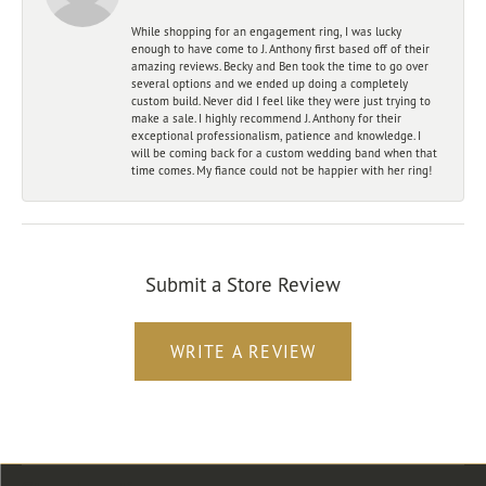
While shopping for an engagement ring, I was lucky
enough to have come to J. Anthony first based off of their
amazing reviews. Becky and Ben took the time to go over
several options and we ended up doing a completely
custom build. Never did I feel like they were just trying to
make a sale. I highly recommend J. Anthony for their
exceptional professionalism, patience and knowledge. I
will be coming back for a custom wedding band when that
time comes. My fiance could not be happier with her ring!
Submit a Store Review
WRITE A REVIEW