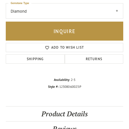
Gemstone Type
Diamond
INQUIRE
ADD TO WISH LIST
SHIPPING
RETURNS
Availability:
2-5
Style #:
123080:60023:P
Product Details
Reviews