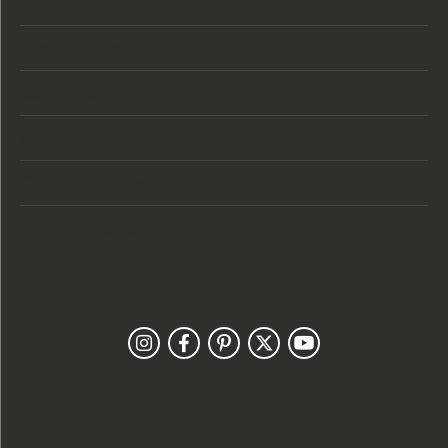
Store Location
Store Hours
Categories
Designers
Customer Care
Our Newsletter
Follow Us