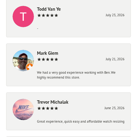
Todd Van Ye
July 23, 2026
-
Mark Giem
July 21, 2026
We had a very good experience working with Ben. We
highly recommend this store.
Trevor Michalak
June 23, 2026
Great experience, quick easy and affordable watch resizing