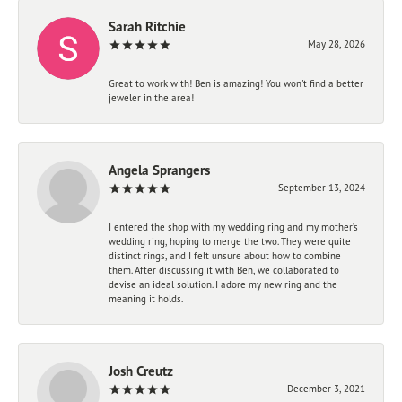
Sarah Ritchie
May 28, 2026
Great to work with! Ben is amazing! You won't find a better
jeweler in the area!
Angela Sprangers
September 13, 2024
I entered the shop with my wedding ring and my mother’s
wedding ring, hoping to merge the two. They were quite
distinct rings, and I felt unsure about how to combine
them. After discussing it with Ben, we collaborated to
devise an ideal solution. I adore my new ring and the
meaning it holds.
Josh Creutz
December 3, 2021