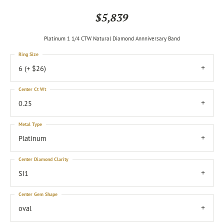
$5,839
Platinum 1 1/4 CTW Natural Diamond Annniversary Band
Ring Size
6 (+ $26)
Center Ct Wt
0.25
Metal Type
Platinum
Center Diamond Clarity
SI1
Center Gem Shape
oval