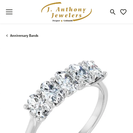
Toggle Sea
Toggle
Anniversary Bands