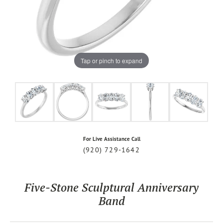
Tap or pinch to expand
For Live Assistance Call
(920) 729-1642
Five-Stone Sculptural Anniversary
Band