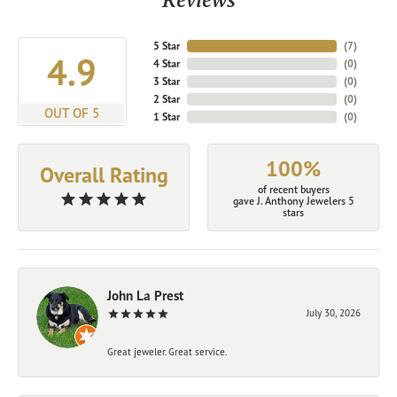
5 Star
(
7
)
4.9
4 Star
(
0
)
3 Star
(
0
)
2 Star
(
0
)
OUT OF 5
1 Star
(
0
)
100%
Overall Rating
of recent buyers
gave J. Anthony Jewelers 5
stars
John La Prest
July 30, 2026
Great jeweler. Great service.