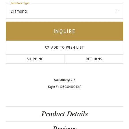
Gemstone Type
Diamond
INQUIRE
ADD TO WISH LIST
SHIPPING
RETURNS
Availability:
2-5
Style #:
123080:60012:P
Product Details
Reviews