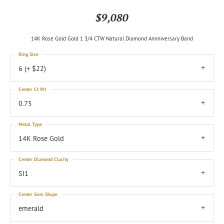
$9,080
14K Rose Gold Gold 1 3/4 CTW Natural Diamond Annniversary Band
Ring Size
6 (+ $22)
Center Ct Wt
0.75
Metal Type
14K Rose Gold
Center Diamond Clarity
SI1
Center Gem Shape
emerald