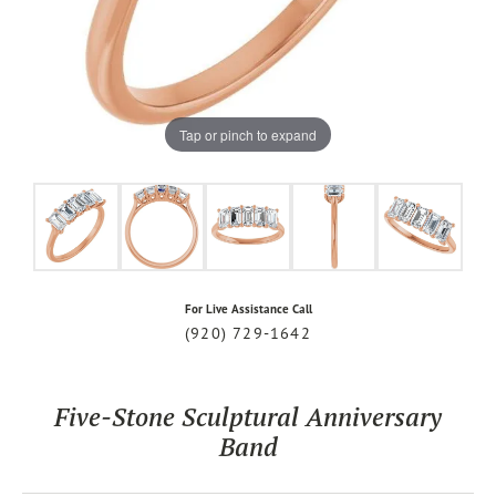
Tap or pinch to expand
For Live Assistance Call
(920) 729-1642
Five-Stone Sculptural Anniversary
Band