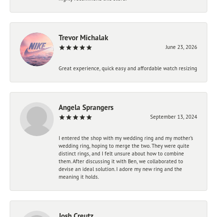
Trevor Michalak
June 23, 2026
Great experience, quick easy and affordable watch resizing
Angela Sprangers
September 13, 2024
I entered the shop with my wedding ring and my mother’s
wedding ring, hoping to merge the two. They were quite
distinct rings, and I felt unsure about how to combine
them. After discussing it with Ben, we collaborated to
devise an ideal solution. I adore my new ring and the
meaning it holds.
Josh Creutz