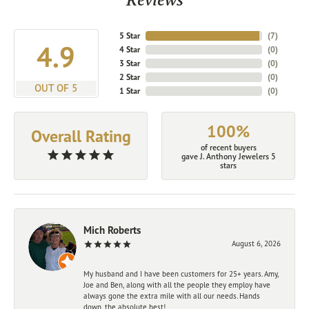
5 Star
(
7
)
4.9
4 Star
(
0
)
3 Star
(
0
)
2 Star
(
0
)
OUT OF 5
1 Star
(
0
)
100%
Overall Rating
of recent buyers
gave J. Anthony Jewelers 5
stars
Mich Roberts
August 6, 2026
My husband and I have been customers for 25+ years. Amy,
Joe and Ben, along with all the people they employ have
always gone the extra mile with all our needs. Hands
down, the absolute best!