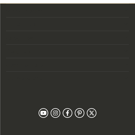
Store Location
Store Hours
Categories
Designers
Customer Care
Our Newsletter
Follow Us