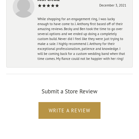
December 3, 2021
While shopping for an engagement ring, I was lucky
enough to have come to J. Anthony first based off of their
amazing reviews. Becky and Ben took the time to go over
several options and we ended up doing a completely
custom build. Never did I feel like they were just trying to
make a sale. I highly recommend J. Anthony for their
exceptional professionalism, patience and knowledge. I
will be coming back for a custom wedding band when that
time comes. My fiance could not be happier with her ring!
Submit a Store Review
WRITE A REVIEW