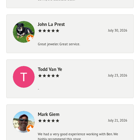
John La Prest
July 30, 2026
Great jeweler. Great service.
Todd Van Ye
July 23, 2026
-
Mark Giem
July 21, 2026
We had a very good experience working with Ben. We
highly recommend this store.