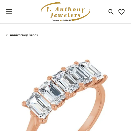
Toggle Sea
Toggle
Anniversary Bands