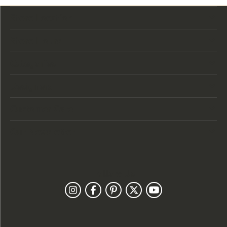
Store Location
Store Hours
Categories
Designers
Customer Care
Our Newsletter
Follow Us