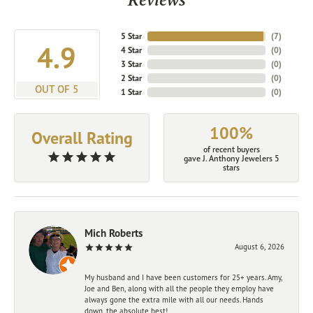
5 Star
(
7
)
4.9
4 Star
(
0
)
3 Star
(
0
)
2 Star
(
0
)
OUT OF 5
1 Star
(
0
)
100%
Overall Rating
of recent buyers
gave J. Anthony Jewelers 5
stars
Mich Roberts
August 6, 2026
My husband and I have been customers for 25+ years. Amy,
Joe and Ben, along with all the people they employ have
always gone the extra mile with all our needs. Hands
down, the absolute best!