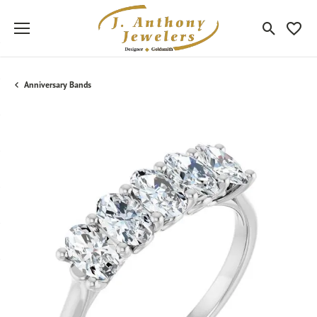
Toggle Sea
Toggle
Anniversary Bands