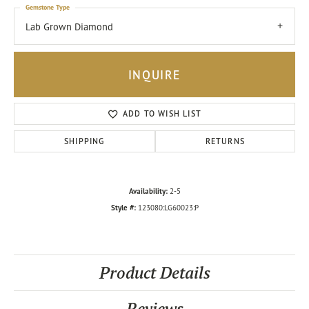
Gemstone Type
Lab Grown Diamond
INQUIRE
ADD TO WISH LIST
SHIPPING
RETURNS
Availability:
2-5
Style #:
123080:LG60023:P
Product Details
Reviews