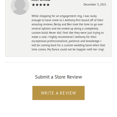
December 3, 2021
While shopping for an engagement ring, I was lucky
enough to have come to J. Anthony first based off of their
amazing reviews. Becky and Ben took the time to go over
several options and we ended up doing a completely
custom build. Never did I feel like they were just trying to
make a sale. I highly recommend J. Anthony for their
exceptional professionalism, patience and knowledge. I
will be coming back for a custom wedding band when that
time comes. My fiance could not be happier with her ring!
Submit a Store Review
WRITE A REVIEW