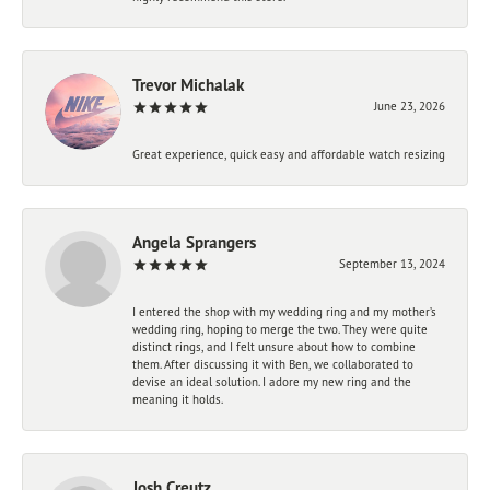
Trevor Michalak
June 23, 2026
Great experience, quick easy and affordable watch resizing
Angela Sprangers
September 13, 2024
I entered the shop with my wedding ring and my mother’s
wedding ring, hoping to merge the two. They were quite
distinct rings, and I felt unsure about how to combine
them. After discussing it with Ben, we collaborated to
devise an ideal solution. I adore my new ring and the
meaning it holds.
Josh Creutz