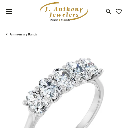
Toggle Sea
Toggle
Anniversary Bands