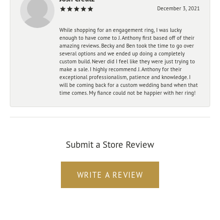
December 3, 2021
While shopping for an engagement ring, I was lucky
enough to have come to J. Anthony first based off of their
amazing reviews. Becky and Ben took the time to go over
several options and we ended up doing a completely
custom build. Never did I feel like they were just trying to
make a sale. I highly recommend J. Anthony for their
exceptional professionalism, patience and knowledge. I
will be coming back for a custom wedding band when that
time comes. My fiance could not be happier with her ring!
Submit a Store Review
WRITE A REVIEW