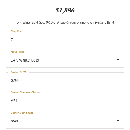
$1,886
14K White Gold Gold 9/10 CTW Lab-Grown Diamond Anniversary Band
Ring Size
7
Metal Type
14K White Gold
Center Ct Wt
0.90
Center Diamond Clarity
VS1
Center Gem Shape
oval