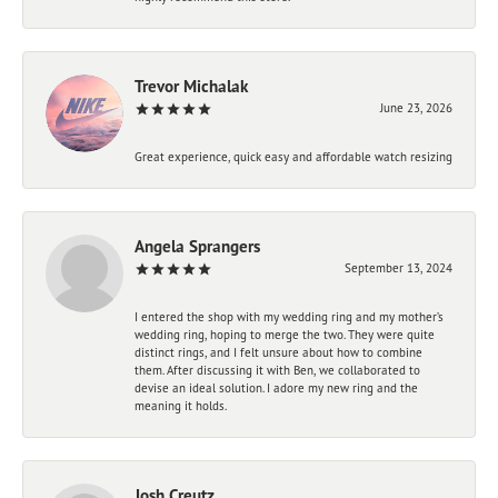
Trevor Michalak
June 23, 2026
Great experience, quick easy and affordable watch resizing
Angela Sprangers
September 13, 2024
I entered the shop with my wedding ring and my mother’s
wedding ring, hoping to merge the two. They were quite
distinct rings, and I felt unsure about how to combine
them. After discussing it with Ben, we collaborated to
devise an ideal solution. I adore my new ring and the
meaning it holds.
Josh Creutz