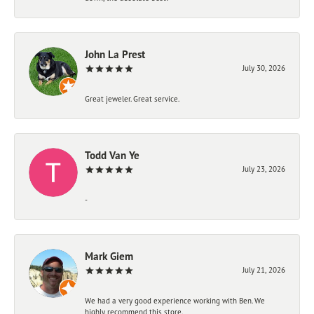
John La Prest
July 30, 2026
Great jeweler. Great service.
Todd Van Ye
July 23, 2026
-
Mark Giem
July 21, 2026
We had a very good experience working with Ben. We
highly recommend this store.