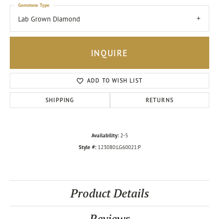
Gemstone Type
Lab Grown Diamond
INQUIRE
ADD TO WISH LIST
SHIPPING
RETURNS
Availability:
2-5
Style #:
123080:LG60021:P
Product Details
Reviews