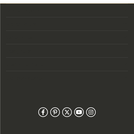
Store Location
Store Hours
Categories
Designers
Customer Care
Our Newsletter
Follow Us