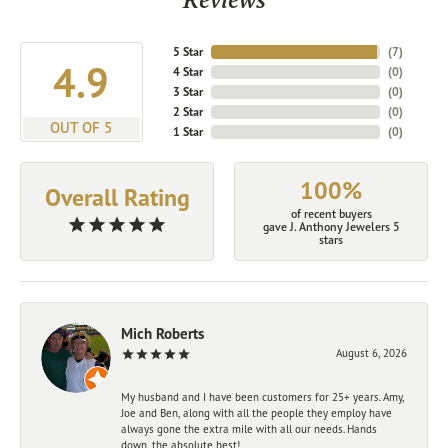
5 Star
(
7
)
4.9
4 Star
(
0
)
3 Star
(
0
)
2 Star
(
0
)
OUT OF 5
1 Star
(
0
)
100%
Overall Rating
of recent buyers
gave J. Anthony Jewelers 5
stars
Mich Roberts
August 6, 2026
My husband and I have been customers for 25+ years. Amy,
Joe and Ben, along with all the people they employ have
always gone the extra mile with all our needs. Hands
down, the absolute best!