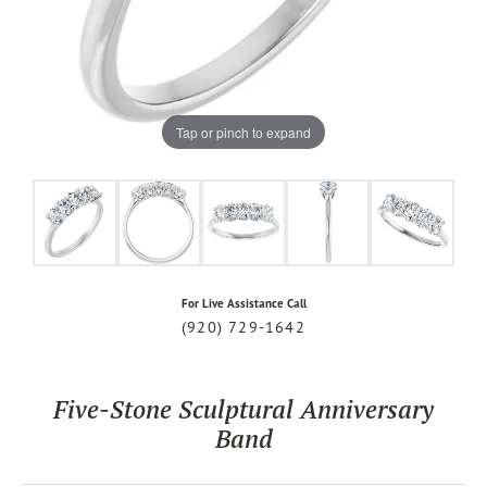
Tap or pinch to expand
For Live Assistance Call
(920) 729-1642
Five-Stone Sculptural Anniversary
Band