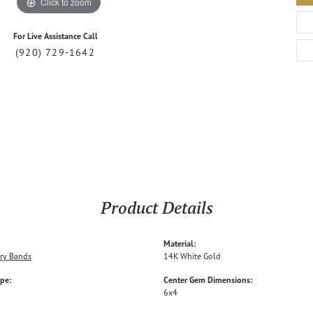
Click to zoom
For Live Assistance Call
(920) 729-1642
Product Details
Material:
ry Bands
14K White Gold
ype:
Center Gem Dimensions:
6x4