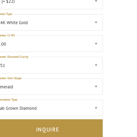
 (+ $22)
etal Type
4K White Gold
enter Ct Wt
.00
enter Diamond Clarity
VS1
enter Gem Shape
emerald
emstone Type
Lab Grown Diamond
INQUIRE