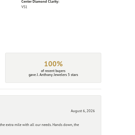
Center Diamond Clarity:
VS1
100%
of recent buyers
gave J. Anthony Jewelers 5 stars
August 6, 2026
he extra mile with all our needs. Hands down, the