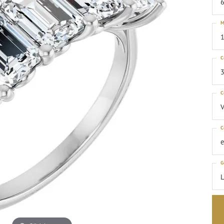
6
M
1
C
3
C
C
G