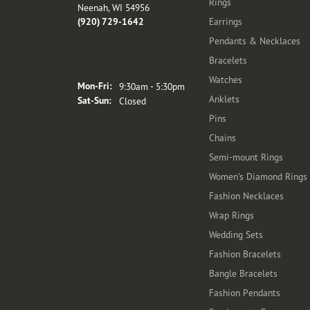
Rings
Neenah, WI 54956
(920) 729-1642
Earrings
Pendants & Necklaces
Bracelets
Store Hours
Watches
Monday - Friday:
Mon-Fri:
9:30am - 5:30pm
Anklets
Saturday - Sunday:
Sat-Sun:
Closed
Pins
Chains
Semi-mount Rings
Women's Diamond Rings
Fashion Necklaces
Wrap Rings
Wedding Sets
Fashion Bracelets
Bangle Bracelets
Fashion Pendants