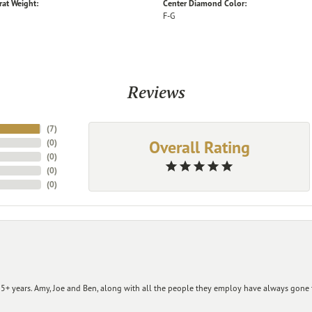
rat Weight:
Center Diamond Color:
F-G
Reviews
(
7
)
Overall Rating
(
0
)
(
0
)
(
0
)
(
0
)
+ years. Amy, Joe and Ben, along with all the people they employ have always gone t