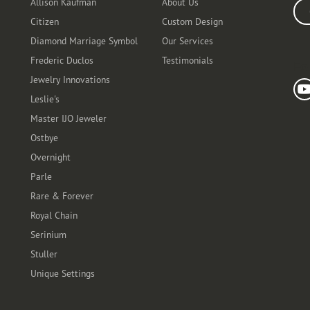
Allison Kaufman
About Us
Ente
Citizen
Custom Design
Diamond Marriage Symbol
Our Services
Frederic Duclos
Testimonials
Fo
Jewelry Innovations
Leslie's
Master IJO Jeweler
Ostbye
Overnight
Parle
Rare & Forever
Royal Chain
Serinium
Stuller
Unique Settings