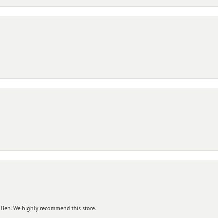
 Ben. We highly recommend this store.