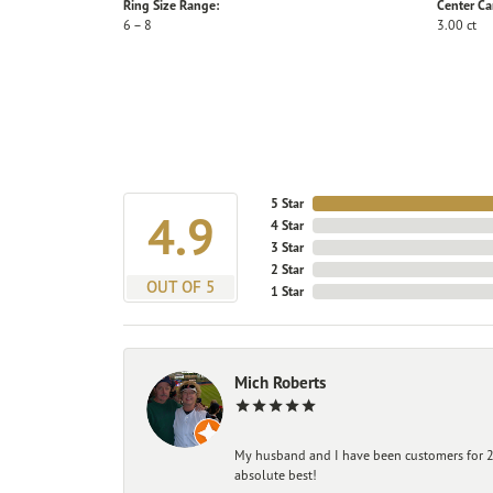
Ring Size Range:
Center Ca
6 – 8
3.00 ct
5 Star
4.9
4 Star
3 Star
2 Star
OUT OF 5
1 Star
Mich Roberts
My husband and I have been customers for 25
absolute best!