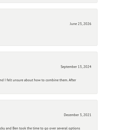
June 23, 2026
September 13, 2024
and I felt unsure about how to combine them. After
December 3, 2021
ecky and Ben took the time to go over several options