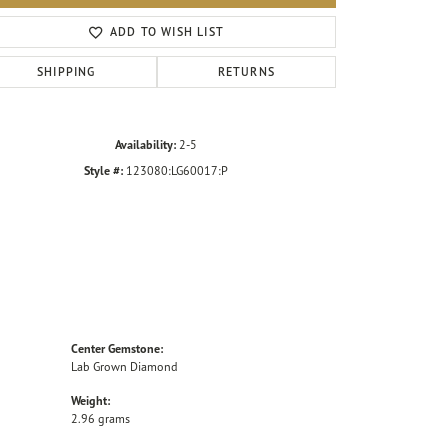
Click to zoom
ADD TO WISH LIST
SHIPPING
RETURNS
Availability:
2-5
Style #:
123080:LG60017:P
Center Gemstone:
Lab Grown Diamond
Weight:
2.96 grams