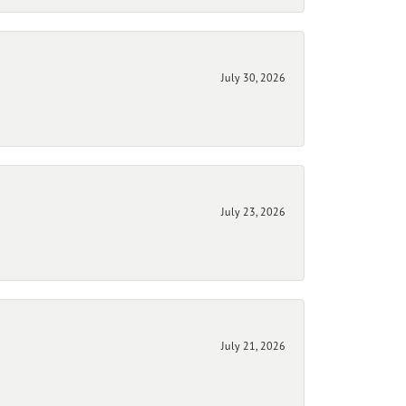
July 30, 2026
July 23, 2026
July 21, 2026