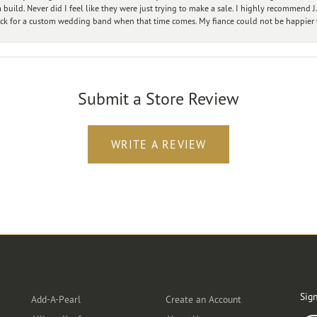
ild. Never did I feel like they were just trying to make a sale. I highly recommend J.
ck for a custom wedding band when that time comes. My fiance could not be happier w
Submit a Store Review
WRITE A REVIEW
Designers
Customer Care
Ou
Sign
Add-A-Pearl
Create an Account