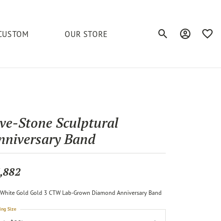
CUSTOM
OUR STORE
Toggle Search Men
Toggle My A
Toggl
elets
Education
Royal Chain
Accessories
& More
ond
The 4C's of Diamonds
Serinium
Anklets
ive-Stone Sculptural
tone
Caring for Diamond Jewelry
nniversary Band
Chains
Stuller
Diamond Buying Tips
Pins
Unique Settings
,882
ious
White Gold Gold 3 CTW Lab-Grown Diamond Anniversary Band
ing Size