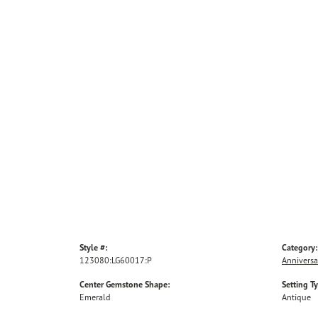
Style #:
Category:
123080:LG60017:P
Anniversa
Center Gemstone Shape:
Setting T
Emerald
Antique