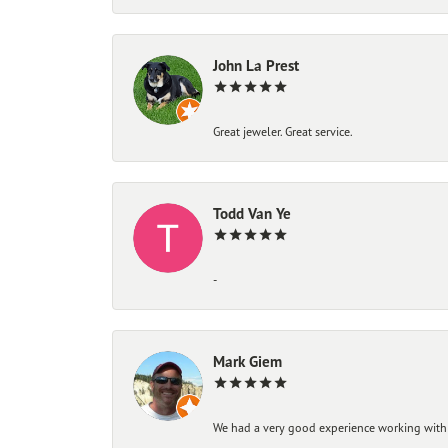
John La Prest
Great jeweler. Great service.
Todd Van Ye
-
Mark Giem
We had a very good experience working with