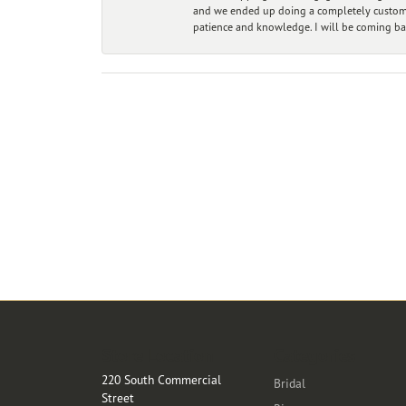
and we ended up doing a completely custom bu
patience and knowledge. I will be coming ba
Store Location
Categories
220 South Commercial
Bridal
Street