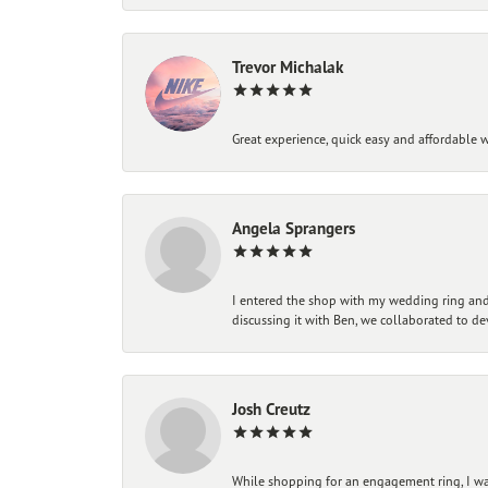
Trevor Michalak
Great experience, quick easy and affordable w
Angela Sprangers
I entered the shop with my wedding ring and 
discussing it with Ben, we collaborated to de
Josh Creutz
While shopping for an engagement ring, I was