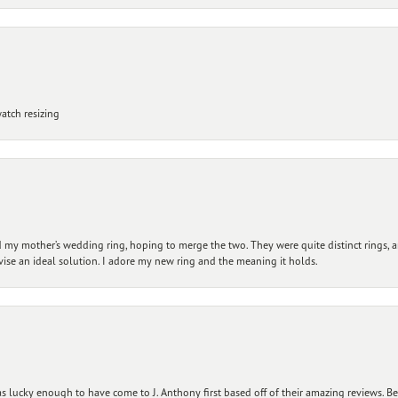
atch resizing
my mother’s wedding ring, hoping to merge the two. They were quite distinct rings, 
vise an ideal solution. I adore my new ring and the meaning it holds.
 lucky enough to have come to J. Anthony first based off of their amazing reviews. B