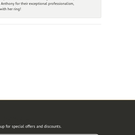
 Anthony for their exceptional professionalism,
ith her ring!
r Newsletter
up for special offers and discounts.