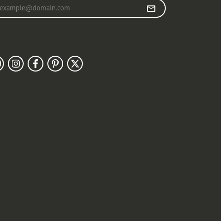
r your email address
llow Us