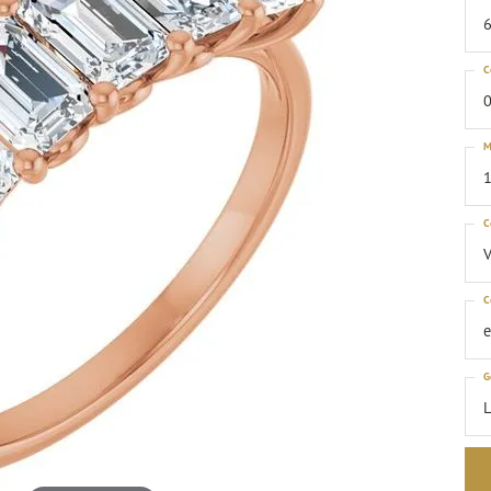
6
C
0
M
1
C
C
G