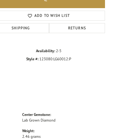
Click to zoom
ADD TO WISH LIST
SHIPPING
RETURNS
Availability:
2-5
Style #:
123080:LG60012:P
Center Gemstone:
Lab Grown Diamond
Weight:
2.46 grams