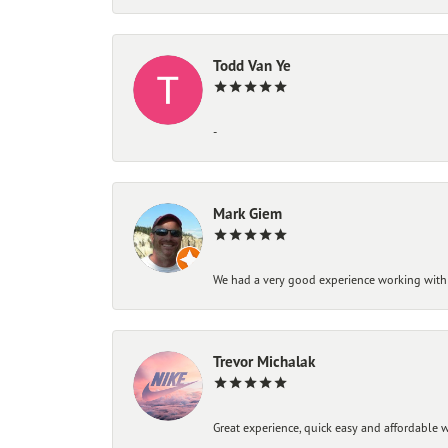
Todd Van Ye
-
Mark Giem
We had a very good experience working with
Trevor Michalak
Great experience, quick easy and affordable w