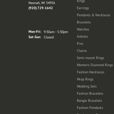
Rings
Neenah, WI 54956
(920) 729-1642
Earrings
Pendants & Necklaces
Bracelets
Store Hours
Watches
Monday - Friday:
Mon-Fri:
9:30am - 5:30pm
Anklets
Saturday - Sunday:
Sat-Sun:
Closed
Pins
Chains
Semi-mount Rings
Women's Diamond Rings
Fashion Necklaces
Wrap Rings
Wedding Sets
Fashion Bracelets
Bangle Bracelets
Fashion Pendants