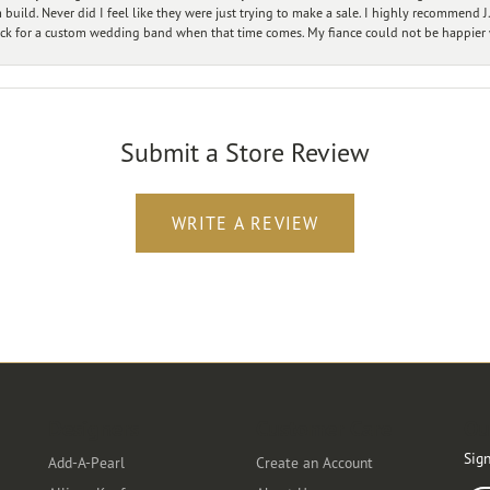
ild. Never did I feel like they were just trying to make a sale. I highly recommend J.
ck for a custom wedding band when that time comes. My fiance could not be happier w
Submit a Store Review
WRITE A REVIEW
Designers
Customer Care
Ou
Sign
Add-A-Pearl
Create an Account