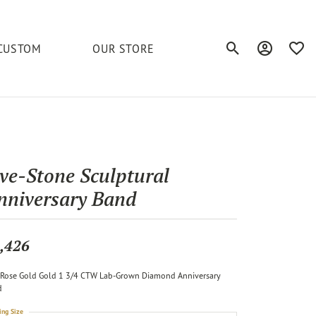
CUSTOM
OUR STORE
Toggle Search Men
Toggle My A
Toggl
elets
Education
Royal Chain
Accessories
& More
ond
The 4C's of Diamonds
Serinium
Anklets
ive-Stone Sculptural
tone
Caring for Diamond Jewelry
nniversary Band
Chains
Stuller
Diamond Buying Tips
Pins
Unique Settings
,426
ious
Rose Gold Gold 1 3/4 CTW Lab-Grown Diamond Anniversary
d
ing Size