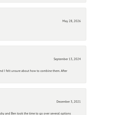
May 28, 2026
September 13, 2024
and I felt unsure about how to combine them. After
December 3, 2021
ecky and Ben took the time to go over several options