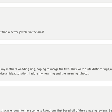
 find a better jeweler in the area!
my mother’s wedding ring, hoping to merge the two. They were quite distinct rings, 
vise an ideal solution. I adore my new ring and the meaning it holds.
 lucky enough to have come to J. Anthony first based off of their amazing reviews. B