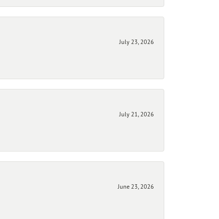
July 23, 2026
July 21, 2026
June 23, 2026