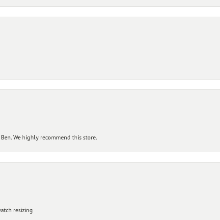
 Ben. We highly recommend this store.
atch resizing