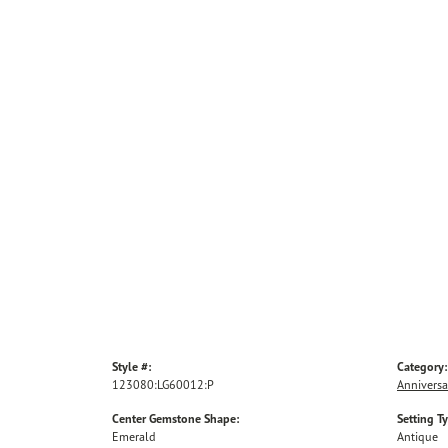
Style #:
Category:
123080:LG60012:P
Anniversa
Center Gemstone Shape:
Setting T
Emerald
Antique