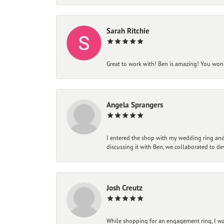
Sarah Ritchie
Great to work with! Ben is amazing! You won't
Angela Sprangers
I entered the shop with my wedding ring and 
discussing it with Ben, we collaborated to de
Josh Creutz
While shopping for an engagement ring, I was