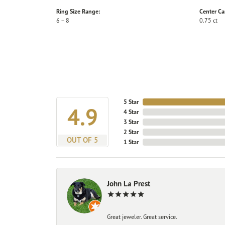
Ring Size Range:
Center Ca
6 – 8
0.75 ct
5 Star
4.9
4 Star
3 Star
2 Star
OUT OF 5
1 Star
John La Prest
Great jeweler. Great service.