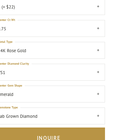
 (+ $22)
enter Ct Wt
.75
etal Type
4K Rose Gold
enter Diamond Clarity
VS1
enter Gem Shape
emerald
emstone Type
Lab Grown Diamond
INQUIRE