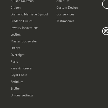
Allison Kaufman
About Us
Ente
Citizen
Custom Design
Diamond Marriage Symbol
Our Services
Frederic Duclos
Testimonials
Fo
Jewelry Innovations
Leslie's
Master IJO Jeweler
Ostbye
Overnight
Parle
Rare & Forever
Royal Chain
Serinium
Stuller
Unique Settings