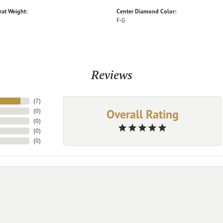
rat Weight:
Center Diamond Color:
F-G
Reviews
(
7
)
Overall Rating
(
0
)
(
0
)
(
0
)
(
0
)