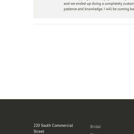
and we ended up doing a completely custom bu
patience and knowledge. I will be coming ba
Store Location
Categories
220 South Commercial
Bridal
Street