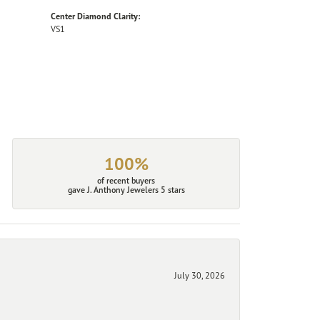
Center Diamond Clarity:
VS1
100%
of recent buyers
gave J. Anthony Jewelers 5 stars
July 30, 2026