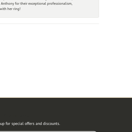
 Anthony for their exceptional professionalism,
ith her ring!
r Newsletter
up for special offers and discounts.