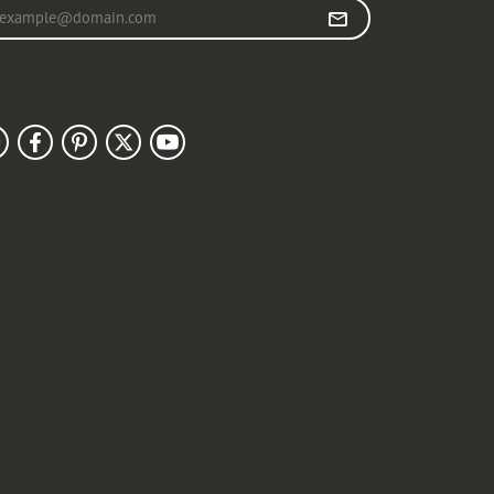
r your email address
llow Us