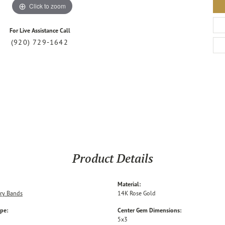
Click to zoom
For Live Assistance Call
(920) 729-1642
Product Details
Material:
ry Bands
14K Rose Gold
ype:
Center Gem Dimensions:
5x3