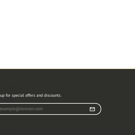
r Newsletter
up for special offers and discounts.
r your email address
llow Us