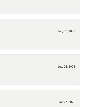
July 23, 2026
July 21, 2026
June 23, 2026