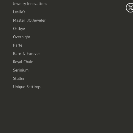
Jewelry Innovations
Leslie's
Master IJO Jeweler
Ostbye
Overnight
Parle
Rare & Forever
Royal Chain
Serinium
Stuller
Unique Settings
t