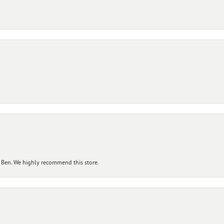
 Ben. We highly recommend this store.