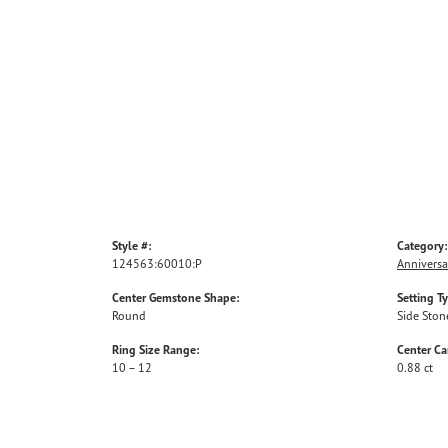
Style #:
Category:
124563:60010:P
Anniversa
Center Gemstone Shape:
Setting T
Round
Side Ston
Ring Size Range:
Center Ca
10 – 12
0.88 ct