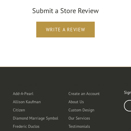
Submit a Store Review
WRITE A REVIEW
Designers
Customer Care
Ou
Sign
Add-A-Pearl
Create an Account
Allison Kaufman
About Us
Ente
Citizen
Custom Design
Diamond Marriage Symbol
Our Services
Frederic Duclos
Testimonials
Fo