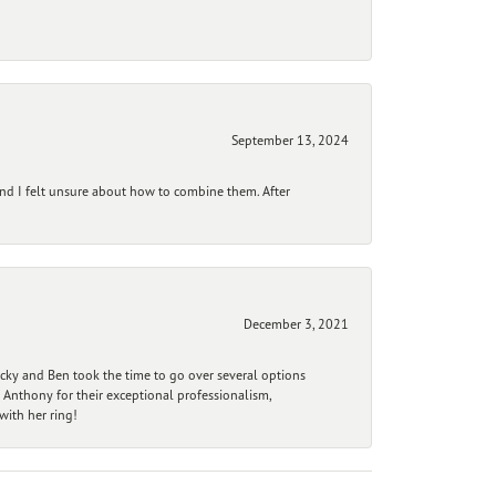
September 13, 2024
and I felt unsure about how to combine them. After
December 3, 2021
ecky and Ben took the time to go over several options
 Anthony for their exceptional professionalism,
ith her ring!