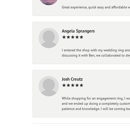
Great experience, quick easy and affordable w
Angela Sprangers
I entered the shop with my wedding ring and 
discussing it with Ben, we collaborated to de
Josh Creutz
While shopping for an engagement ring, I was
and we ended up doing a completely custom bu
patience and knowledge. I will be coming ba