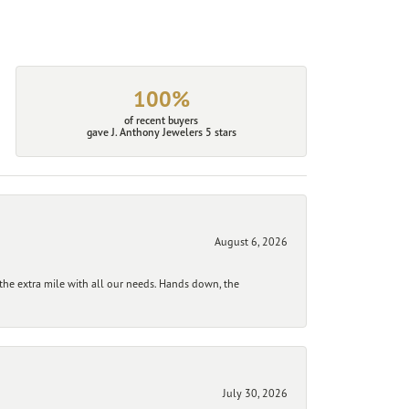
100%
of recent buyers
gave J. Anthony Jewelers 5 stars
August 6, 2026
he extra mile with all our needs. Hands down, the
July 30, 2026