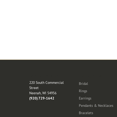
Store Location
Categories
220 South Commercial
Bridal
Street
Rings
Neenah, WI 54956
(920) 729-1642
Earrings
Pendants & Necklaces
Bracelets
Store Hours