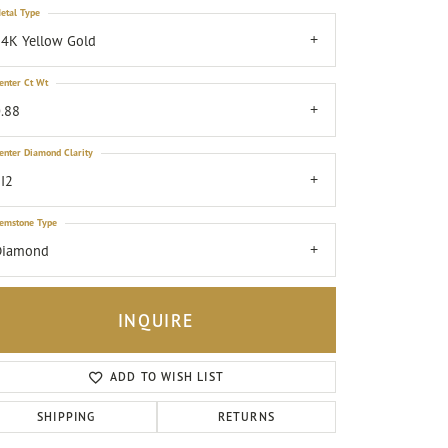
etal Type
4K Yellow Gold
enter Ct Wt
.88
enter Diamond Clarity
I2
emstone Type
Diamond
INQUIRE
ADD TO WISH LIST
Click to zoom
SHIPPING
RETURNS