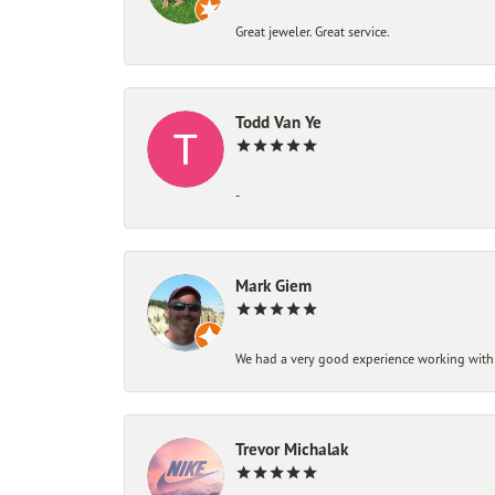
Great jeweler. Great service.
Todd Van Ye
-
Mark Giem
We had a very good experience working with
Trevor Michalak