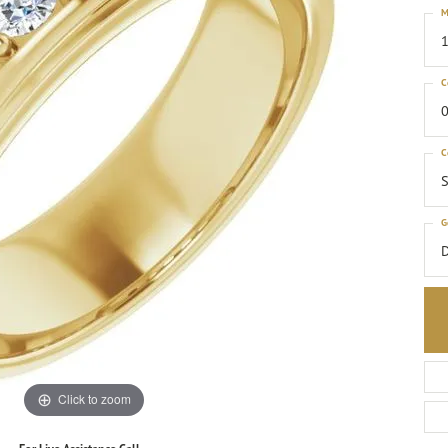
M
1
C
0
C
S
G
Click to zoom