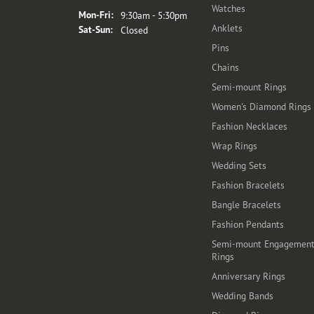
Watches
Monday - Friday:
Mon-Fri:
9:30am - 5:30pm
Anklets
Saturday - Sunday:
Sat-Sun:
Closed
Pins
Chains
Semi-mount Rings
Women's Diamond Rings
Fashion Necklaces
Wrap Rings
Wedding Sets
Fashion Bracelets
Bangle Bracelets
Fashion Pendants
Semi-mount Engagemen
Rings
Anniversary Rings
Wedding Bands