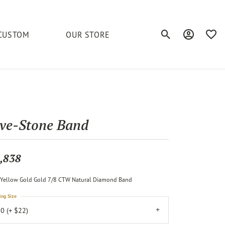
CUSTOM
OUR STORE
Toggle Search Men
Toggle My A
Toggl
elets
Education
Royal Chain
Accessories
& More
ond
The 4C's of Diamonds
Serinium
Anklets
ive-Stone Band
tone
Caring for Diamond Jewelry
Chains
Stuller
Diamond Buying Tips
,838
Pins
Unique Settings
Yellow Gold Gold 7/8 CTW Natural Diamond Band
ious
ing Size
0 (+ $22)