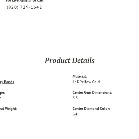
For Live Assistance Call
(920) 729-1642
Product Details
Material:
ry Bands
14K Yellow Gold
ype:
Center Gem Dimensions:
e
3.5
rat Weight:
Center Diamond Color:
G-H