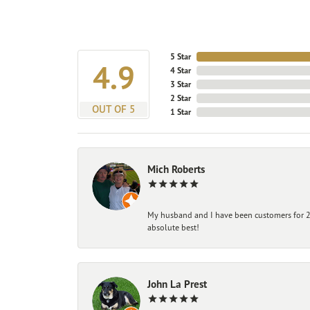
5 Star
4.9
4 Star
3 Star
2 Star
OUT OF 5
1 Star
Mich Roberts
My husband and I have been customers for 25
absolute best!
John La Prest