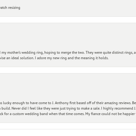
atch resizing
my mother’s wedding ring, hoping to merge the two. They were quite distinct rings, 
vise an ideal solution. I adore my new ring and the meaning it holds.
 lucky enough to have come to J. Anthony first based off of their amazing reviews. B
ild. Never did I feel like they were just trying to make a sale. I highly recommend J.
ck for a custom wedding band when that time comes. My fiance could not be happier w