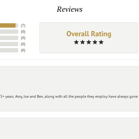
Reviews
(
7
)
Overall Rating
(
0
)
(
0
)
(
0
)
(
0
)
+ years. Amy, Joe and Ben, along with all the people they employ have always gone t