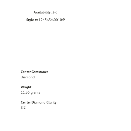
Availability:
2-5
Style #:
124563:60010:P
Center Gemstone:
Diamond
Weight:
11.35 grams
Center Diamond Clarity:
SI2