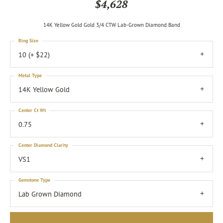
$4,628
14K Yellow Gold Gold 3/4 CTW Lab-Grown Diamond Band
Ring Size
10 (+ $22)
Metal Type
14K Yellow Gold
Center Ct Wt
0.75
Center Diamond Clarity
VS1
Gemstone Type
Lab Grown Diamond