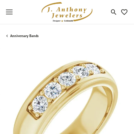
Toggle Sea
Toggle
Anniversary Bands