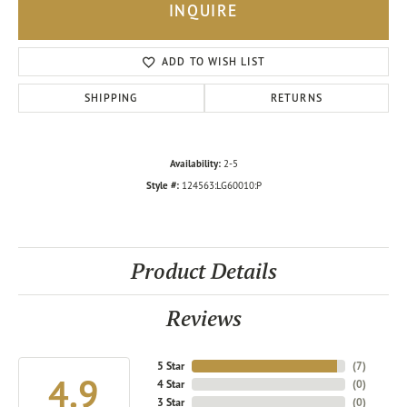
INQUIRE
ADD TO WISH LIST
SHIPPING
RETURNS
Availability:
2-5
Style #:
124563:LG60010:P
Product Details
Reviews
5 Star
(
7
)
4.9
4 Star
(
0
)
3 Star
(
0
)