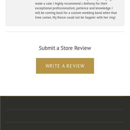
make a sale. I highly recommend J. Anthony for their
exceptional professionalism, patience and knowledge. I
will be coming back for a custom wedding band when that
time comes. My fiance could not be happier with her ring!
Submit a Store Review
WRITE A REVIEW
Store Location
Store Hours
Categories