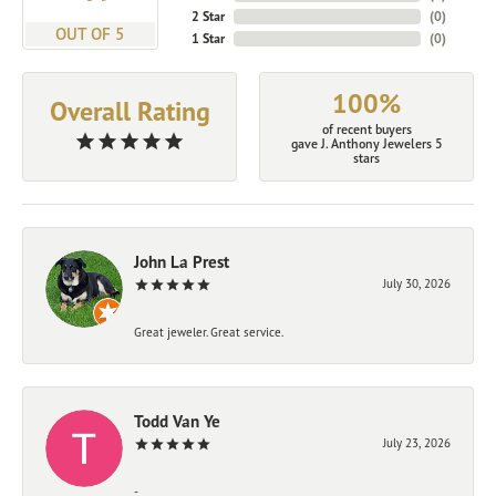
2 Star
(
0
)
OUT OF 5
1 Star
(
0
)
100%
Overall Rating
of recent buyers
gave J. Anthony Jewelers 5
stars
John La Prest
July 30, 2026
Great jeweler. Great service.
Todd Van Ye
July 23, 2026
-