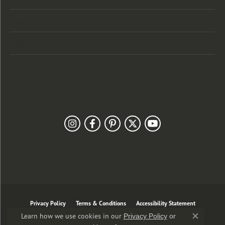
Designers
Customer Care
Our Newsletter
Follow Us
Privacy Policy
Terms & Conditions
Accessibility Statement
Learn how we use cookies in our
Privacy Policy
or
Close co