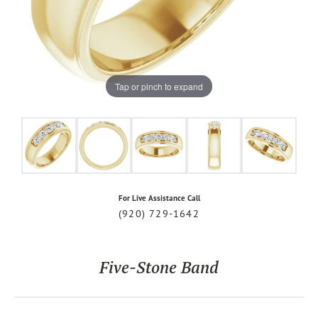
Tap or pinch to expand
For Live Assistance Call
(920) 729-1642
Five-Stone Band