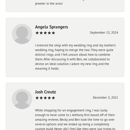
jeweler in the area!
Angela Sprangers
September 13, 2024
I entered the shop with my wedding ring and my mother’s
wedding ring, hoping to merge the two. They were quite
distinct rings, and I felt unsure about how to combine
them. After discussing it with Ben, we collaborated to
devise an ideal solution. I adore my new ring and the
meaning it holds.
Josh Creutz
December 3, 2021
While shopping for an engagement ring, I was lucky
enough to have come to J. Anthony first based off of their
amazing reviews. Becky and Ben took the time to go over
several options and we ended up doing a completely
custom build. Never did I feel like they were just trying to