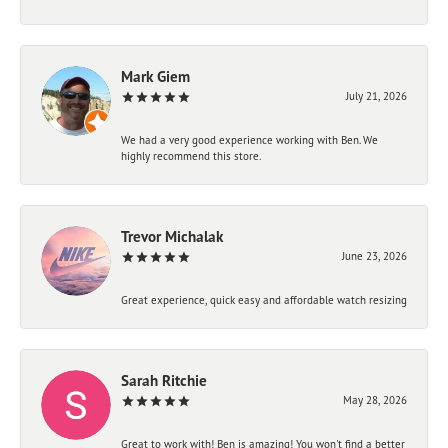
Mark Giem
July 21, 2026
We had a very good experience working with Ben. We
highly recommend this store.
Trevor Michalak
June 23, 2026
Great experience, quick easy and affordable watch resizing
Sarah Ritchie
May 28, 2026
Great to work with! Ben is amazing! You won't find a better