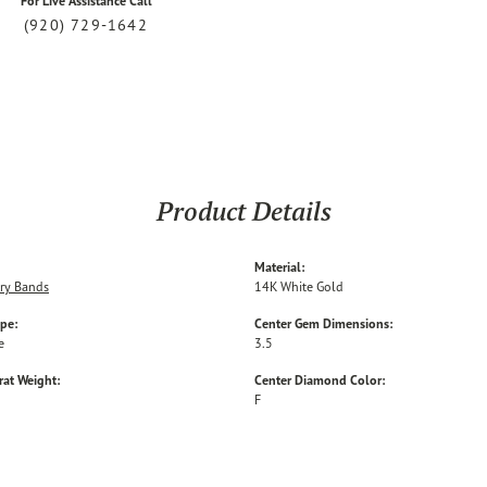
For Live Assistance Call
(920) 729-1642
Product Details
Material:
ry Bands
14K White Gold
ype:
Center Gem Dimensions:
e
3.5
rat Weight:
Center Diamond Color:
F