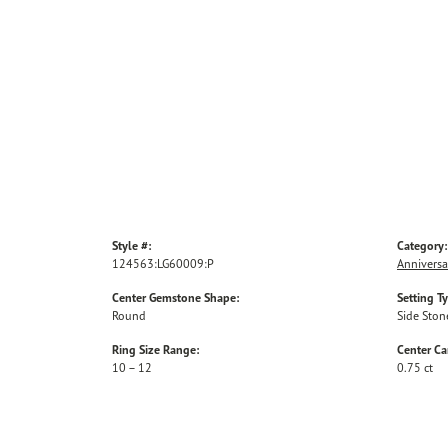
Style #:
Category:
124563:LG60009:P
Anniversa
Center Gemstone Shape:
Setting T
Round
Side Ston
Ring Size Range:
Center Ca
10 – 12
0.75 ct