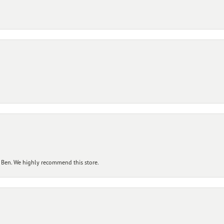
 Ben. We highly recommend this store.