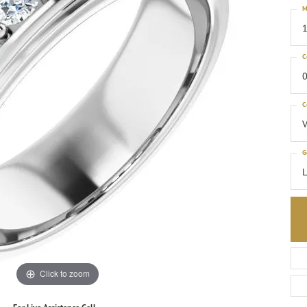
M
1
C
0
C
G
Click to zoom