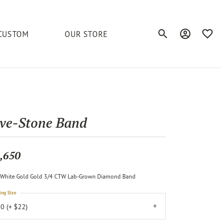
CUSTOM
OUR STORE
Toggle Search Men
Toggle My A
Toggl
elets
Education
Royal Chain
Accessories
& More
ond
The 4C's of Diamonds
Serinium
Anklets
ive-Stone Band
tone
Caring for Diamond Jewelry
Chains
Stuller
Diamond Buying Tips
,650
Pins
Unique Settings
White Gold Gold 3/4 CTW Lab-Grown Diamond Band
ious
ing Size
0 (+ $22)