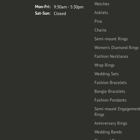
Watches
Monday - Friday:
Mon-Fri:
9:30am - 5:30pm
Anklets
Saturday - Sunday:
Sat-Sun:
Closed
Pins
Chains
Semi-mount Rings
Women's Diamond Rings
Fashion Necklaces
Wrap Rings
Wedding Sets
Fashion Bracelets
Bangle Bracelets
Fashion Pendants
Semi-mount Engagemen
Rings
Anniversary Rings
Wedding Bands