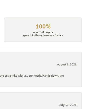
100%
of recent buyers
gave J. Anthony Jewelers 5 stars
August 6, 2026
he extra mile with all our needs. Hands down, the
July 30, 2026