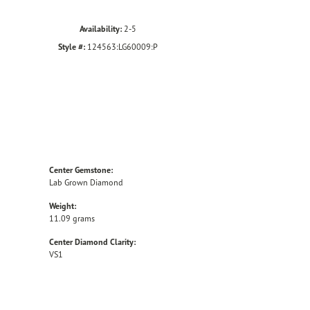
Availability:
2-5
Style #:
124563:LG60009:P
Center Gemstone:
Lab Grown Diamond
Weight:
11.09 grams
Center Diamond Clarity:
VS1