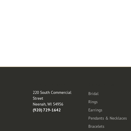
Store Location
Categories
220 South Commercial
Bridal
Street
Rings
Neenah, WI 54956
(920) 729-1642
Earrings
Pendants & Necklaces
Bracelets
Store Hours