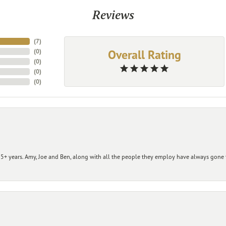
Reviews
(
7
)
Overall Rating
(
0
)
(
0
)
(
0
)
(
0
)
+ years. Amy, Joe and Ben, along with all the people they employ have always gone t