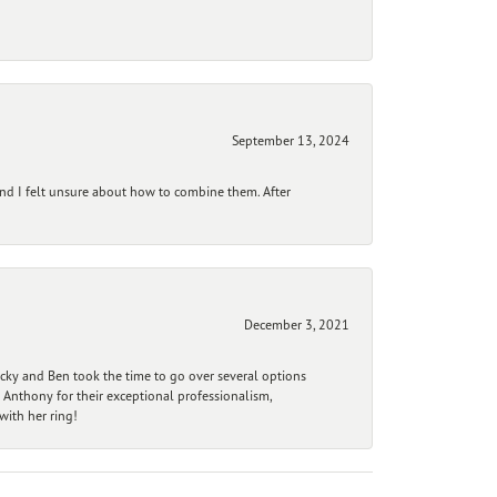
September 13, 2024
and I felt unsure about how to combine them. After
December 3, 2021
ecky and Ben took the time to go over several options
 Anthony for their exceptional professionalism,
ith her ring!