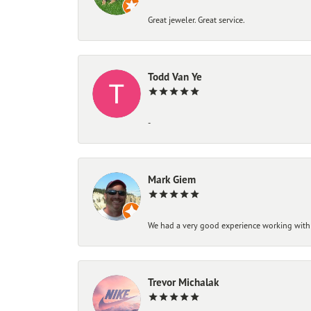
Great jeweler. Great service.
Todd Van Ye
-
Mark Giem
We had a very good experience working with
Trevor Michalak