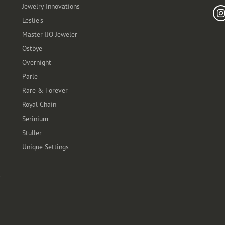
Jewelry Innovations
Leslie's
Master IJO Jeweler
Ostbye
Overnight
Parle
Rare & Forever
Royal Chain
Serinium
Stuller
Unique Settings
t