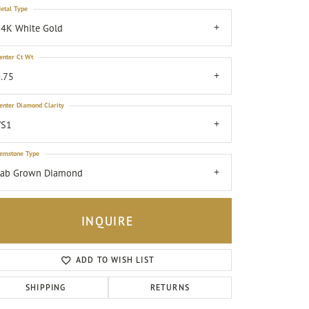
etal Type
4K White Gold
enter Ct Wt
.75
enter Diamond Clarity
VS1
emstone Type
Lab Grown Diamond
INQUIRE
ADD TO WISH LIST
Click to zoom
SHIPPING
RETURNS