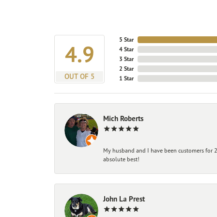
5 Star
4.9
4 Star
3 Star
2 Star
OUT OF 5
1 Star
Mich Roberts
My husband and I have been customers for 25
absolute best!
John La Prest