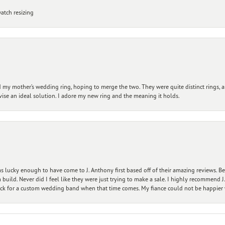
atch resizing
my mother’s wedding ring, hoping to merge the two. They were quite distinct rings, 
vise an ideal solution. I adore my new ring and the meaning it holds.
 lucky enough to have come to J. Anthony first based off of their amazing reviews. B
ild. Never did I feel like they were just trying to make a sale. I highly recommend J.
ck for a custom wedding band when that time comes. My fiance could not be happier w