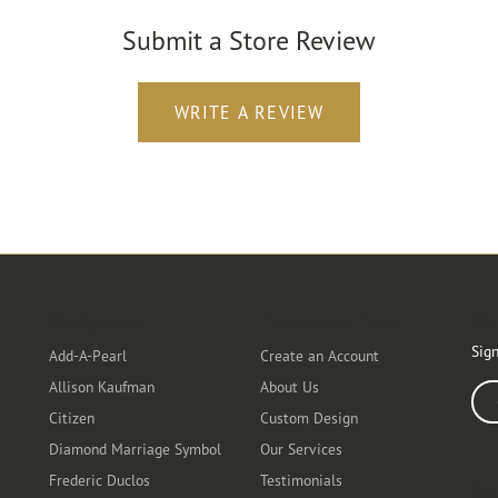
Submit a Store Review
WRITE A REVIEW
Designers
Customer Care
Ou
Sign
Add-A-Pearl
Create an Account
Allison Kaufman
About Us
Ente
Citizen
Custom Design
Diamond Marriage Symbol
Our Services
Frederic Duclos
Testimonials
Fo