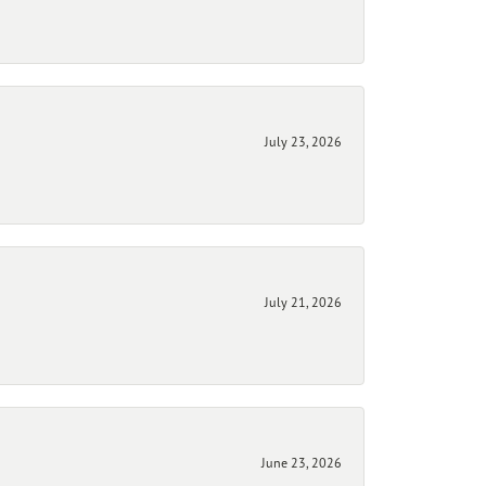
July 23, 2026
July 21, 2026
June 23, 2026