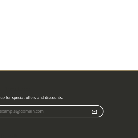
r Newsletter
up for special offers and discounts.
r your email address
llow Us