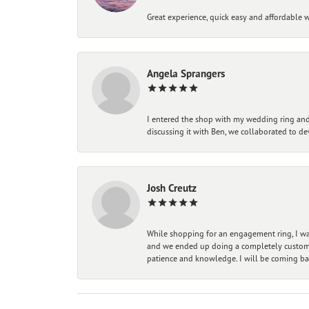
Great experience, quick easy and affordable w
Angela Sprangers
I entered the shop with my wedding ring and 
discussing it with Ben, we collaborated to de
Josh Creutz
While shopping for an engagement ring, I was
and we ended up doing a completely custom bu
patience and knowledge. I will be coming ba