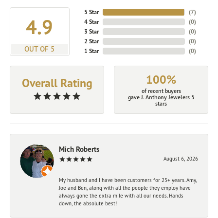
5 Star
(
7
)
4.9
4 Star
(
0
)
3 Star
(
0
)
2 Star
(
0
)
OUT OF 5
1 Star
(
0
)
100%
Overall Rating
of recent buyers
gave J. Anthony Jewelers 5
stars
Mich Roberts
August 6, 2026
My husband and I have been customers for 25+ years. Amy,
Joe and Ben, along with all the people they employ have
always gone the extra mile with all our needs. Hands
down, the absolute best!