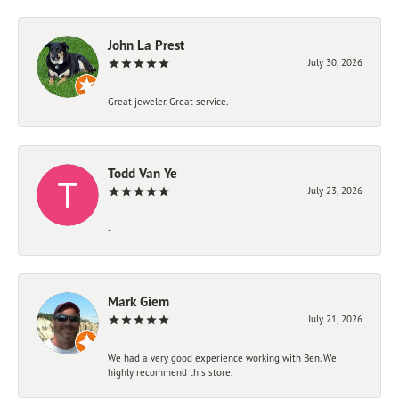
John La Prest
July 30, 2026
Great jeweler. Great service.
Todd Van Ye
July 23, 2026
-
Mark Giem
July 21, 2026
We had a very good experience working with Ben. We
highly recommend this store.