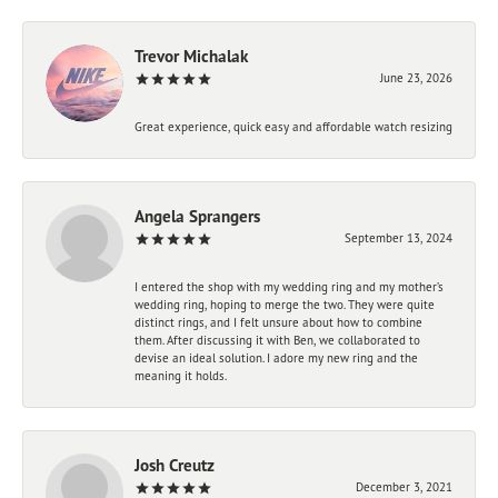
Trevor Michalak
June 23, 2026
Great experience, quick easy and affordable watch resizing
Angela Sprangers
September 13, 2024
I entered the shop with my wedding ring and my mother’s
wedding ring, hoping to merge the two. They were quite
distinct rings, and I felt unsure about how to combine
them. After discussing it with Ben, we collaborated to
devise an ideal solution. I adore my new ring and the
meaning it holds.
Josh Creutz
December 3, 2021