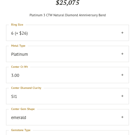
$25,075
Platinum 3 CTW Natural Diamond Annniversary Band
Ring Size
6 (+ $26)
Metal Type
Platinum
Center Ct Wt
3.00
Center Diamond Clarity
SI1
Center Gem Shape
emerald
Gemstone Type