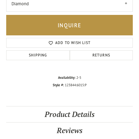
Diamond
INQUIRE
ADD TO WISH LIST
SHIPPING
RETURNS
Availability:
2-5
Style #:
123844:6015:P
Product Details
Reviews