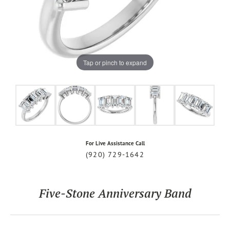
Tap or pinch to expand
For Live Assistance Call
(920) 729-1642
Five-Stone Anniversary Band