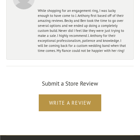
While shopping for an engagement ring, I was lucky
enough to have come to J. Anthony first based off of their
amazing reviews. Becky and Ben took the time to go over
several options and we ended up doing a completely
custom build. Never did I feel like they were just trying to
make a sale. I highly recommend J. Anthony for their
exceptional professionalism, patience and knowledge. I
will be coming back for a custom wedding band when that
time comes. My fiance could not be happier with her ring!
Submit a Store Review
WRITE A REVIEW