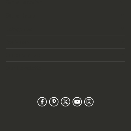
Store Location
Store Hours
Categories
Designers
Customer Care
Our Newsletter
Follow Us