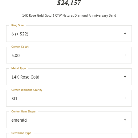
$24,157
14K Rose Gold Gold 3 CTW Natural Diamond Annniversary Band
Ring Size
6 (+ $22)
Center Ct Wt
3.00
Metal Type
14K Rose Gold
Center Diamond Clarity
SI1
Center Gem Shape
emerald
Gemstone Type