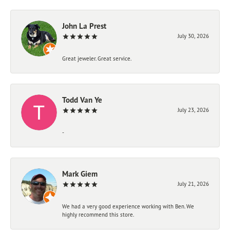
John La Prest
July 30, 2026
Great jeweler. Great service.
Todd Van Ye
July 23, 2026
-
Mark Giem
July 21, 2026
We had a very good experience working with Ben. We
highly recommend this store.