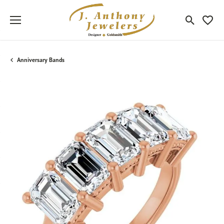
Toggle Sea
Toggle
Anniversary Bands