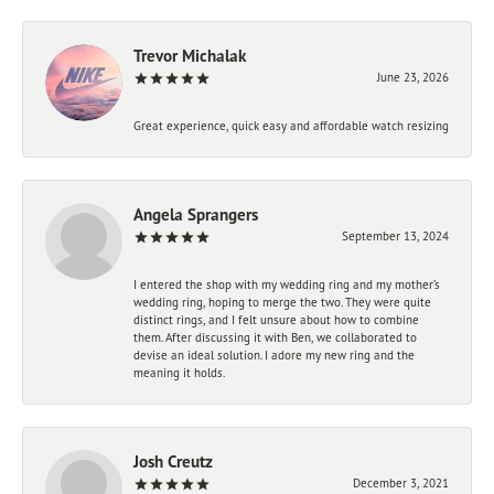
Trevor Michalak
June 23, 2026
Great experience, quick easy and affordable watch resizing
Angela Sprangers
September 13, 2024
I entered the shop with my wedding ring and my mother’s
wedding ring, hoping to merge the two. They were quite
distinct rings, and I felt unsure about how to combine
them. After discussing it with Ben, we collaborated to
devise an ideal solution. I adore my new ring and the
meaning it holds.
Josh Creutz
December 3, 2021