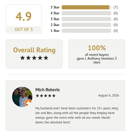
5 Star
(
7
)
4.9
4 Star
(
0
)
3 Star
(
0
)
2 Star
(
0
)
OUT OF 5
1 Star
(
0
)
100%
Overall Rating
of recent buyers
gave J. Anthony Jewelers 5
stars
Mich Roberts
August 6, 2026
My husband and I have been customers for 25+ years. Amy,
Joe and Ben, along with all the people they employ have
always gone the extra mile with all our needs. Hands
down, the absolute best!