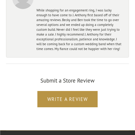
While shopping for an engagement ring, I was lucky
enough to have come to J. Anthony first based off of their
amazing reviews. Becky and Ben took the time to go over
several options and we ended up doing a completely
custom build. Never did I feel like they were just trying to
make a sale. I highly recommend J. Anthony for their
exceptional professionalism, patience and knowledge. I
will be coming back for a custom wedding band when that
time comes. My fiance could not be happier with her ring!
Submit a Store Review
WRITE A REVIEW