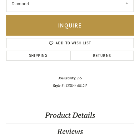
Diamond
INQUIRE
ADD TO WISH LIST
SHIPPING
RETURNS
Availability:
2-5
Style #:
123844:6012:P
Product Details
Reviews