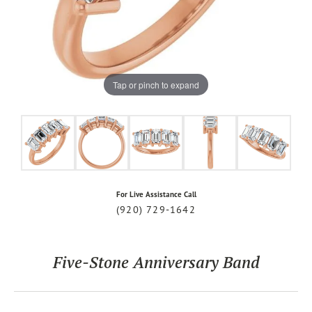
Tap or pinch to expand
For Live Assistance Call
(920) 729-1642
Five-Stone Anniversary Band