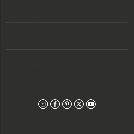
Store Location
Store Hours
Categories
Designers
Customer Care
Our Newsletter
Follow Us