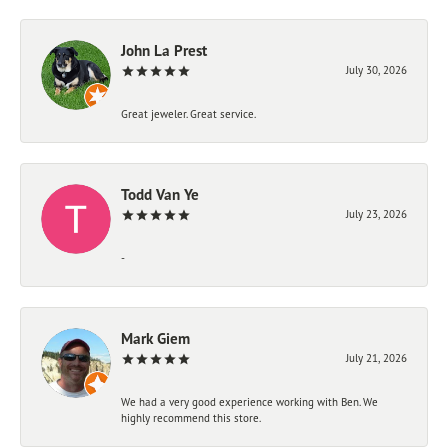
John La Prest
July 30, 2026
Great jeweler. Great service.
Todd Van Ye
July 23, 2026
-
Mark Giem
July 21, 2026
We had a very good experience working with Ben. We
highly recommend this store.