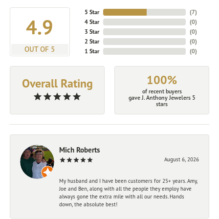
5 Star
(
7
)
4.9
4 Star
(
0
)
3 Star
(
0
)
2 Star
(
0
)
OUT OF 5
1 Star
(
0
)
100%
Overall Rating
of recent buyers
gave J. Anthony Jewelers 5
stars
Mich Roberts
August 6, 2026
My husband and I have been customers for 25+ years. Amy,
Joe and Ben, along with all the people they employ have
always gone the extra mile with all our needs. Hands
down, the absolute best!