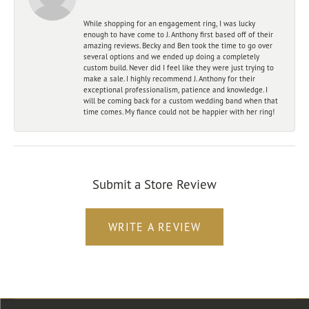
While shopping for an engagement ring, I was lucky
enough to have come to J. Anthony first based off of their
amazing reviews. Becky and Ben took the time to go over
several options and we ended up doing a completely
custom build. Never did I feel like they were just trying to
make a sale. I highly recommend J. Anthony for their
exceptional professionalism, patience and knowledge. I
will be coming back for a custom wedding band when that
time comes. My fiance could not be happier with her ring!
Submit a Store Review
WRITE A REVIEW