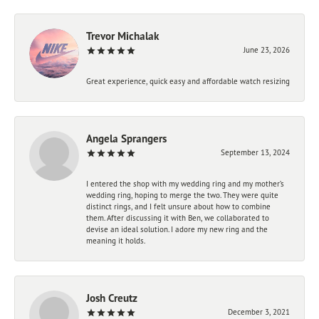
Trevor Michalak
June 23, 2026
Great experience, quick easy and affordable watch resizing
Angela Sprangers
September 13, 2024
I entered the shop with my wedding ring and my mother’s
wedding ring, hoping to merge the two. They were quite
distinct rings, and I felt unsure about how to combine
them. After discussing it with Ben, we collaborated to
devise an ideal solution. I adore my new ring and the
meaning it holds.
Josh Creutz
December 3, 2021