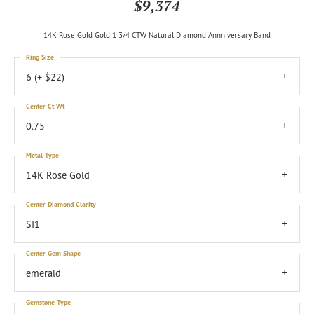
$9,374
14K Rose Gold Gold 1 3/4 CTW Natural Diamond Annniversary Band
Ring Size
6 (+ $22)
Center Ct Wt
0.75
Metal Type
14K Rose Gold
Center Diamond Clarity
SI1
Center Gem Shape
emerald
Gemstone Type