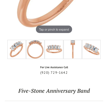
Tap or pinch to expand
For Live Assistance Call
(920) 729-1642
Five-Stone Anniversary Band