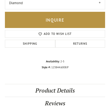
Diamond
INQUIRE
ADD TO WISH LIST
SHIPPING
RETURNS
Availability:
2-5
Style #:
123844:6008:P
Product Details
Reviews