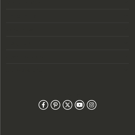
Store Location
Store Hours
Categories
Designers
Customer Care
Our Newsletter
Follow Us