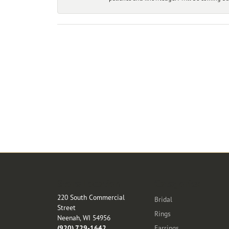
Store Location
Categories
220 South Commercial
Bridal
Street
Rings
Neenah, WI 54956
(920) 729-1642
Earrings