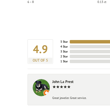
6 – 8
0.13 ct
5 Star
4.9
4 Star
3 Star
2 Star
OUT OF 5
1 Star
John La Prest
Great jeweler. Great service.