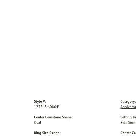
Style #:
Category:
123843:6086:P
Anniversa
Center Gemstone Shape:
Setting T
Oval
Side Ston
Ring Size Range:
Center Ca