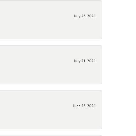
July 23, 2026
July 21, 2026
June 23, 2026