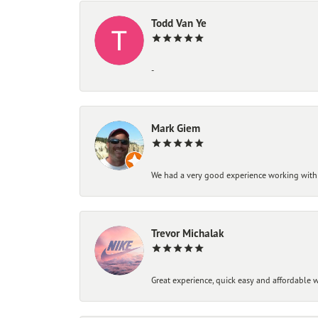
Todd Van Ye
-
Mark Giem
We had a very good experience working with
Trevor Michalak
Great experience, quick easy and affordable w