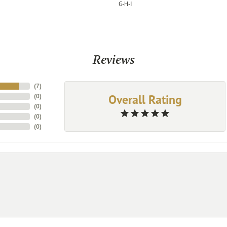
G-H-I
Reviews
(
7
)
Overall Rating
(
0
)
(
0
)
(
0
)
(
0
)