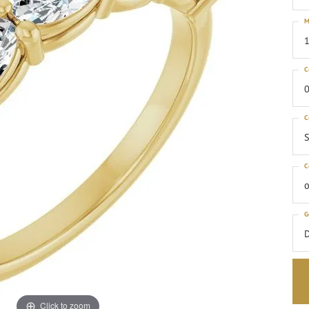
M
1
C
0
C
S
C
o
G
Click to zoom