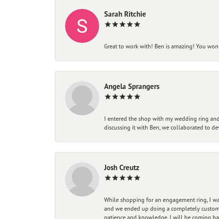
Sarah Ritchie
Great to work with! Ben is amazing! You won't
Angela Sprangers
I entered the shop with my wedding ring and 
discussing it with Ben, we collaborated to de
Josh Creutz
While shopping for an engagement ring, I was
and we ended up doing a completely custom bu
patience and knowledge. I will be coming ba