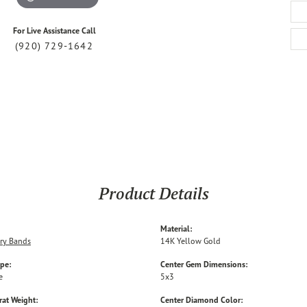
For Live Assistance Call
(920) 729-1642
Product Details
Material:
ry Bands
14K Yellow Gold
ype:
Center Gem Dimensions:
e
5x3
rat Weight:
Center Diamond Color: