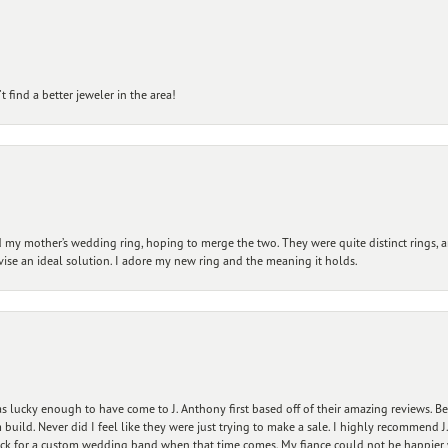
 find a better jeweler in the area!
my mother’s wedding ring, hoping to merge the two. They were quite distinct rings, 
vise an ideal solution. I adore my new ring and the meaning it holds.
 lucky enough to have come to J. Anthony first based off of their amazing reviews. B
ild. Never did I feel like they were just trying to make a sale. I highly recommend J.
ck for a custom wedding band when that time comes. My fiance could not be happier w