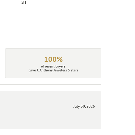
SI1
100%
of recent buyers
gave J. Anthony Jewelers 5 stars
July 30, 2026