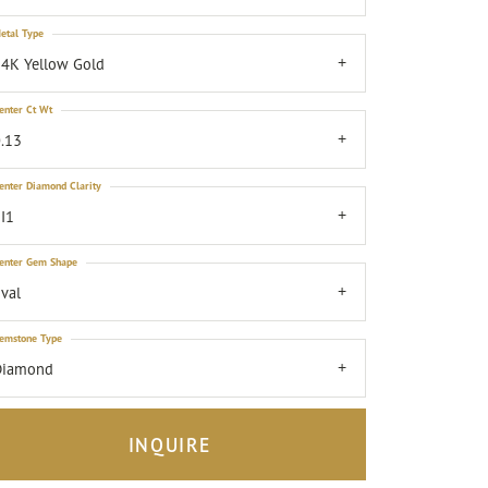
etal Type
4K Yellow Gold
enter Ct Wt
.13
enter Diamond Clarity
I1
enter Gem Shape
val
emstone Type
Diamond
INQUIRE
Click to zoom