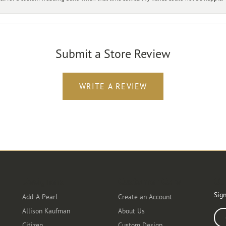
Submit a Store Review
WRITE A REVIEW
Designers
Customer Care
Ou
Sign
Add-A-Pearl
Create an Account
Allison Kaufman
About Us
Ente
Citizen
Custom Design