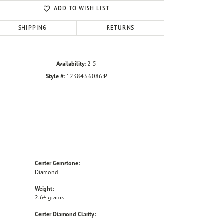
ADD TO WISH LIST
SHIPPING
RETURNS
Availability:
2-5
Style #:
123843:6086:P
Center Gemstone:
Diamond
Weight:
2.64 grams
Center Diamond Clarity: