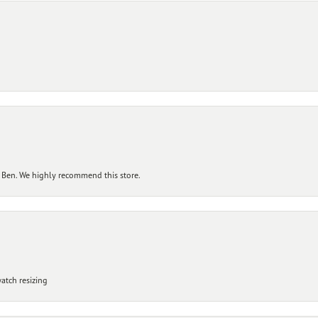
 Ben. We highly recommend this store.
atch resizing