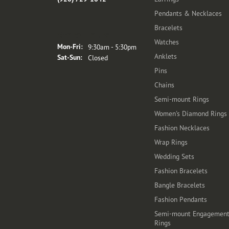
Pendants & Necklaces
Bracelets
Store Hours
Watches
Monday - Friday:
Mon-Fri:
9:30am - 5:30pm
Anklets
Saturday - Sunday:
Sat-Sun:
Closed
Pins
Chains
Semi-mount Rings
Women's Diamond Rings
Fashion Necklaces
Wrap Rings
Wedding Sets
Fashion Bracelets
Bangle Bracelets
Fashion Pendants
Semi-mount Engagemen
Rings