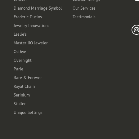
Diamond Marriage Symbol
Our Services
Frederic Duclos
Testimonials
Fo
Jewelry Innovations
Leslie's
Master IJO Jeweler
Ostbye
Overnight
Parle
Rare & Forever
Royal Chain
Serinium
Stuller
Unique Settings
t