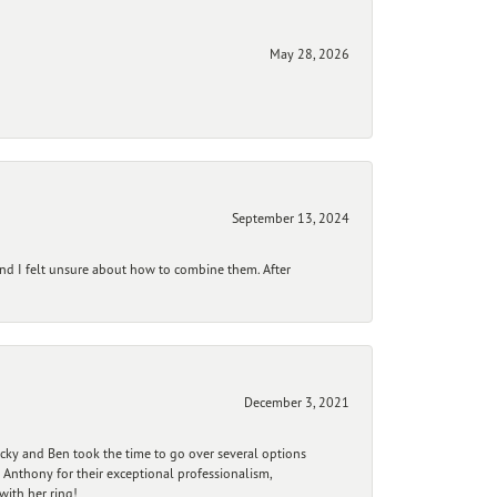
May 28, 2026
September 13, 2024
and I felt unsure about how to combine them. After
December 3, 2021
ecky and Ben took the time to go over several options
 Anthony for their exceptional professionalism,
ith her ring!