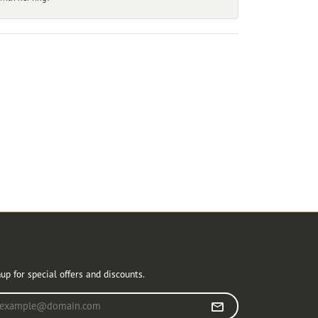
r Newsletter
up for special offers and discounts.
r your email address