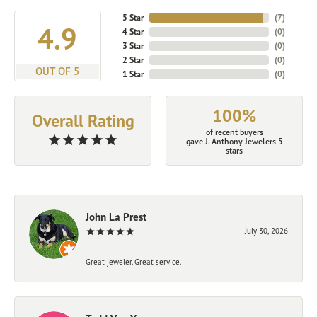
5 Star
(
7
)
4.9
4 Star
(
0
)
3 Star
(
0
)
2 Star
(
0
)
OUT OF 5
1 Star
(
0
)
100%
Overall Rating
of recent buyers
gave J. Anthony Jewelers 5
stars
John La Prest
July 30, 2026
Great jeweler. Great service.