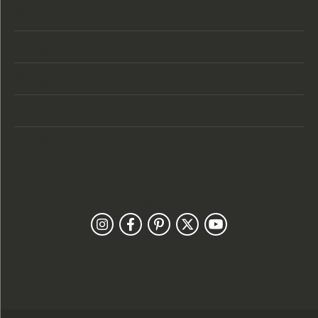
Store Hours
Categories
Designers
Customer Care
Our Newsletter
Follow Us