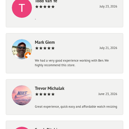
Todd Van Ye
July 23, 2026
-
Mark Giem
July 21, 2026
We had a very good experience working with Ben. We
highly recommend this store.
Trevor Michalak
June 23, 2026
Great experience, quick easy and affordable watch resizing