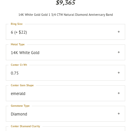
$9,365
14K White Gold Gold 1 3/4 CTW Natural Diamond Anniversary Band
Ring Size
6 (+ $22)
Metal Type
14K White Gold
Center Ct Wt
0.75
Center Gem Shape
emerald
Gemstone Type
Diamond
Center Diamond Clarity