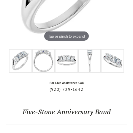
Tap or pinch to expand
For Live Assistance Call
(920) 729-1642
Five-Stone Anniversary Band