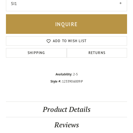
SI1
INQUIRE
ADD TO WISH LIST
SHIPPING
RETURNS
Availability:
2-5
Style #:
123390:6009:P
Product Details
Reviews