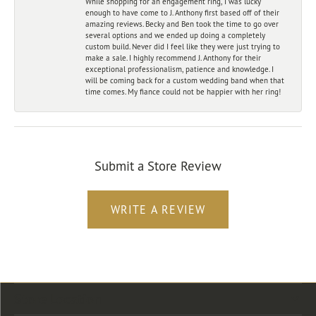
While shopping for an engagement ring, I was lucky
enough to have come to J. Anthony first based off of their
amazing reviews. Becky and Ben took the time to go over
several options and we ended up doing a completely
custom build. Never did I feel like they were just trying to
make a sale. I highly recommend J. Anthony for their
exceptional professionalism, patience and knowledge. I
will be coming back for a custom wedding band when that
time comes. My fiance could not be happier with her ring!
Submit a Store Review
WRITE A REVIEW
Store Location