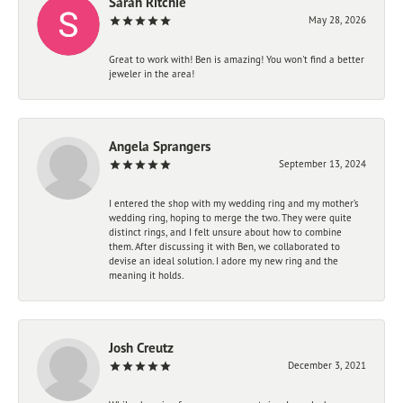
Sarah Ritchie
May 28, 2026
Great to work with! Ben is amazing! You won't find a better
jeweler in the area!
Angela Sprangers
September 13, 2024
I entered the shop with my wedding ring and my mother’s
wedding ring, hoping to merge the two. They were quite
distinct rings, and I felt unsure about how to combine
them. After discussing it with Ben, we collaborated to
devise an ideal solution. I adore my new ring and the
meaning it holds.
Josh Creutz
December 3, 2021