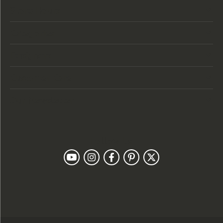
Store Hours
Categories
Designers
Customer Care
Our Newsletter
Follow Us