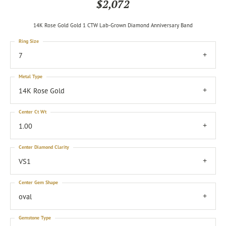
$2,072
14K Rose Gold Gold 1 CTW Lab-Grown Diamond Anniversary Band
Ring Size
7
Metal Type
14K Rose Gold
Center Ct Wt
1.00
Center Diamond Clarity
VS1
Center Gem Shape
oval
Gemstone Type