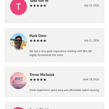
Todd Van Ye
July 23, 2026
-
Mark Giem
July 21, 2026
We had a very good experience working with Ben. We
highly recommend this store.
Trevor Michalak
June 23, 2026
Great experience, quick easy and affordable watch resizing