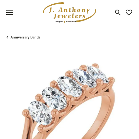
Toggle Sea
Toggle
Anniversary Bands