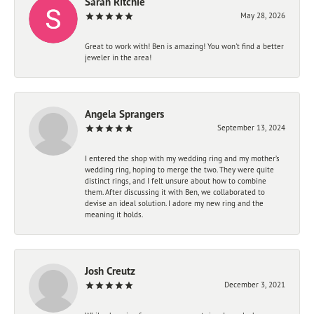
Sarah Ritchie
May 28, 2026
Great to work with! Ben is amazing! You won't find a better
jeweler in the area!
Angela Sprangers
September 13, 2024
I entered the shop with my wedding ring and my mother’s
wedding ring, hoping to merge the two. They were quite
distinct rings, and I felt unsure about how to combine
them. After discussing it with Ben, we collaborated to
devise an ideal solution. I adore my new ring and the
meaning it holds.
Josh Creutz
December 3, 2021