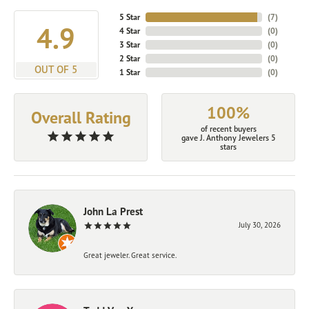
5 Star
(
7
)
4.9
4 Star
(
0
)
3 Star
(
0
)
2 Star
(
0
)
OUT OF 5
1 Star
(
0
)
100%
Overall Rating
of recent buyers
gave J. Anthony Jewelers 5
stars
John La Prest
July 30, 2026
Great jeweler. Great service.