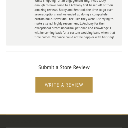
While shopping for an engagement ring, I was lucky
enough to have come to J. Anthony first based off of their
amazing reviews. Becky and Ben took the time to go over
several options and we ended up doing a completely
custom build. Never did I feel like they were just trying to
make a sale. I highly recommend J. Anthony for their
exceptional professionalism, patience and knowledge. I
will be coming back for a custom wedding band when that
time comes. My fiance could not be happier with her ring!
Submit a Store Review
WRITE A REVIEW
Store Location