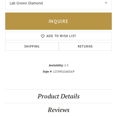
Lab Grown Diamond
INQUIRE
ADD TO WISH LIST
SHIPPING
RETURNS
Availability:
2-5
Style #:
123390:LG6016:P
Product Details
Reviews