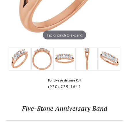
Tap or pinch to expand
For Live Assistance Call
(920) 729-1642
Five-Stone Anniversary Band