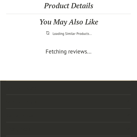
Product Details
You May Also Like
Loading Similar Products...
Fetching reviews...
Store Location
Store Hours
Categories
Designers