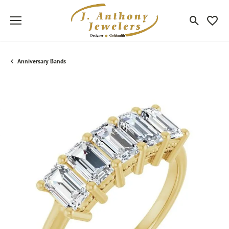
Toggle Sea
Toggle
Anniversary Bands