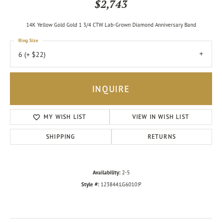
$2,743
14K Yellow Gold Gold 1 3/4 CTW Lab-Grown Diamond Anniversary Band
Ring Size
6 (+ $22)
INQUIRE
MY WISH LIST
VIEW IN WISH LIST
SHIPPING
RETURNS
Availability:
2-5
Style #:
123844:LG6010:P