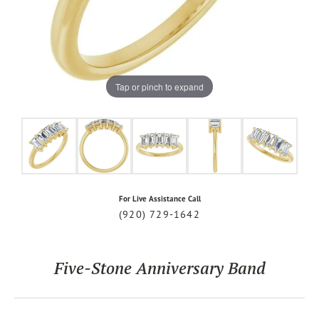
Tap or pinch to expand
For Live Assistance Call
(920) 729-1642
Five-Stone Anniversary Band