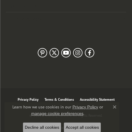
Customer Care
Our Newsletter
Follow Us
Privacy Policy
Terms & Conditions
Accessibility Statement
Learn how we use cookies in our
Privacy Policy
or
Close co
.
manage cookie preferences
© 2026 J. Anthony Jewelers. All Rights Reserved.
Decline all cookies
Accept all cookies
POWERED BY:
PUNCHMARK