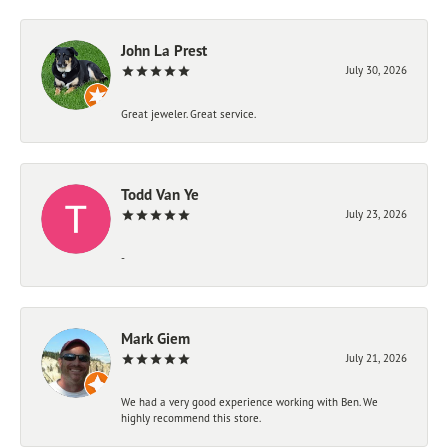
John La Prest
July 30, 2026
Great jeweler. Great service.
Todd Van Ye
July 23, 2026
-
Mark Giem
July 21, 2026
We had a very good experience working with Ben. We
highly recommend this store.