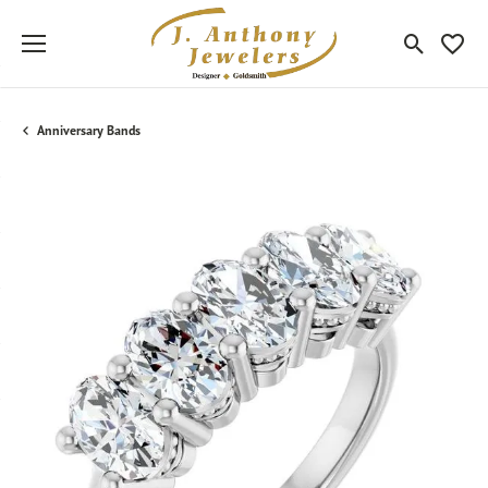
Toggle Sea
Toggle
Anniversary Bands