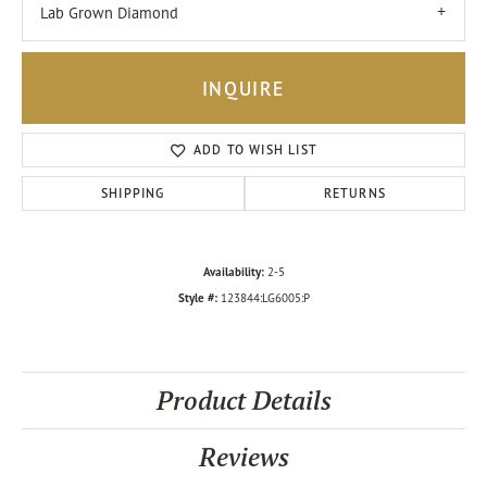
Lab Grown Diamond
INQUIRE
ADD TO WISH LIST
SHIPPING
RETURNS
Availability:
2-5
Style #:
123844:LG6005:P
Product Details
Reviews