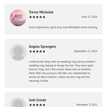
Trevor Michalak
June 23, 2026
Great experience, quick easy and affordable watch resizing
Angela Sprangers
September 13, 2024
I entered the shop with my wedding ring and my mother’s
wedding ring, hoping to merge the two. They were quite
distinct rings, and I felt unsure about how to combine
them. After discussing it with Ben, we collaborated to
devise an ideal solution. I adore my new ring and the
meaning it holds.
Josh Creutz
December 3, 2021