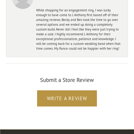
While shopping for an engagement ring, I was lucky
enough to have come to J. Anthony first based off of their
amazing reviews. Becky and Ben took the time to go over
several options and we ended up doing a completely
custom build. Never did I feel like they were just trying to
make a sale. I highly recommend J. Anthony for their
exceptional professionalism, patience and knowledge. I
will be coming back for a custom wedding band when that
time comes. My fiance could not be happier with her ring!
Submit a Store Review
WRITE A REVIEW