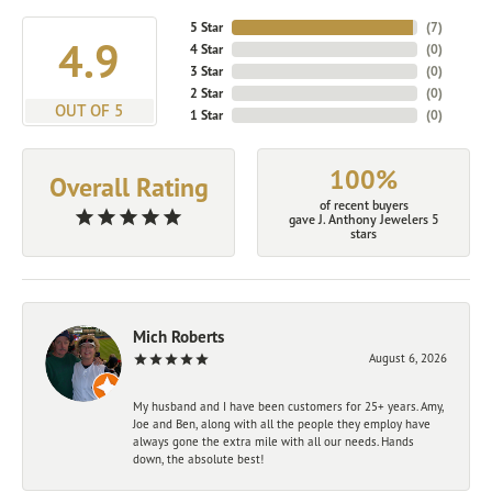
5 Star
(
7
)
4.9
4 Star
(
0
)
3 Star
(
0
)
2 Star
(
0
)
OUT OF 5
1 Star
(
0
)
100%
Overall Rating
of recent buyers
gave J. Anthony Jewelers 5
stars
Mich Roberts
August 6, 2026
My husband and I have been customers for 25+ years. Amy,
Joe and Ben, along with all the people they employ have
always gone the extra mile with all our needs. Hands
down, the absolute best!