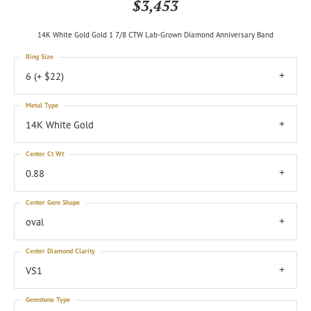
$3,453
14K White Gold Gold 1 7/8 CTW Lab-Grown Diamond Anniversary Band
Ring Size
6 (+ $22)
Metal Type
14K White Gold
Center Ct Wt
0.88
Center Gem Shape
oval
Center Diamond Clarity
VS1
Gemstone Type