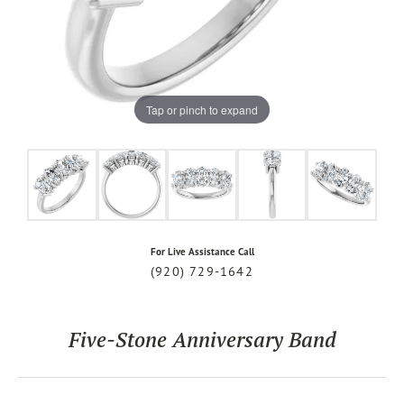
Tap or pinch to expand
For Live Assistance Call
(920) 729-1642
Five-Stone Anniversary Band