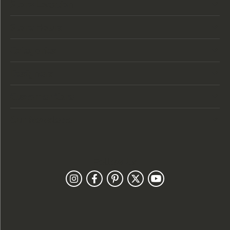
Store Location
Store Hours
Categories
Designers
Customer Care
Our Newsletter
Follow Us