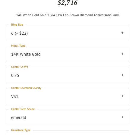
$2,716
14K White Gold Gold 1 3/4 CTW Lab-Grown Diamond Anniversary Band
Ring Size
6 (+ $22)
Metal Type
14K White Gold
Center Ct Wt
0.75
Center Diamond Clarity
VS1
Center Gem Shape
emerald
Gemstone Type