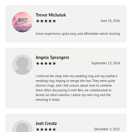
Trevor Michalak
June 23, 2026
Great experience, quick easy and affordable watch resizing
Angela Sprangers
September 13, 2024
I entered the shop with my wedding ring and my mother’s
wedding ring, hoping to merge the two. They were quite
distinct rings, and I felt unsure about how to combine
them. After discussing it with Ben, we collaborated to
devise an ideal solution. I adore my new ring and the
meaning it holds.
Josh Creutz
December 3, 2021