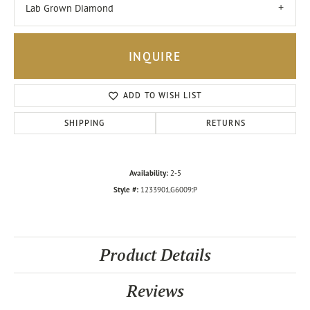
Lab Grown Diamond
INQUIRE
ADD TO WISH LIST
SHIPPING
RETURNS
Availability:
2-5
Style #:
123390:LG6009:P
Product Details
Reviews