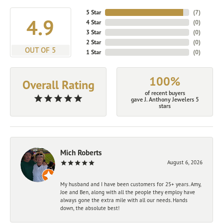
5 Star
(
7
)
4.9
4 Star
(
0
)
3 Star
(
0
)
2 Star
(
0
)
OUT OF 5
1 Star
(
0
)
100%
Overall Rating
of recent buyers
gave J. Anthony Jewelers 5
stars
Mich Roberts
August 6, 2026
My husband and I have been customers for 25+ years. Amy,
Joe and Ben, along with all the people they employ have
always gone the extra mile with all our needs. Hands
down, the absolute best!