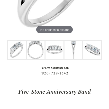
Tap or pinch to expand
For Live Assistance Call
(920) 729-1642
Five-Stone Anniversary Band