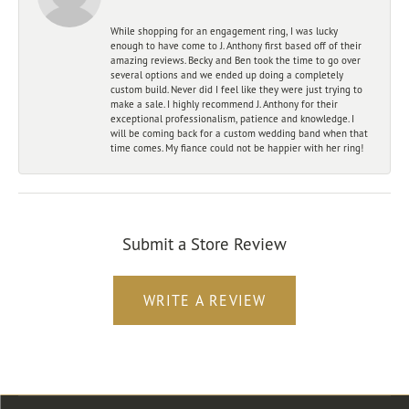
While shopping for an engagement ring, I was lucky
enough to have come to J. Anthony first based off of their
amazing reviews. Becky and Ben took the time to go over
several options and we ended up doing a completely
custom build. Never did I feel like they were just trying to
make a sale. I highly recommend J. Anthony for their
exceptional professionalism, patience and knowledge. I
will be coming back for a custom wedding band when that
time comes. My fiance could not be happier with her ring!
Submit a Store Review
WRITE A REVIEW