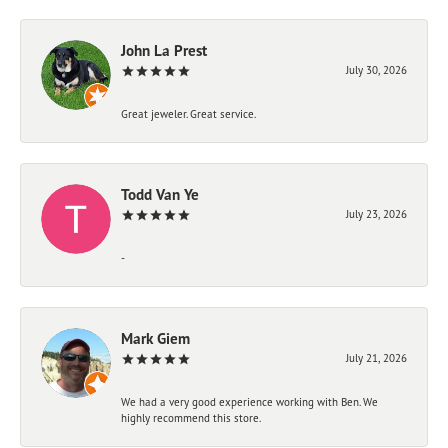
John La Prest
July 30, 2026
Great jeweler. Great service.
Todd Van Ye
July 23, 2026
-
Mark Giem
July 21, 2026
We had a very good experience working with Ben. We
highly recommend this store.