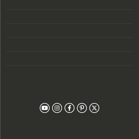
Store Location
Store Hours
Categories
Designers
Customer Care
Our Newsletter
Follow Us